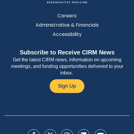
Careers
Administrative & Financials
Accessibility
Subscribe to Receive CIRM News
Get the latest CIRM news, information on upcoming
meetings, and funding opportunities delivered to your
inbox.
Sign Up