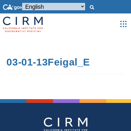
03-01-13Feigal_E