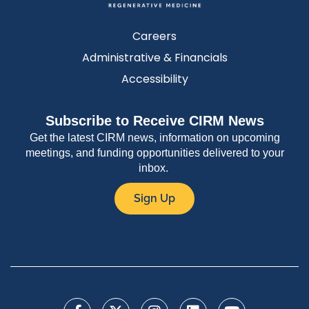
Careers
Administrative & Financials
Accessibility
Subscribe to Receive CIRM News
Get the latest CIRM news, information on upcoming
meetings, and funding opportunities delivered to your
inbox.
Sign Up