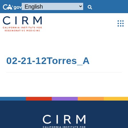
02-21-12Torres_A