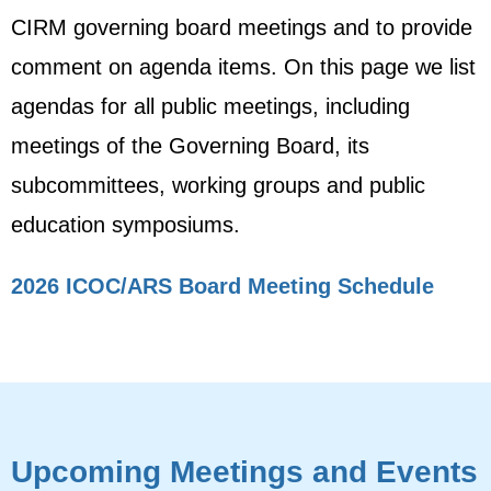
CIRM governing board meetings and to provide
comment on agenda items. On this page we list
agendas for all public meetings, including
meetings of the Governing Board, its
subcommittees, working groups and public
education symposiums.
2026 ICOC/ARS Board Meeting Schedule
Upcoming Meetings and Events