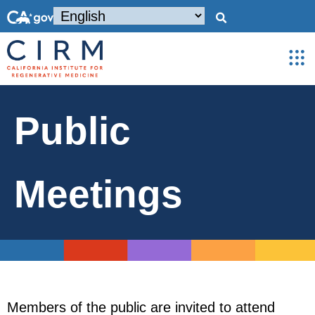
Public
Meetings
Members of the public are invited to attend