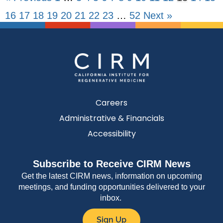
16
17
18
19
20
21
22
23
…
52
Next »
Careers
Administrative & Financials
Accessibility
Subscribe to Receive CIRM News
Get the latest CIRM news, information on upcoming
meetings, and funding opportunities delivered to your
inbox.
Sign Up