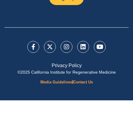
Privacy Policy
©2025 California Institute for Regenerative Medicine
Media Guidelines
Contact Us