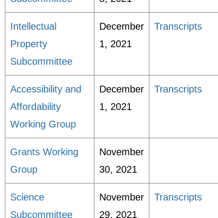
Intellectual
December
Transcripts
Property
1, 2021
Subcommittee
Accessibility and
December
Transcripts
Affordability
1, 2021
Working Group
Grants Working
November
Group
30, 2021
Science
November
Transcripts
Subcommittee
29, 2021