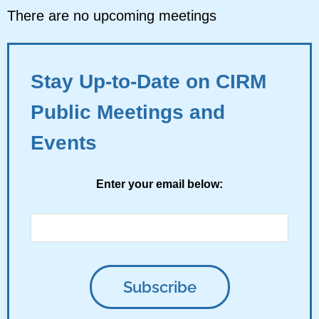
There are no upcoming meetings
Stay Up-to-Date on CIRM
Public Meetings and
Events
Enter your email below: