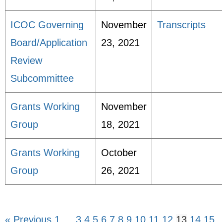
ICOC Governing
November
Transcripts
Board/Application
23, 2021
Review
Subcommittee
Grants Working
November
Group
18, 2021
Grants Working
October
Group
26, 2021
« Previous
1
…
3
4
5
6
7
8
9
10
11
12
13
14
15