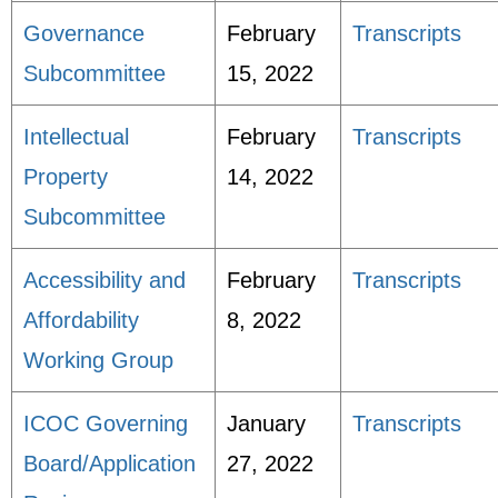
Governance
February
Transcripts
Subcommittee
15, 2022
Intellectual
February
Transcripts
Property
14, 2022
Subcommittee
Accessibility and
February
Transcripts
Affordability
8, 2022
Working Group
ICOC Governing
January
Transcripts
Board/Application
27, 2022