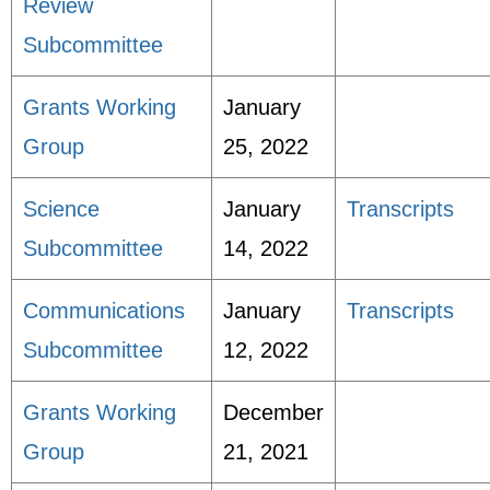
Review
Subcommittee
Grants Working
January
Group
25, 2022
Science
January
Transcripts
Subcommittee
14, 2022
Communications
January
Transcripts
Subcommittee
12, 2022
Grants Working
December
Group
21, 2021