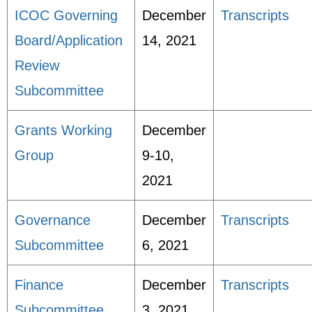
ICOC Governing
December
Transcripts
Board/Application
14, 2021
Review
Subcommittee
Grants Working
December
Group
9-10,
2021
Governance
December
Transcripts
Subcommittee
6, 2021
Finance
December
Transcripts
Subcommittee
3, 2021