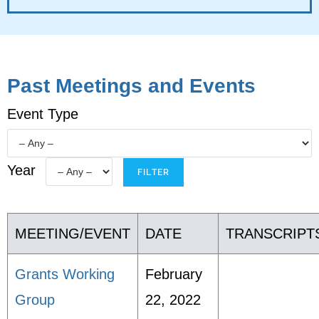
Past Meetings and Events
Event Type
Year
MEETING/EVENT
DATE
TRANSCRIPT
Grants Working
February
Group
22, 2022