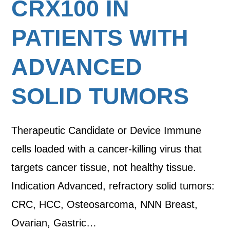
CRX100 IN
PATIENTS WITH
ADVANCED
SOLID TUMORS
Therapeutic Candidate or Device Immune
cells loaded with a cancer-killing virus that
targets cancer tissue, not healthy tissue.
Indication Advanced, refractory solid tumors:
CRC, HCC, Osteosarcoma, NNN Breast,
Ovarian, Gastric…