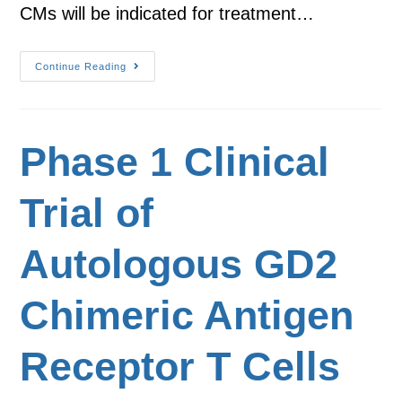
CMs will be indicated for treatment…
Continue Reading
Phase 1 Clinical
Trial of
Autologous GD2
Chimeric Antigen
Receptor T Cells