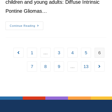
children and young adults: Diffuse Intrinsic
Pontine Gliomas…
Continue Reading
1
…
3
4
5
6
7
8
9
…
13