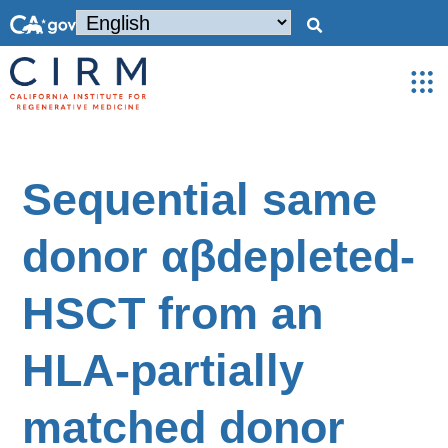
Sequential same
donor αβdepleted-
HSCT from an
HLA-partially
matched donor