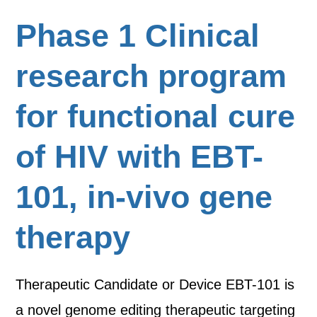
Phase 1 Clinical
research program
for functional cure
of HIV with EBT-
101, in-vivo gene
therapy
Therapeutic Candidate or Device EBT-101 is
a novel genome editing therapeutic targeting