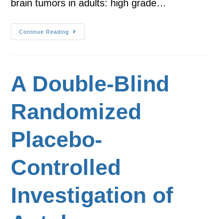
brain tumors in adults: high grade…
Continue Reading
A Double-Blind
Randomized
Placebo-
Controlled
Investigation of