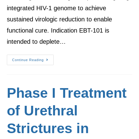
integrated HIV-1 genome to achieve
sustained virologic reduction to enable
functional cure. Indication EBT-101 is
intended to deplete…
Continue Reading
Phase I Treatment
of Urethral
Strictures in