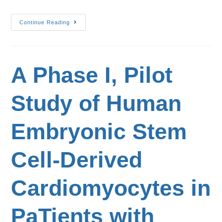
Continue Reading
A Phase I, Pilot
Study of Human
Embryonic Stem
Cell-Derived
Cardiomyocytes in
PaTients with