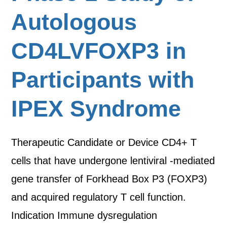
Autologous
CD4LVFOXP3 in
Participants with
IPEX Syndrome
Therapeutic Candidate or Device CD4+ T
cells that have undergone lentiviral -mediated
gene transfer of Forkhead Box P3 (FOXP3)
and acquired regulatory T cell function.
Indication Immune dysregulation