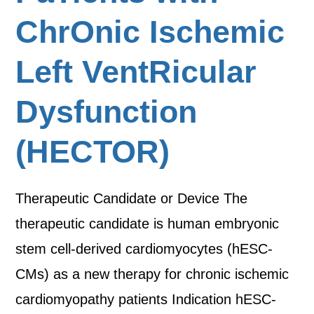
ChrOnic Ischemic
Left VentRicular
Dysfunction
(HECTOR)
Therapeutic Candidate or Device The
therapeutic candidate is human embryonic
stem cell-derived cardiomyocytes (hESC-
CMs) as a new therapy for chronic ischemic
cardiomyopathy patients Indication hESC-