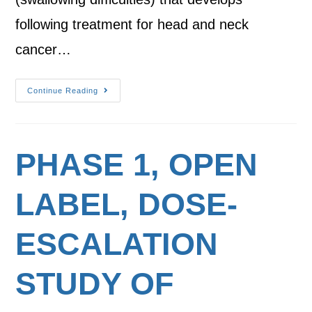
following treatment for head and neck
cancer…
Continue Reading
PHASE 1, OPEN
LABEL, DOSE-
ESCALATION
STUDY OF