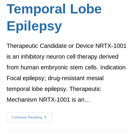
Temporal Lobe
Epilepsy
Therapeutic Candidate or Device NRTX-1001
is an inhibitory neuron cell therapy derived
from human embryonic stem cells. Indication
Focal epilepsy; drug-resistant mesial
temporal lobe epilepsy. Therapeutic
Mechanism NRTX-1001 is an…
Continue Reading