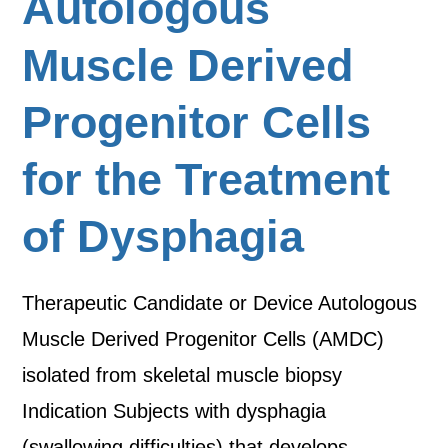
Autologous
Muscle Derived
Progenitor Cells
for the Treatment
of Dysphagia
Therapeutic Candidate or Device Autologous
Muscle Derived Progenitor Cells (AMDC)
isolated from skeletal muscle biopsy
Indication Subjects with dysphagia
(swallowing difficulties) that develops