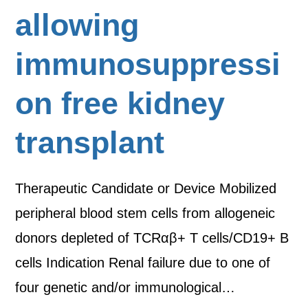
allowing
immunosuppressi
on free kidney
transplant
Therapeutic Candidate or Device Mobilized
peripheral blood stem cells from allogeneic
donors depleted of TCRαβ+ T cells/CD19+ B
cells Indication Renal failure due to one of
four genetic and/or immunological…