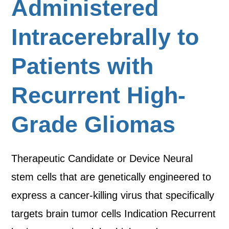
Administered
Intracerebrally to
Patients with
Recurrent High-
Grade Gliomas
Therapeutic Candidate or Device Neural
stem cells that are genetically engineered to
express a cancer-killing virus that specifically
targets brain tumor cells Indication Recurrent