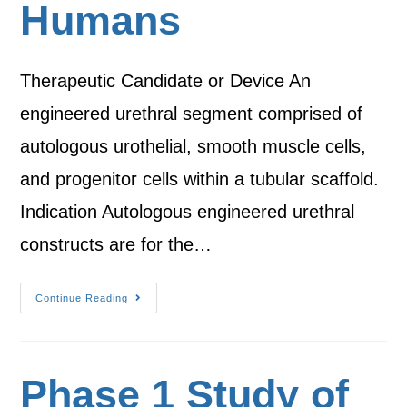
Humans
Therapeutic Candidate or Device An
engineered urethral segment comprised of
autologous urothelial, smooth muscle cells,
and progenitor cells within a tubular scaffold.
Indication Autologous engineered urethral
constructs are for the…
Continue Reading
Phase 1 Study of