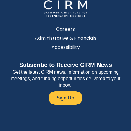
Careers
Administrative & Financials
Accessibility
Subscribe to Receive CIRM News
Get the latest CIRM news, information on upcoming
meetings, and funding opportunities delivered to your
inbox.
Sign Up