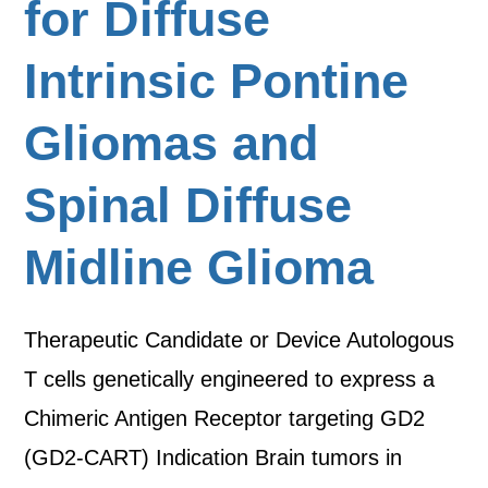
for Diffuse
Intrinsic Pontine
Gliomas and
Spinal Diffuse
Midline Glioma
Therapeutic Candidate or Device Autologous
T cells genetically engineered to express a
Chimeric Antigen Receptor targeting GD2
(GD2-CART) Indication Brain tumors in