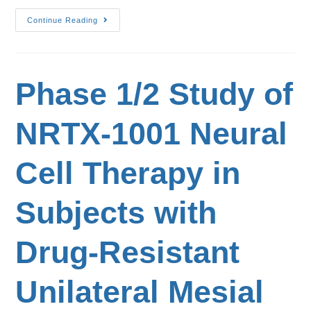
Continue Reading
Phase 1/2 Study of
NRTX-1001 Neural
Cell Therapy in
Subjects with
Drug-Resistant
Unilateral Mesial