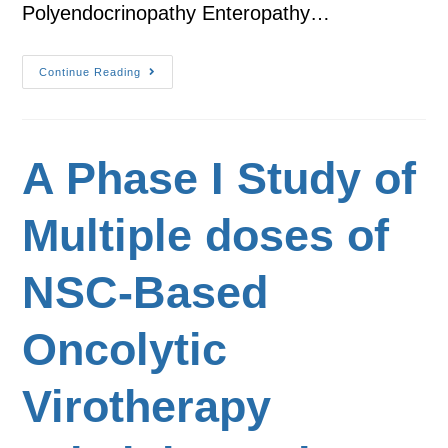
Polyendocrinopathy Enteropathy…
Continue Reading
A Phase I Study of
Multiple doses of
NSC-Based
Oncolytic
Virotherapy