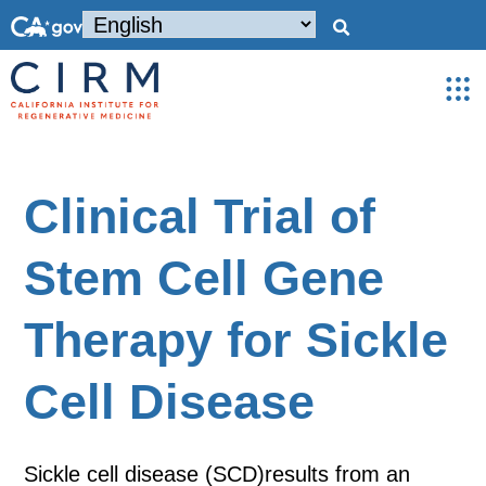
Clinical Trial of
Stem Cell Gene
Therapy for Sickle
Cell Disease
Sickle cell disease (SCD)results from an