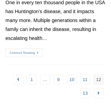
One in every ten thousand people in the USA
has Huntington's disease, and it impacts
many more. Multiple generations within a
family can inherit the disease, resulting in
escalating health…
Continue Reading
1
…
9
10
11
12
13