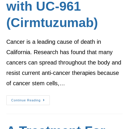
with UC-961
(Cirmtuzumab)
Cancer is a leading cause of death in
California. Research has found that many
cancers can spread throughout the body and
resist current anti-cancer therapies because
of cancer stem cells,…
Continue Reading