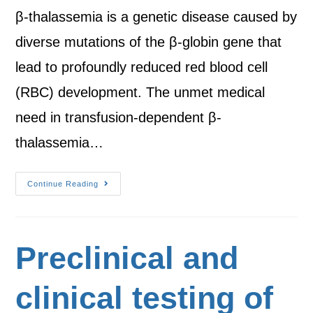
β-thalassemia is a genetic disease caused by
diverse mutations of the β-globin gene that
lead to profoundly reduced red blood cell
(RBC) development. The unmet medical
need in transfusion-dependent β-
thalassemia…
Continue Reading
Preclinical and
clinical testing of