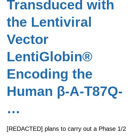
Transduced with
the Lentiviral
Vector
LentiGlobin®
Encoding the
Human β-A-T87Q-
…
[REDACTED] plans to carry out a Phase 1/2