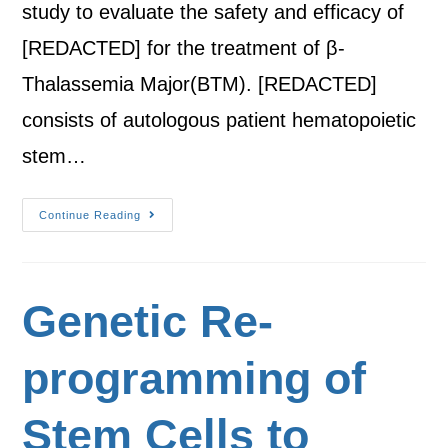
study to evaluate the safety and efficacy of
[REDACTED] for the treatment of β-
Thalassemia Major(BTM). [REDACTED]
consists of autologous patient hematopoietic
stem…
Continue Reading
Genetic Re-
programming of
Stem Cells to