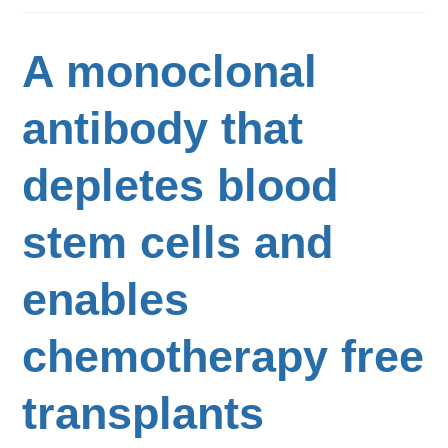
A monoclonal
antibody that
depletes blood
stem cells and
enables
chemotherapy free
transplants