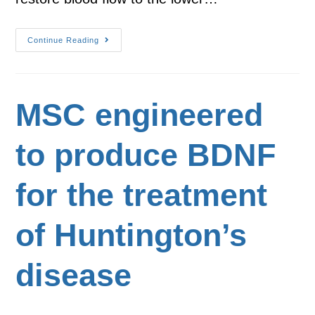
Continue Reading
MSC engineered
to produce BDNF
for the treatment
of Huntington’s
disease