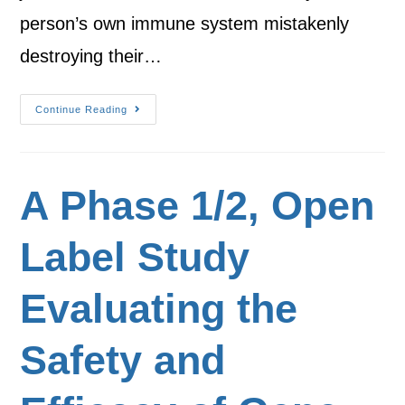
person’s own immune system mistakenly
destroying their…
Continue Reading
A Phase 1/2, Open
Label Study
Evaluating the
Safety and