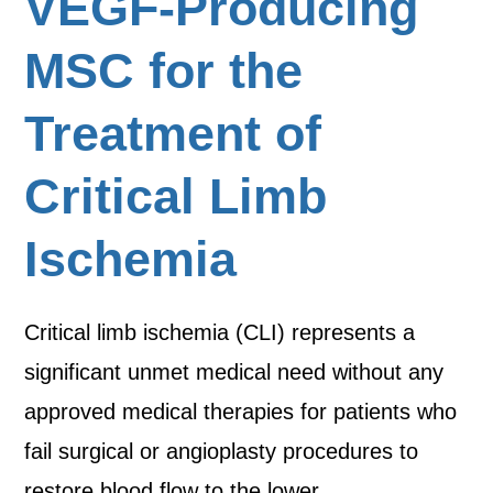
VEGF-Producing
MSC for the
Treatment of
Critical Limb
Ischemia
Critical limb ischemia (CLI) represents a
significant unmet medical need without any
approved medical therapies for patients who
fail surgical or angioplasty procedures to
restore blood flow to the lower…