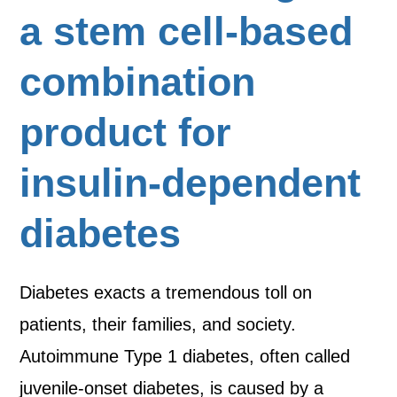
a stem cell-based
combination
product for
insulin-dependent
diabetes
Diabetes exacts a tremendous toll on
patients, their families, and society.
Autoimmune Type 1 diabetes, often called
juvenile-onset diabetes, is caused by a