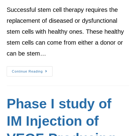
Successful stem cell therapy requires the
replacement of diseased or dysfunctional
stem cells with healthy ones. These healthy
stem cells can come from either a donor or
can be stem…
Continue Reading
Phase I study of
IM Injection of