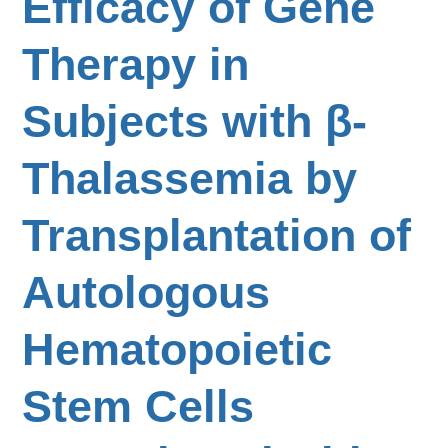
Efficacy of Gene
Therapy in
Subjects with β-
Thalassemia by
Transplantation of
Autologous
Hematopoietic
Stem Cells