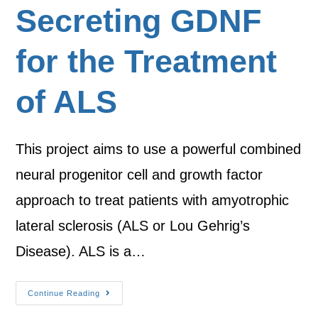
Secreting GDNF
for the Treatment
of ALS
This project aims to use a powerful combined
neural progenitor cell and growth factor
approach to treat patients with amyotrophic
lateral sclerosis (ALS or Lou Gehrig’s
Disease). ALS is a…
Continue Reading