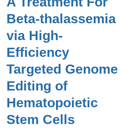
A Treatment For
Beta-thalassemia
via High-
Efficiency
Targeted Genome
Editing of
Hematopoietic
Stem Cells