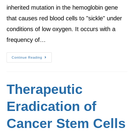
inherited mutation in the hemoglobin gene
that causes red blood cells to "sickle" under
conditions of low oxygen. It occurs with a
frequency of…
Continue Reading
Therapeutic
Eradication of
Cancer Stem Cells