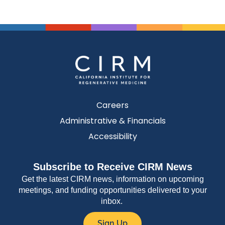
Careers
Administrative & Financials
Accessibility
Subscribe to Receive CIRM News
Get the latest CIRM news, information on upcoming
meetings, and funding opportunities delivered to your
inbox.
Sign Up