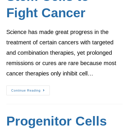
Fight Cancer
Science has made great progress in the
treatment of certain cancers with targeted
and combination therapies, yet prolonged
remissions or cures are rare because most
cancer therapies only inhibit cell…
Continue Reading
Progenitor Cells