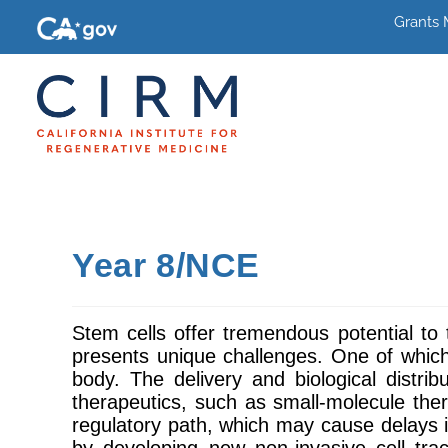
Grants
Year 8/NCE
Stem cells offer tremendous potential to t
presents unique challenges. One of which 
body. The delivery and biological distr
therapeutics, such as small-molecule thera
regulatory path, which may cause delays i