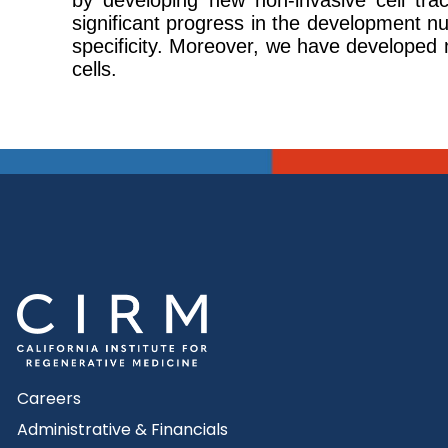
by developing new non-invasive cell tr
significant progress in the development nu
specificity. Moreover, we have developed n
cells.
Careers
Administrative & Financials