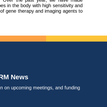
es. Over the past year, we have made
es in the body with high sensitivity and
y of gene therapy and imaging agents to
IRM News
on on upcoming meetings, and funding
.