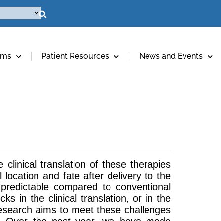
ams
Patient Resources
News and Events
 clinical translation of these therapies
location and fate after delivery to the
 predictable compared to conventional
s in the clinical translation, or in the
research aims to meet these challenges