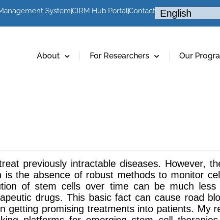
 Management System
CIRM Hub Portal
Contact
About
For Researchers
Our Progr
reat previously intractable diseases. However, the
is the absence of robust methods to monitor cell 
ibution of stem cells over time can be much less
peutic drugs. This basic fact can cause road block
n getting promising treatments into patients. My 