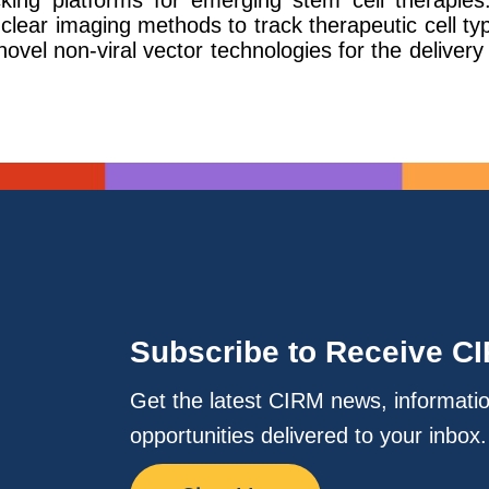
acking platforms for emerging stem cell therapi
clear imaging methods to track therapeutic cell typ
ovel non-viral vector technologies for the deliver
Subscribe to Receive C
Get the latest CIRM news, informati
opportunities delivered to your inbox