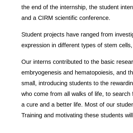
the end of the internship, the student inte
and a CIRM scientific conference.
Student projects have ranged from investiga
expression in different types of stem cell
Our interns contributed to the basic resea
embryogenesis and hematopoiesis, and the
small, introducing students to the rewardin
who come from all walks of life, to search
a cure and a better life. Most of our stude
Training and motivating these students will 