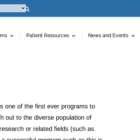
ams
Patient Resources
News and Events
 one of the first ever programs to
ch out to the diverse population of
research or related fields (such as