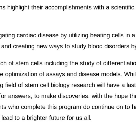
rns highlight their accomplishments with a scientif
ting cardiac disease by utilizing beating cells in a
s, and creating new ways to study blood disorders b
rch of stem cells including the study of differentia
 optimization of assays and disease models. Whil
g field of stem cell biology research will have a la
 for answers, to make discoveries, with the hope th
nts who complete this program do continue on to hav
lead to a brighter future for us all.