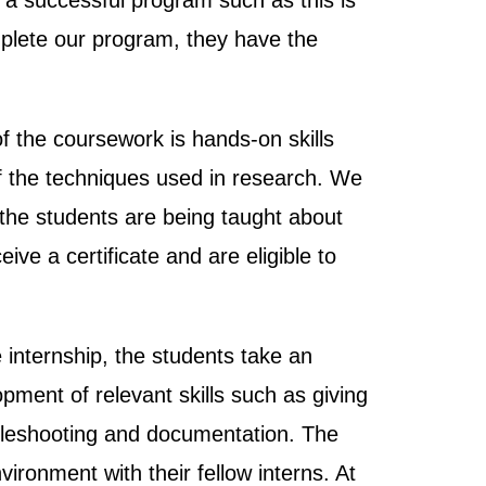
o a successful program such as this is
plete our program, they have the
 the coursework is hands-on skills
of the techniques used in research. We
 the students are being taught about
ive a certificate and are eligible to
e internship, the students take an
pment of relevant skills such as giving
oubleshooting and documentation. The
ironment with their fellow interns. At