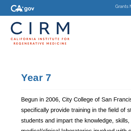
Grants
Year 7
Begun in 2006, City College of San Franci
specifically provide training in the field o
students and impart the knowledge, skills, 