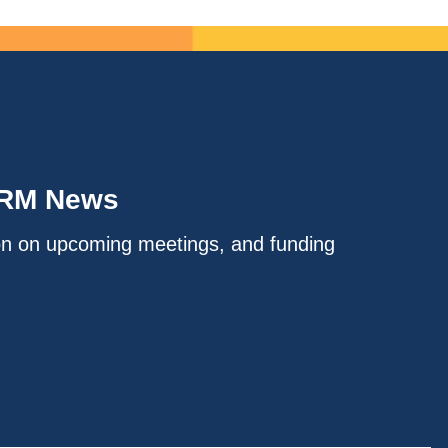
IRM News
on on upcoming meetings, and funding
.