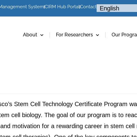
 Management System
CIRM Hub Portal
Contact
About
For Researchers
Our Progr
sco’s Stem Cell Technology Certificate Program was
f stem cell biology. The goal of our program is to rea
and motivation for a rewarding career in stem cell 