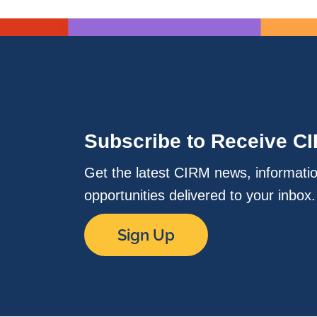
Subscribe to Receive C
Get the latest CIRM news, informati
opportunities delivered to your inbox
Sign Up