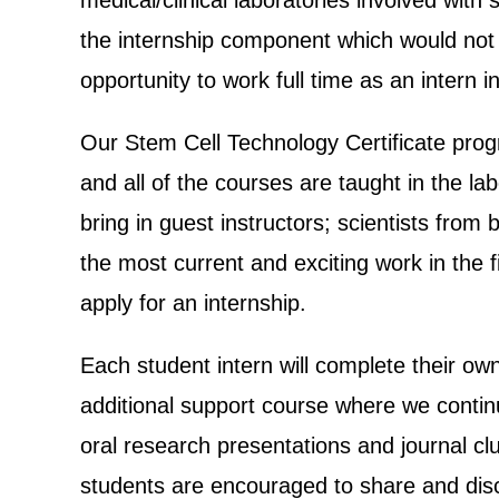
medical/clinical laboratories involved wit
the internship component which would not
opportunity to work full time as an intern i
Our Stem Cell Technology Certificate prog
and all of the courses are taught in the l
bring in guest instructors; scientists fro
the most current and exciting work in the fi
apply for an internship.
Each student intern will complete their own
additional support course where we continu
oral research presentations and journal cl
students are encouraged to share and discu