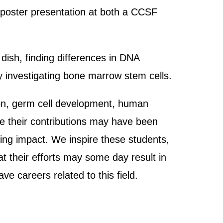
ic poster presentation at both a CCSF
 dish, finding differences in DNA
y investigating bone marrow stem cells.
tion, germ cell development, human
e their contributions may have been
sting impact. We inspire these students,
at their efforts may some day result in
e careers related to this field.