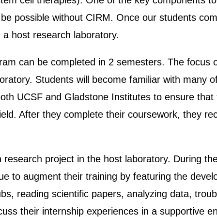
h stem cell therapies). One of the key components t
 be possible without CIRM. Once our students com
n a host research laboratory.
ram can be completed in 2 semesters. The focus of
aboratory. Students will become familiar with many 
m both UCSF and Gladstone Institutes to ensure that
eld. After they complete their coursework, they rece
 research project in the host laboratory. During th
e to augment their training by featuring the develo
ubs, reading scientific papers, analyzing data, tr
ss their internship experiences in a supportive env