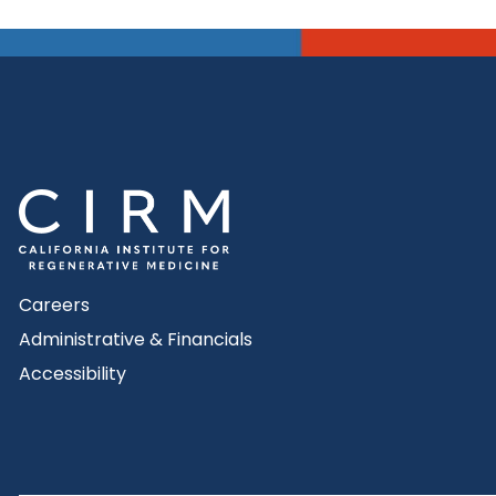
Careers
Administrative & Financials
Accessibility