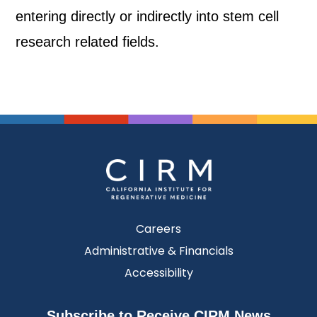
entering directly or indirectly into stem cell
research related fields.
Careers
Administrative & Financials
Accessibility
Subscribe to Receive CIRM News