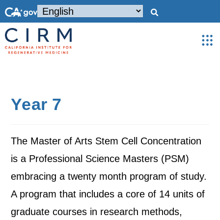
Year 7
The Master of Arts Stem Cell Concentration
is a Professional Science Masters (PSM)
embracing a twenty month program of study.
A program that includes a core of 14 units of
graduate courses in research methods,