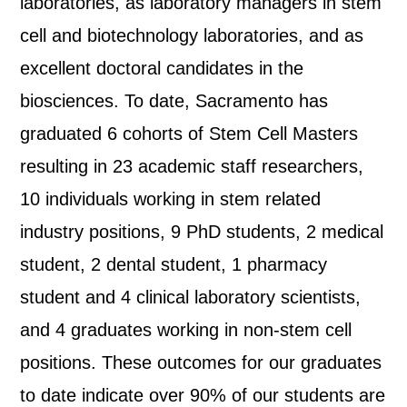
laboratories, as laboratory managers in stem
cell and biotechnology laboratories, and as
excellent doctoral candidates in the
biosciences. To date, Sacramento has
graduated 6 cohorts of Stem Cell Masters
resulting in 23 academic staff researchers,
10 individuals working in stem related
industry positions, 9 PhD students, 2 medical
student, 2 dental student, 1 pharmacy
student and 4 clinical laboratory scientists,
and 4 graduates working in non-stem cell
positions. These outcomes for our graduates
to date indicate over 90% of our students are