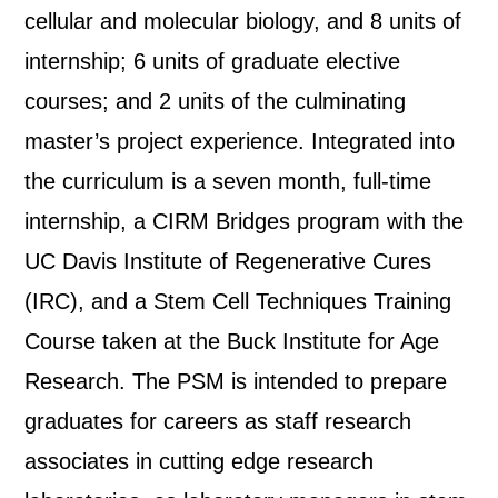
cellular and molecular biology, and 8 units of
internship; 6 units of graduate elective
courses; and 2 units of the culminating
master’s project experience. Integrated into
the curriculum is a seven month, full-time
internship, a CIRM Bridges program with the
UC Davis Institute of Regenerative Cures
(IRC), and a Stem Cell Techniques Training
Course taken at the Buck Institute for Age
Research. The PSM is intended to prepare
graduates for careers as staff research
associates in cutting edge research