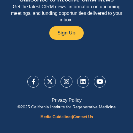
Get the latest CIRM news, information on upcoming
meetings, and funding opportunities delivered to your
inbox.
Sign Up
Privacy Policy
©2025 California Institute for Regenerative Medicine
Media Guidelines
Contact Us