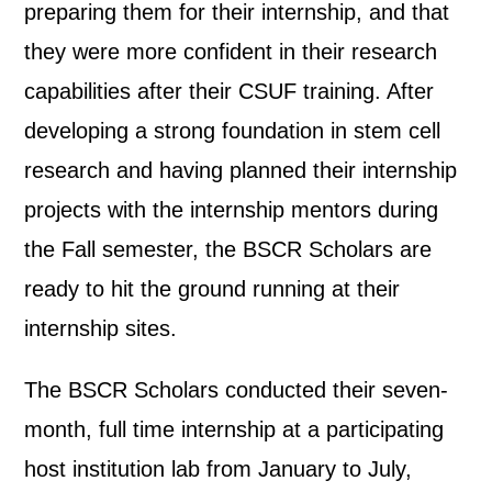
preparing them for their internship, and that
they were more confident in their research
capabilities after their CSUF training. After
developing a strong foundation in stem cell
research and having planned their internship
projects with the internship mentors during
the Fall semester, the BSCR Scholars are
ready to hit the ground running at their
internship sites.
The BSCR Scholars conducted their seven-
month, full time internship at a participating
host institution lab from January to July,