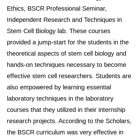
Ethics, BSCR Professional Seminar,
Independent Research and Techniques in
Stem Cell Biology lab. These courses
provided a jump-start for the students in the
theoretical aspects of stem cell biology and
hands-on techniques necessary to become
effective stem cell researchers. Students are
also empowered by learning essential
laboratory techniques in the laboratory
courses that they utilized in their internship
research projects. According to the Scholars,
the BSCR curriculum was very effective in