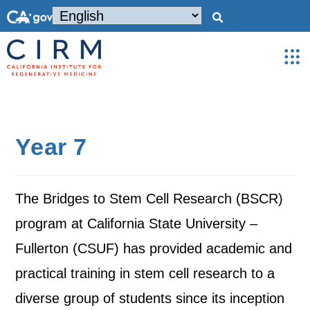
Year 7
The Bridges to Stem Cell Research (BSCR)
program at California State University –
Fullerton (CSUF) has provided academic and
practical training in stem cell research to a
diverse group of students since its inception