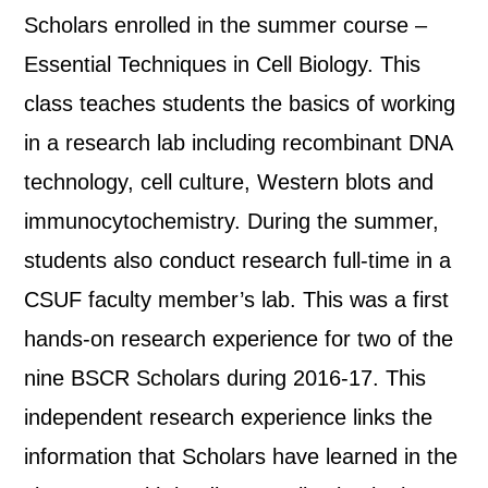
Scholars enrolled in the summer course –
Essential Techniques in Cell Biology. This
class teaches students the basics of working
in a research lab including recombinant DNA
technology, cell culture, Western blots and
immunocytochemistry. During the summer,
students also conduct research full-time in a
CSUF faculty member’s lab. This was a first
hands-on research experience for two of the
nine BSCR Scholars during 2016-17. This
independent research experience links the
information that Scholars have learned in the