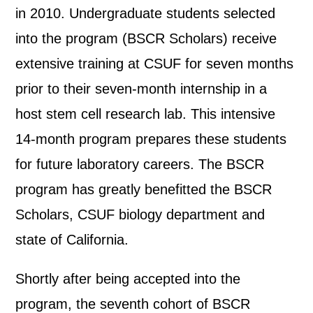
in 2010. Undergraduate students selected
into the program (BSCR Scholars) receive
extensive training at CSUF for seven months
prior to their seven-month internship in a
host stem cell research lab. This intensive
14-month program prepares these students
for future laboratory careers. The BSCR
program has greatly benefitted the BSCR
Scholars, CSUF biology department and
state of California.
Shortly after being accepted into the
program, the seventh cohort of BSCR