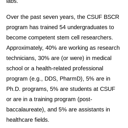
labs.
Over the past seven years, the CSUF BSCR
program has trained 54 undergraduates to
become competent stem cell researchers.
Approximately, 40% are working as research
technicians, 30% are (or were) in medical
school or a health-related professional
program (e.g., DDS, PharmD), 5% are in
Ph.D. programs, 5% are students at CSUF
or are in a training program (post-
baccalaureate), and 5% are assistants in
healthcare fields.