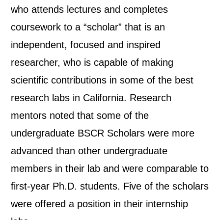
who attends lectures and completes
coursework to a “scholar” that is an
independent, focused and inspired
researcher, who is capable of making
scientific contributions in some of the best
research labs in California. Research
mentors noted that some of the
undergraduate BSCR Scholars were more
advanced than other undergraduate
members in their lab and were comparable to
first-year Ph.D. students. Five of the scholars
were offered a position in their internship