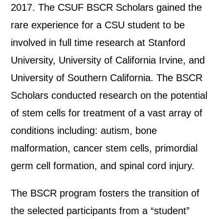
2017. The CSUF BSCR Scholars gained the
rare experience for a CSU student to be
involved in full time research at Stanford
University, University of California Irvine, and
University of Southern California. The BSCR
Scholars conducted research on the potential
of stem cells for treatment of a vast array of
conditions including: autism, bone
malformation, cancer stem cells, primordial
germ cell formation, and spinal cord injury.
The BSCR program fosters the transition of
the selected participants from a “student”