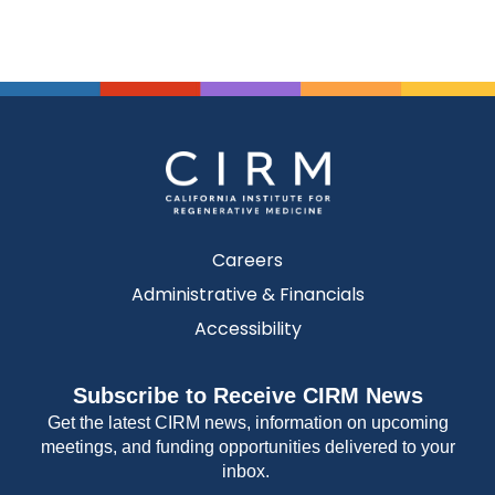
Careers
Administrative & Financials
Accessibility
Subscribe to Receive CIRM News
Get the latest CIRM news, information on upcoming
meetings, and funding opportunities delivered to your
inbox.