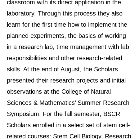
classroom with its direct application in the
laboratory. Through this process they also
learn for the first time how to implement the
planned experiments, the basics of working
in a research lab, time management with lab
responsibilities and other research-related
skills. At the end of August, the Scholars
presented their research projects and initial
observations at the College of Natural
Sciences & Mathematics’ Summer Research
Symposium. For the fall semester, BSCR
Scholars enrolled in a select set of stem cell-
related courses: Stem Cell Biology, Research