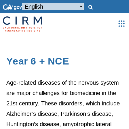
Year 6 + NCE
Age-related diseases of the nervous system
are major challenges for biomedicine in the
21st century. These disorders, which include
Alzheimer’s disease, Parkinson’s disease,
Huntington’s disease, amyotrophic lateral