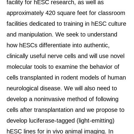
facility for hESC research, as well as
approximately 420 square feet for classroom
facilities dedicated to training in hESC culture
and manipulation. We seek to understand
how hESCs differentiate into authentic,
clinically useful nerve cells and will use novel
molecular tools to examine the behavior of
cells transplanted in rodent models of human
neurological disease. We will also need to
develop a noninvasive method of following
cells after transplantation and we propose to
develop luciferase-tagged (light-emitting)
hESC lines for in vivo animal imaging. In