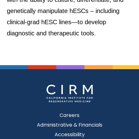
genetically manipulate hESCs – including
clinical-grad hESC lines—to develop
diagnostic and therapeutic tools.
Careers
Administrative & Financials
Accessibility