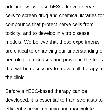
addition, we will use hESC-derived nerve
cells to screen drug and chemical libraries for
compounds that protect nerve cells from
toxicity, and to develop in vitro disease
models. We believe that these experiments
are critical to enhancing our understanding of
neurological diseases and providing the tools
that will be necessary to move cell therapy to
the clinic.
Before a hESC-based therapy can be
developed, it is essential to train scientists to
efficiently grow, maintain and manipulate