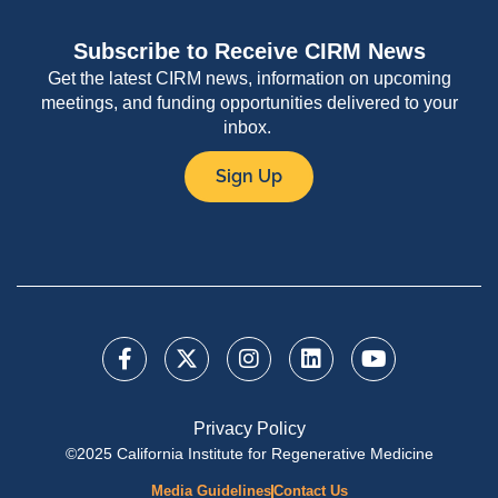
Subscribe to Receive CIRM News
Get the latest CIRM news, information on upcoming
meetings, and funding opportunities delivered to your
inbox.
Sign Up
Privacy Policy
©2025 California Institute for Regenerative Medicine
Media Guidelines
Contact Us