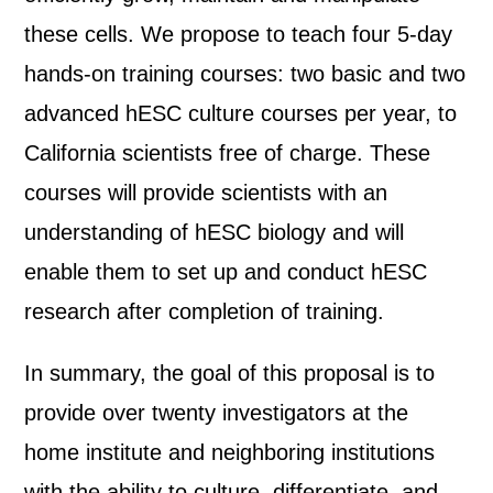
these cells. We propose to teach four 5-day
hands-on training courses: two basic and two
advanced hESC culture courses per year, to
California scientists free of charge. These
courses will provide scientists with an
understanding of hESC biology and will
enable them to set up and conduct hESC
research after completion of training.
In summary, the goal of this proposal is to
provide over twenty investigators at the
home institute and neighboring institutions
with the ability to culture, differentiate, and