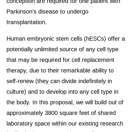
conception are required for one patient with
Parkinson’s disease to undergo
transplantation.
Human embryonic stem cells (hESCs) offer a
potentially unlimited source of any cell type
that may be required for cell replacement
therapy, due to their remarkable ability to
self-renew (they can divide indefinitely in
culture) and to develop into any cell type in
the body. In this proposal, we will build out of
approximately 3800 square feet of shared
laboratory space within our existing research