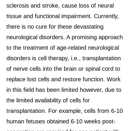
sclerosis and stroke, cause loss of neural
tissue and functional impairment. Currently,
there is no cure for these devastating
neurological disorders. A promising approach
to the treatment of age-related neurological
disorders is cell therapy, i.e., transplantation
of nerve cells into the brain or spinal cord to
replace lost cells and restore function. Work
in this field has been limited however, due to
the limited availability of cells for
transplantation. For example, cells from 6-10
human fetuses obtained 6-10 weeks post-