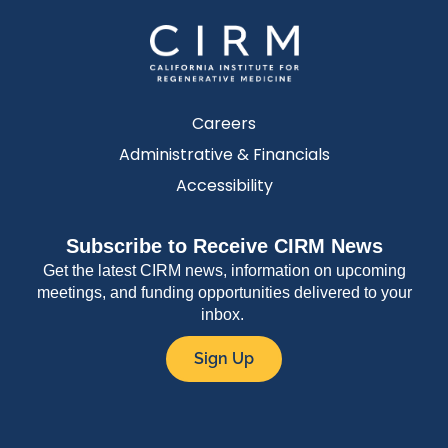
Careers
Administrative & Financials
Accessibility
Subscribe to Receive CIRM News
Get the latest CIRM news, information on upcoming
meetings, and funding opportunities delivered to your
inbox.
Sign Up