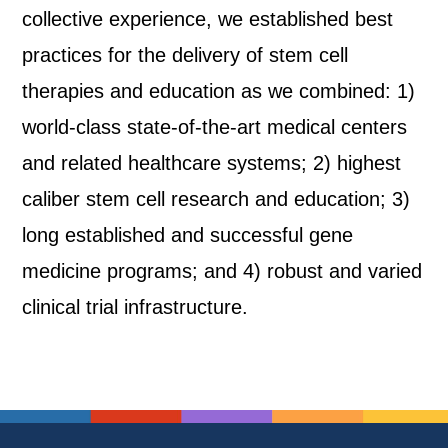
collective experience, we established best
practices for the delivery of stem cell
therapies and education as we combined: 1)
world-class state-of-the-art medical centers
and related healthcare systems; 2) highest
caliber stem cell research and education; 3)
long established and successful gene
medicine programs; and 4) robust and varied
clinical trial infrastructure.