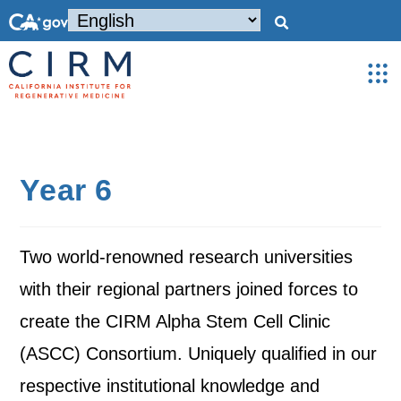
Year 6
Two world-renowned research universities
with their regional partners joined forces to
create the CIRM Alpha Stem Cell Clinic
(ASCC) Consortium. Uniquely qualified in our
respective institutional knowledge and