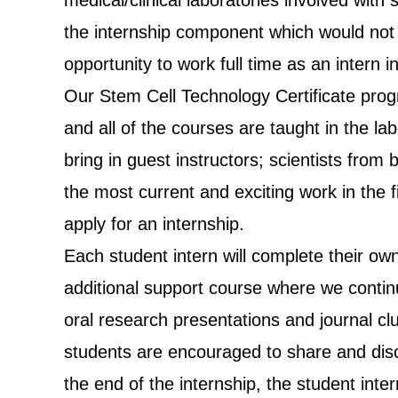
medical/clinical laboratories involved wit
the internship component which would not
opportunity to work full time as an intern i
Our Stem Cell Technology Certificate prog
and all of the courses are taught in the l
bring in guest instructors; scientists fro
the most current and exciting work in the fi
apply for an internship.
Each student intern will complete their own
additional support course where we continu
oral research presentations and journal cl
students are encouraged to share and discu
the end of the internship, the student inte