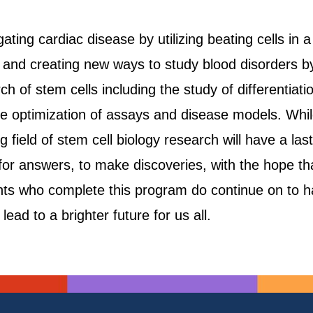
ting cardiac disease by utilizing beating cells in a
s, and creating new ways to study blood disorders b
rch of stem cells including the study of differentia
 optimization of assays and disease models. Whil
g field of stem cell biology research will have a la
 for answers, to make discoveries, with the hope th
nts who complete this program do continue on to hav
lead to a brighter future for us all.