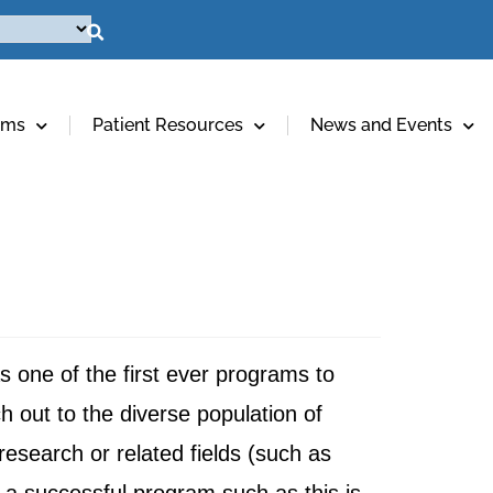
ams
Patient Resources
News and Events
 one of the first ever programs to
ch out to the diverse population of
research or related fields (such as