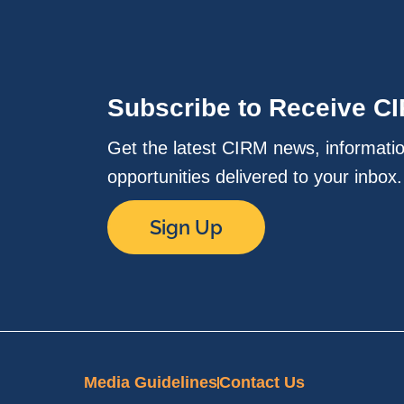
Subscribe to Receive C
Get the latest CIRM news, informati
opportunities delivered to your inbox
Sign Up
Media Guidelines
Contact Us