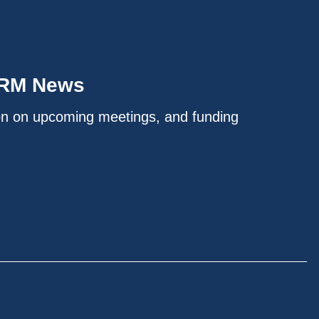
IRM News
on on upcoming meetings, and funding
.