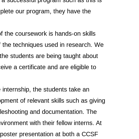
o a successful program such as this is
plete our program, they have the
 the coursework is hands-on skills
of the techniques used in research. We
 the students are being taught about
ive a certificate and are eligible to
e internship, the students take an
pment of relevant skills such as giving
oubleshooting and documentation. The
ironment with their fellow interns. At
ic poster presentation at both a CCSF