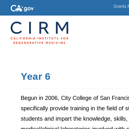
Grants
Year 6
Begun in 2006, City College of San Franci
specifically provide training in the field o
students and impart the knowledge, skills, 