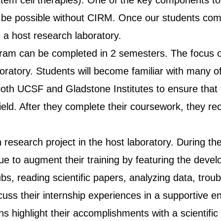
h stem cell therapies). One of the key components t
 be possible without CIRM. Once our students com
n a host research laboratory.
ram can be completed in 2 semesters. The focus of
aboratory. Students will become familiar with many 
m both UCSF and Gladstone Institutes to ensure that
eld. After they complete their coursework, they rece
 research project in the host laboratory. During th
e to augment their training by featuring the develo
ubs, reading scientific papers, analyzing data, tr
ss their internship experiences in a supportive env
rns highlight their accomplishments with a scientif