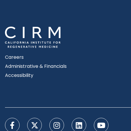
Careers
Administrative & Financials
Accessibility