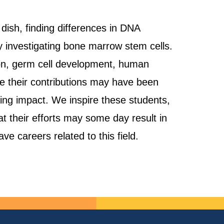
 dish, finding differences in DNA
y investigating bone marrow stem cells.
tion, germ cell development, human
e their contributions may have been
sting impact. We inspire these students,
at their efforts may some day result in
e careers related to this field.