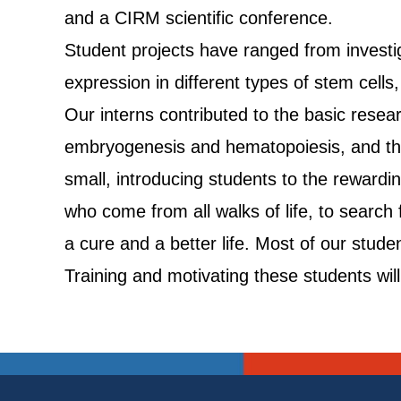
and a CIRM scientific conference.
Student projects have ranged from investiga
expression in different types of stem cell
Our interns contributed to the basic resea
embryogenesis and hematopoiesis, and the
small, introducing students to the rewardin
who come from all walks of life, to search
a cure and a better life. Most of our stude
Training and motivating these students will 