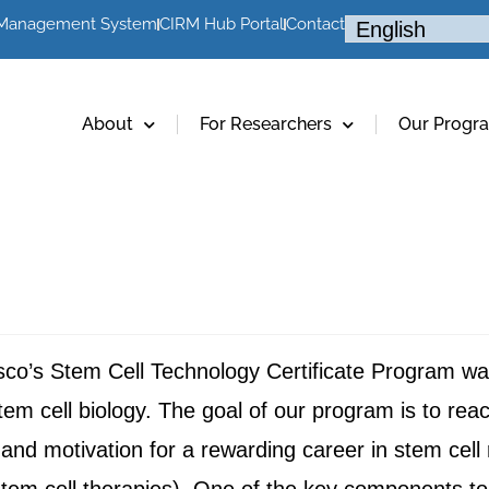
 Management System
CIRM Hub Portal
Contact
About
For Researchers
Our Progr
sco’s Stem Cell Technology Certificate Program was
f stem cell biology. The goal of our program is to rea
and motivation for a rewarding career in stem cell 