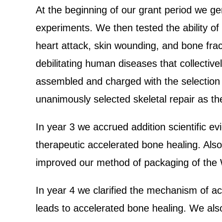
At the beginning of our grant period we ge
experiments. We then tested the ability of
heart attack, skin wounding, and bone fra
debilitating human diseases that collective
assembled and charged with the selection o
unanimously selected skeletal repair as the
In year 3 we accrued addition scientific 
therapeutic accelerated bone healing. Als
improved our method of packaging of the W
In year 4 we clarified the mechanism of a
leads to accelerated bone healing. We also