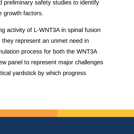
 preliminary safety studies to identify
e growth factors.
ng activity of L-WNT3A in spinal fusion
 they represent an unmet need in
rmulation process for both the WNT3A
w panel to represent major challenges
ical yardstick by which progress