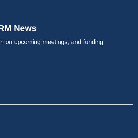
IRM News
on on upcoming meetings, and funding
.