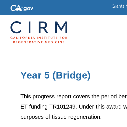
Grants
Year 5 (Bridge)
This progress report covers the period b
ET funding TR101249. Under this award we 
purposes of tissue regeneration.