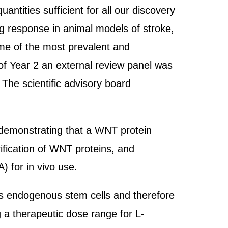
tities sufficient for all our discovery
ng response in animal models of stroke,
me of the most prevalent and
n of Year 2 an external review panel was
 The scientific advisory board
, demonstrating that a WNT protein
ification of WNT proteins, and
 for in vivo use.
es endogenous stem cells and therefore
 a therapeutic dose range for L-