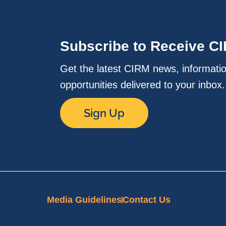
Subscribe to Receive C
Get the latest CIRM news, informati
opportunities delivered to your inbox
Sign Up
Media Guidelines
Contact Us