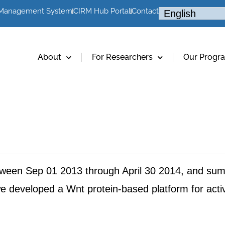
 Management System
CIRM Hub Portal
Contact
About
For Researchers
Our Progr
etween Sep 01 2013 through April 30 2014, and su
developed a Wnt protein-based platform for activa