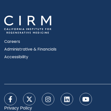
Careers
Administrative & Financials
Accessibility
Privacy Policy