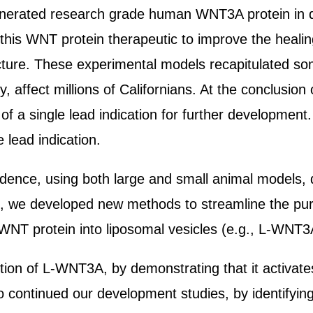
nerated research grade human WNT3A protein in quan
 this WNT protein therapeutic to improve the heali
cture. These experimental models recapitulated so
ly, affect millions of Californians. At the conclusio
f a single lead indication for further development.
 lead indication.
evidence, using both large and small animal models
o, we developed new methods to streamline the pur
NT protein into liposomal vesicles (e.g., L-WNT3A)
ction of L-WNT3A, by demonstrating that it activat
 continued our development studies, by identifying