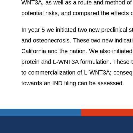
WNT3A, as well as a route and method of del
potential risks, and compared the effects
In year 5 we initiated two new preclinical
and osteonecrosis. These two new indica
California and the nation. We also initia
protein and L-WNT3A formulation. These 
to commercialization of L-WNT3A; conseque
towards an IND filing can be assessed.