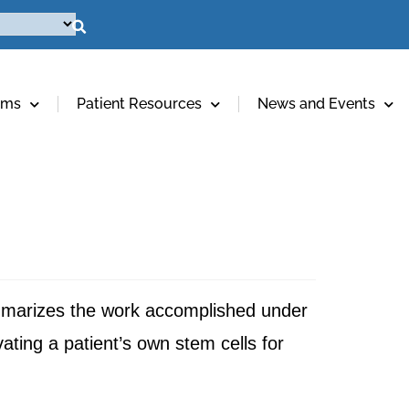
ams
Patient Resources
News and Events
mmarizes the work accomplished under
ting a patient’s own stem cells for