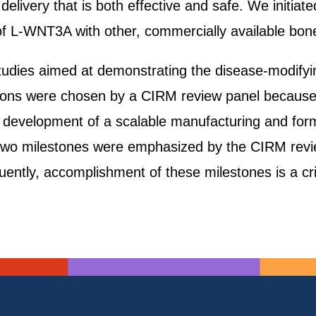
ivery that is both effective and safe. We initiated
 of L-WNT3A with other, commercially available bon
 studies aimed at demonstrating the disease-modifyi
tions were chosen by a CIRM review panel because
ted development of a scalable manufacturing and fo
two milestones were emphasized by the CIRM revie
ntly, accomplishment of these milestones is a crit