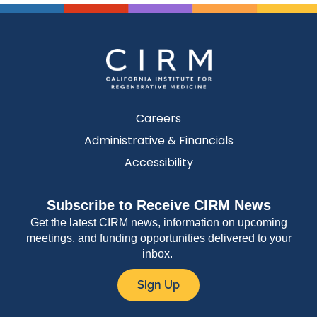
Careers
Administrative & Financials
Accessibility
Subscribe to Receive CIRM News
Get the latest CIRM news, information on upcoming
meetings, and funding opportunities delivered to your
inbox.
Sign Up