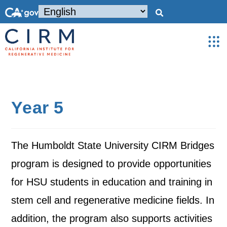
Year 5
The Humboldt State University CIRM Bridges
program is designed to provide opportunities
for HSU students in education and training in
stem cell and regenerative medicine fields. In
addition, the program also supports activities