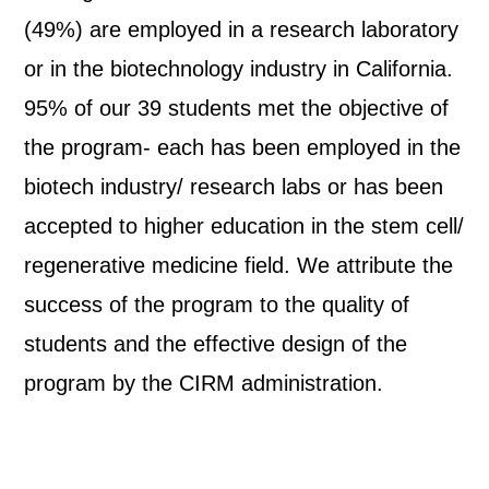
(49%) are employed in a research laboratory
or in the biotechnology industry in California.
95% of our 39 students met the objective of
the program- each has been employed in the
biotech industry/ research labs or has been
accepted to higher education in the stem cell/
regenerative medicine field. We attribute the
success of the program to the quality of
students and the effective design of the
program by the CIRM administration.