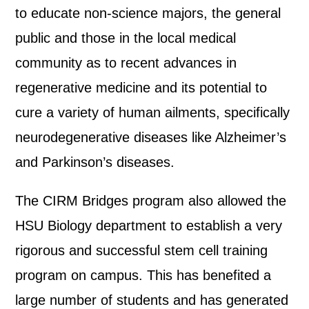
to educate non-science majors, the general
public and those in the local medical
community as to recent advances in
regenerative medicine and its potential to
cure a variety of human ailments, specifically
neurodegenerative diseases like Alzheimer’s
and Parkinson’s diseases.
The CIRM Bridges program also allowed the
HSU Biology department to establish a very
rigorous and successful stem cell training
program on campus. This has benefited a
large number of students and has generated