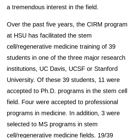
a tremendous interest in the field.
Over the past five years, the CIRM program
at HSU has facilitated the stem
cell/regenerative medicine training of 39
students in one of the three major research
institutions, UC Davis, UCSF or Stanford
University. Of these 39 students, 11 were
accepted to Ph.D. programs in the stem cell
field. Four were accepted to professional
programs in medicine. In addition, 3 were
selected to MS programs in stem
cell/regenerative medicine fields. 19/39