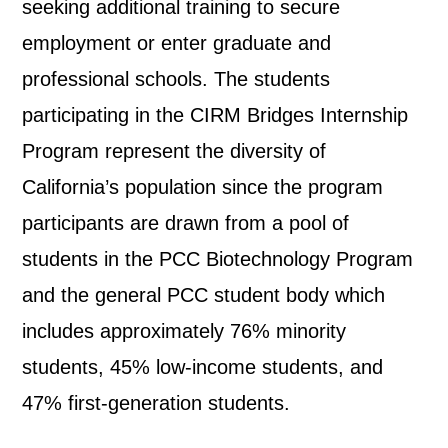
seeking additional training to secure
employment or enter graduate and
professional schools. The students
participating in the CIRM Bridges Internship
Program represent the diversity of
California’s population since the program
participants are drawn from a pool of
students in the PCC Biotechnology Program
and the general PCC student body which
includes approximately 76% minority
students, 45% low-income students, and
47% first-generation students.