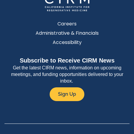
Careers
Administrative & Financials
Accessibility
Subscribe to Receive CIRM News
Get the latest CIRM news, information on upcoming
meetings, and funding opportunities delivered to your
inbox.
Sign Up