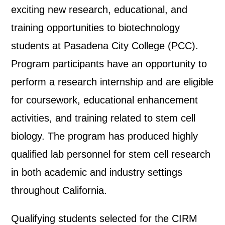
exciting new research, educational, and
training opportunities to biotechnology
students at Pasadena City College (PCC).
Program participants have an opportunity to
perform a research internship and are eligible
for coursework, educational enhancement
activities, and training related to stem cell
biology. The program has produced highly
qualified lab personnel for stem cell research
in both academic and industry settings
throughout California.
Qualifying students selected for the CIRM