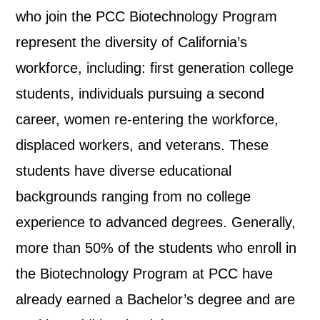
who join the PCC Biotechnology Program
represent the diversity of California’s
workforce, including: first generation college
students, individuals pursuing a second
career, women re-entering the workforce,
displaced workers, and veterans. These
students have diverse educational
backgrounds ranging from no college
experience to advanced degrees. Generally,
more than 50% of the students who enroll in
the Biotechnology Program at PCC have
already earned a Bachelor’s degree and are