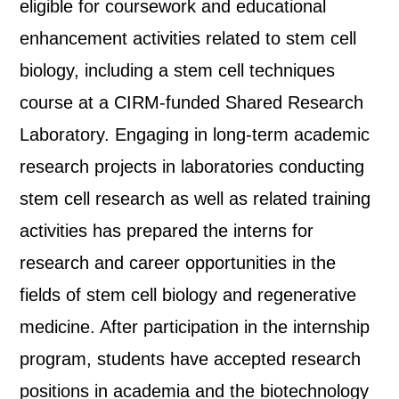
eligible for coursework and educational
enhancement activities related to stem cell
biology, including a stem cell techniques
course at a CIRM-funded Shared Research
Laboratory. Engaging in long-term academic
research projects in laboratories conducting
stem cell research as well as related training
activities has prepared the interns for
research and career opportunities in the
fields of stem cell biology and regenerative
medicine. After participation in the internship
program, students have accepted research
positions in academia and the biotechnology