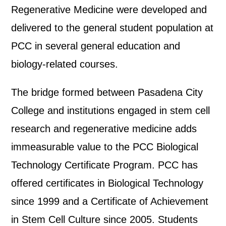
Regenerative Medicine were developed and
delivered to the general student population at
PCC in several general education and
biology-related courses.
The bridge formed between Pasadena City
College and institutions engaged in stem cell
research and regenerative medicine adds
immeasurable value to the PCC Biological
Technology Certificate Program. PCC has
offered certificates in Biological Technology
since 1999 and a Certificate of Achievement
in Stem Cell Culture since 2005. Students