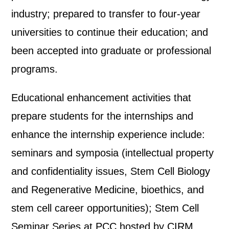
industry; prepared to transfer to four-year
universities to continue their education; and
been accepted into graduate or professional
programs.
Educational enhancement activities that
prepare students for the internships and
enhance the internship experience include:
seminars and symposia (intellectual property
and confidentiality issues, Stem Cell Biology
and Regenerative Medicine, bioethics, and
stem cell career opportunities); Stem Cell
Seminar Series at PCC hosted by CIRM