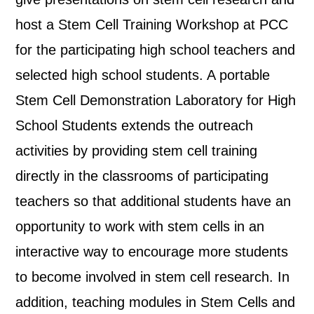
host a Stem Cell Training Workshop at PCC
for the participating high school teachers and
selected high school students. A portable
Stem Cell Demonstration Laboratory for High
School Students extends the outreach
activities by providing stem cell training
directly in the classrooms of participating
teachers so that additional students have an
opportunity to work with stem cells in an
interactive way to encourage more students
to become involved in stem cell research. In
addition, teaching modules in Stem Cells and