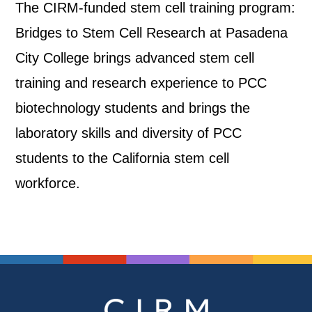
The CIRM-funded stem cell training program:
Bridges to Stem Cell Research at Pasadena
City College brings advanced stem cell
training and research experience to PCC
biotechnology students and brings the
laboratory skills and diversity of PCC
students to the California stem cell
workforce.