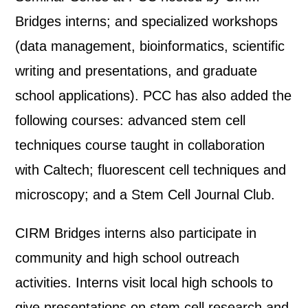
Bridges interns; and specialized workshops
(data management, bioinformatics, scientific
writing and presentations, and graduate
school applications). PCC has also added the
following courses: advanced stem cell
techniques course taught in collaboration
with Caltech; fluorescent cell techniques and
microscopy; and a Stem Cell Journal Club.
CIRM Bridges interns also participate in
community and high school outreach
activities. Interns visit local high schools to
give presentations on stem cell research and