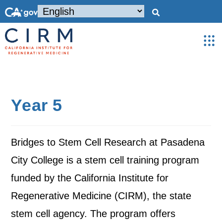
Year 5
Bridges to Stem Cell Research at Pasadena
City College is a stem cell training program
funded by the California Institute for
Regenerative Medicine (CIRM), the state
stem cell agency. The program offers