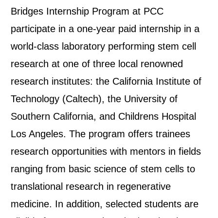
Bridges Internship Program at PCC
participate in a one-year paid internship in a
world-class laboratory performing stem cell
research at one of three local renowned
research institutes: the California Institute of
Technology (Caltech), the University of
Southern California, and Childrens Hospital
Los Angeles. The program offers trainees
research opportunities with mentors in fields
ranging from basic science of stem cells to
translational research in regenerative
medicine. In addition, selected students are