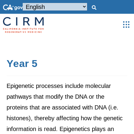
Year 5
Epigenetic processes include molecular
pathways that modify the DNA or the
proteins that are associated with DNA (i.e.
histones), thereby affecting how the genetic
information is read. Epigenetics plays an