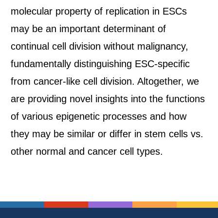
molecular property of replication in ESCs
may be an important determinant of
continual cell division without malignancy,
fundamentally distinguishing ESC-specific
from cancer-like cell division. Altogether, we
are providing novel insights into the functions
of various epigenetic processes and how
they may be similar or differ in stem cells vs.
other normal and cancer cell types.