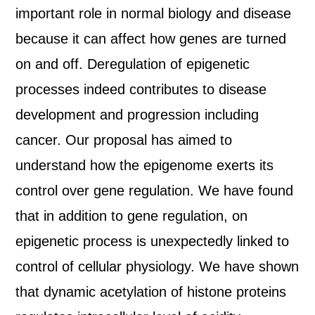
important role in normal biology and disease
because it can affect how genes are turned
on and off. Deregulation of epigenetic
processes indeed contributes to disease
development and progression including
cancer. Our proposal has aimed to
understand how the epigenome exerts its
control over gene regulation. We have found
that in addition to gene regulation, on
epigenetic process is unexpectedly linked to
control of cellular physiology. We have shown
that dynamic acetylation of histone proteins