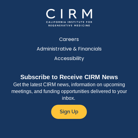
Careers
Administrative & Financials
Accessibility
Subscribe to Receive CIRM News
Get the latest CIRM news, information on upcoming
meetings, and funding opportunities delivered to your
inbox.
Sign Up