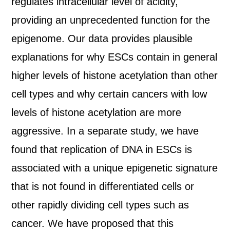
regulates intracellular level of acidity,
providing an unprecedented function for the
epigenome. Our data provides plausible
explanations for why ESCs contain in general
higher levels of histone acetylation than other
cell types and why certain cancers with low
levels of histone acetylation are more
aggressive. In a separate study, we have
found that replication of DNA in ESCs is
associated with a unique epigenetic signature
that is not found in differentiated cells or
other rapidly dividing cell types such as
cancer. We have proposed that this