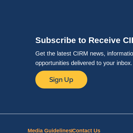
Subscribe to Receive C
Get the latest CIRM news, informati
opportunities delivered to your inbox
Sign Up
Media Guidelines
Contact Us