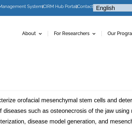
 Management System
CIRM Hub Portal
Contact
About
For Researchers
Our Progr
cterize orofacial mesenchymal stem cells and determ
 of diseases such as osteonecrosis of the jaw usin
erization, disease model generation, and mesench