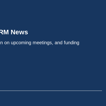
IRM News
on on upcoming meetings, and funding
.