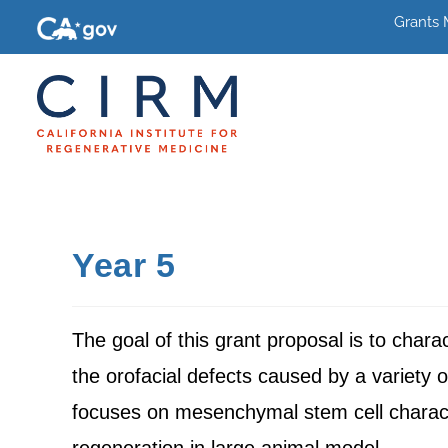
Grants
Year 5
The goal of this grant proposal is to chara
the orofacial defects caused by a variety
focuses on mesenchymal stem cell charact