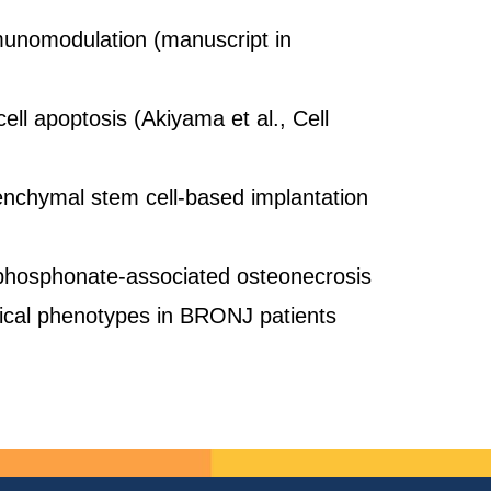
munomodulation (manuscript in
l apoptosis (Akiyama et al., Cell
enchymal stem cell-based implantation
sphosphonate-associated osteonecrosis
nical phenotypes in BRONJ patients