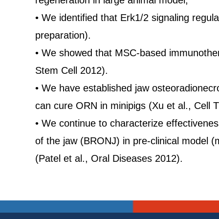
regeneration in large animal model,
• We identified that Erk1/2 signaling re
preparation).
• We showed that MSC-based immunotherapy 
Stem Cell 2012).
• We have established jaw osteoradionecr
can cure ORN in minipigs (Xu et al., Cell 
• We continue to characterize effectiven
of the jaw (BRONJ) in pre-clinical model 
(Patel et al., Oral Diseases 2012).