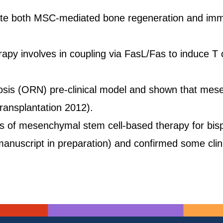
gulate both MSC-mediated bone regeneration and im
involves in coupling via FasL/Fas to induce T cel
osis (ORN) pre-clinical model and shown that mes
Transplantation 2012).
ess of mesenchymal stem cell-based therapy for bi
(manuscript in preparation) and confirmed some cli