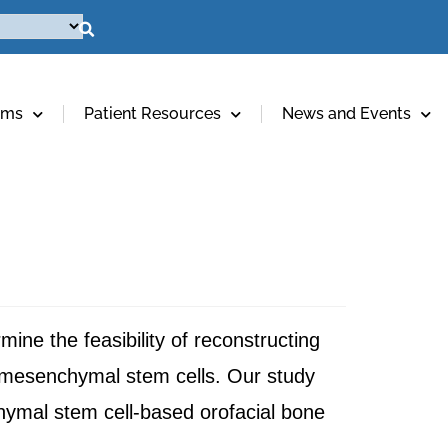
ams
Patient Resources
News and Events
ine the feasibility of reconstructing
g mesenchymal stem cells. Our study
ymal stem cell-based orofacial bone