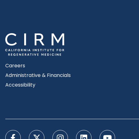
Careers
Administrative & Financials
Accessibility