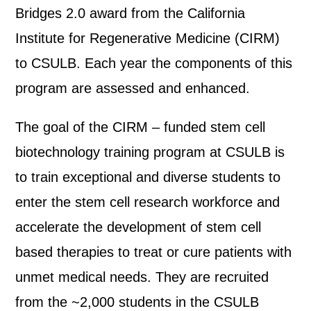
Bridges 2.0 award from the California
Institute for Regenerative Medicine (CIRM)
to CSULB. Each year the components of this
program are assessed and enhanced.
The goal of the CIRM – funded stem cell
biotechnology training program at CSULB is
to train exceptional and diverse students to
enter the stem cell research workforce and
accelerate the development of stem cell
based therapies to treat or cure patients with
unmet medical needs. They are recruited
from the ~2,000 students in the CSULB