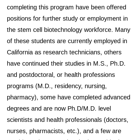
completing this program have been offered
positions for further study or employment in
the stem cell biotechnology workforce. Many
of these students are currently employed in
California as research technicians, others
have continued their studies in M.S., Ph.D.
and postdoctoral, or health professions
programs (M.D., residency, nursing,
pharmacy), some have completed advanced
degrees and are now Ph.D/M.D. level
scientists and health professionals (doctors,
nurses, pharmacists, etc.), and a few are