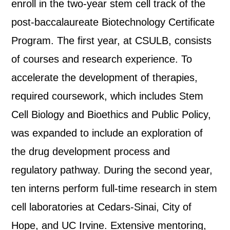
enroll in the two-year stem cell track of the
post-baccalaureate Biotechnology Certificate
Program. The first year, at CSULB, consists
of courses and research experience. To
accelerate the development of therapies,
required coursework, which includes Stem
Cell Biology and Bioethics and Public Policy,
was expanded to include an exploration of
the drug development process and
regulatory pathway. During the second year,
ten interns perform full-time research in stem
cell laboratories at Cedars-Sinai, City of
Hope, and UC Irvine. Extensive mentoring,