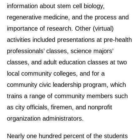
information about stem cell biology,
regenerative medicine, and the process and
importance of research. Other (virtual)
activities included presentations at pre-health
professionals’ classes, science majors’
classes, and adult education classes at two
local community colleges, and for a
community civic leadership program, which
trains a range of community members such
as city officials, firemen, and nonprofit
organization administrators.
Nearly one hundred percent of the students