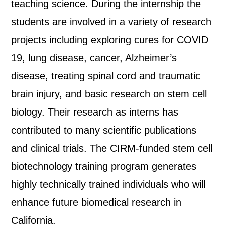
teaching science. During the internship the
students are involved in a variety of research
projects including exploring cures for COVID
19, lung disease, cancer, Alzheimer’s
disease, treating spinal cord and traumatic
brain injury, and basic research on stem cell
biology. Their research as interns has
contributed to many scientific publications
and clinical trials. The CIRM-funded stem cell
biotechnology training program generates
highly technically trained individuals who will
enhance future biomedical research in
California.