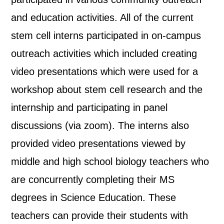
and education activities. All of the current
stem cell interns participated in on-campus
outreach activities which included creating
video presentations which were used for a
workshop about stem cell research and the
internship and participating in panel
discussions (via zoom). The interns also
provided video presentations viewed by
middle and high school biology teachers who
are concurrently completing their MS
degrees in Science Education. These
teachers can provide their students with