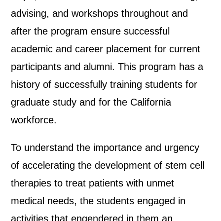
advising, and workshops throughout and
after the program ensure successful
academic and career placement for current
participants and alumni. This program has a
history of successfully training students for
graduate study and for the California
workforce.
To understand the importance and urgency
of accelerating the development of stem cell
therapies to treat patients with unmet
medical needs, the students engaged in
activities that engendered in them an