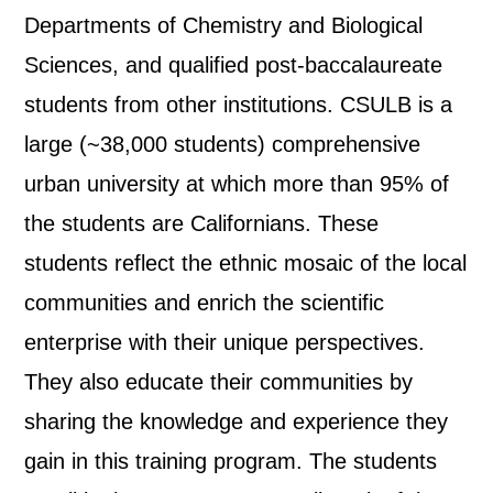
Departments of Chemistry and Biological
Sciences, and qualified post-baccalaureate
students from other institutions. CSULB is a
large (~38,000 students) comprehensive
urban university at which more than 95% of
the students are Californians. These
students reflect the ethnic mosaic of the local
communities and enrich the scientific
enterprise with their unique perspectives.
They also educate their communities by
sharing the knowledge and experience they
gain in this training program. The students