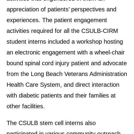
appreciation of patients’ perspectives and
experiences. The patient engagement
activities required for all the CSULB-CIRM
student interns included a workshop hosting
an electronic engagement with a wheel-chair
bound spinal cord injury patient and advocate
from the Long Beach Veterans Administration
Health Care System, and direct interaction
with diabetic patients and their families at
other facilities.
The CSULB stem cell interns also
participated in various community outreach