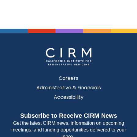
Careers
Administrative & Financials
Accessibility
Subscribe to Receive CIRM News
Get the latest CIRM news, information on upcoming
meetings, and funding opportunities delivered to your
inbox.