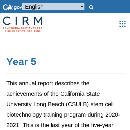
Year 5
This annual report describes the
achievements of the California State
University Long Beach (CSULB) stem cell
biotechnology training program during 2020-
2021. This is the last year of the five-year