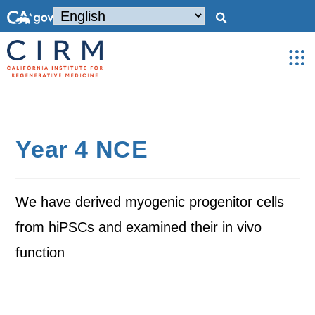
Year 4 NCE
We have derived myogenic progenitor cells
from hiPSCs and examined their in vivo
function