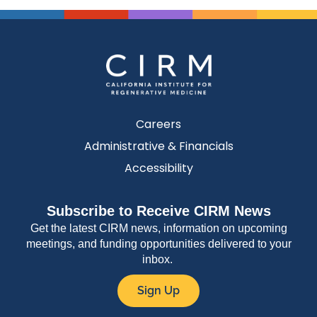
Careers
Administrative & Financials
Accessibility
Subscribe to Receive CIRM News
Get the latest CIRM news, information on upcoming
meetings, and funding opportunities delivered to your
inbox.
Sign Up