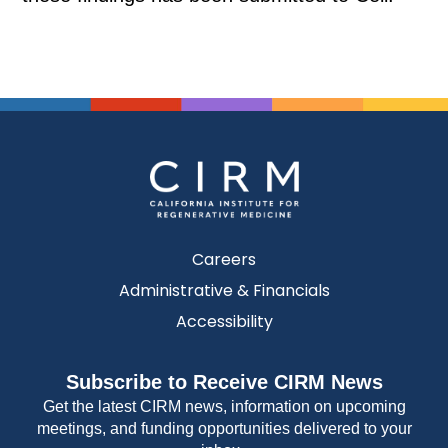
Careers
Administrative & Financials
Accessibility
Subscribe to Receive CIRM News
Get the latest CIRM news, information on upcoming
meetings, and funding opportunities delivered to your