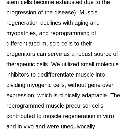
stem cells become exhausted due to the
progression of the disease). Muscle
regeneration declines with aging and
myopathies, and reprogramming of
differentiated muscle cells to their
progenitors can serve as a robust source of
therapeutic cells. We utilized small molecule
inhibitors to dedifferentiate muscle into
dividing myogenic cells, without gene over
expression, which is clinically adaptable. The
reprogrammed muscle precursor cells
contributed to muscle regeneration in vitro
and in vivo and were unequivocally