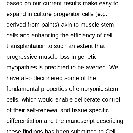
based on our current results make easy to
expand in culture progenitor cells (e.g.
derived from paints) akin to muscle stem
cells and enhancing the efficiency of cell
transplantation to such an extent that
progressive muscle loss in genetic
myopathies is predicted to be averted. We
have also deciphered some of the
fundamental properties of embryonic stem
cells, which would enable deliberate control
of their self-renewal and tissue specific
differentiation and the manuscript describing
these findings has been submitted to Cell.