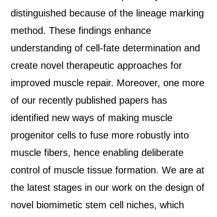
distinguished because of the lineage marking
method. These findings enhance
understanding of cell-fate determination and
create novel therapeutic approaches for
improved muscle repair. Moreover, one more
of our recently published papers has
identified new ways of making muscle
progenitor cells to fuse more robustly into
muscle fibers, hence enabling deliberate
control of muscle tissue formation. We are at
the latest stages in our work on the design of
novel biomimetic stem cell niches, which