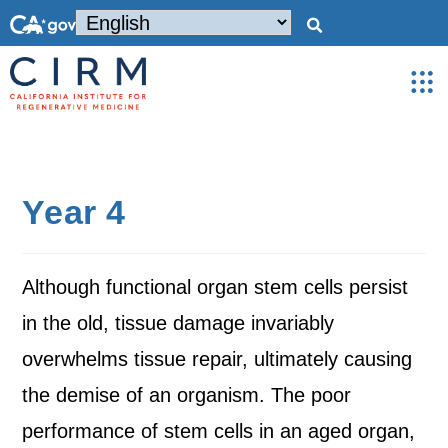
Year 4
Although functional organ stem cells persist
in the old, tissue damage invariably
overwhelms tissue repair, ultimately causing
the demise of an organism. The poor
performance of stem cells in an aged organ,