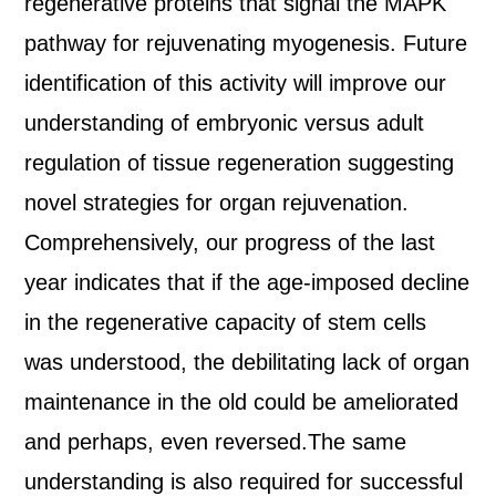
regenerative proteins that signal the MAPK
pathway for rejuvenating myogenesis. Future
identification of this activity will improve our
understanding of embryonic versus adult
regulation of tissue regeneration suggesting
novel strategies for organ rejuvenation.
Comprehensively, our progress of the last
year indicates that if the age‐imposed decline
in the regenerative capacity of stem cells
was understood, the debilitating lack of organ
maintenance in the old could be ameliorated
and perhaps, even reversed.The same
understanding is also required for successful