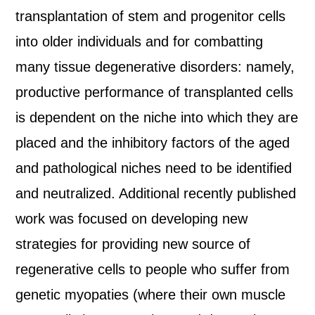
transplantation of stem and progenitor cells
into older individuals and for combatting
many tissue degenerative disorders: namely,
productive performance of transplanted cells
is dependent on the niche into which they are
placed and the inhibitory factors of the aged
and pathological niches need to be identified
and neutralized. Additional recently published
work was focused on developing new
strategies for providing new source of
regenerative cells to people who suffer from
genetic myopaties (where their own muscle