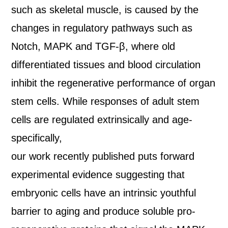
such as skeletal muscle, is caused by the
changes in regulatory pathways such as
Notch, MAPK and TGF‐β, where old
differentiated tissues and blood circulation
inhibit the regenerative performance of organ
stem cells. While responses of adult stem
cells are regulated extrinsically and age‐
specifically,
our work recently published puts forward
experimental evidence suggesting that
embryonic cells have an intrinsic youthful
barrier to aging and produce soluble pro‐