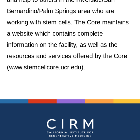
Bernardino/Palm Springs area who are
working with stem cells. The Core maintains
a website which contains complete
information on the facility, as well as the
resources and services offered by the Core
(www.stemcellcore.ucr.edu).