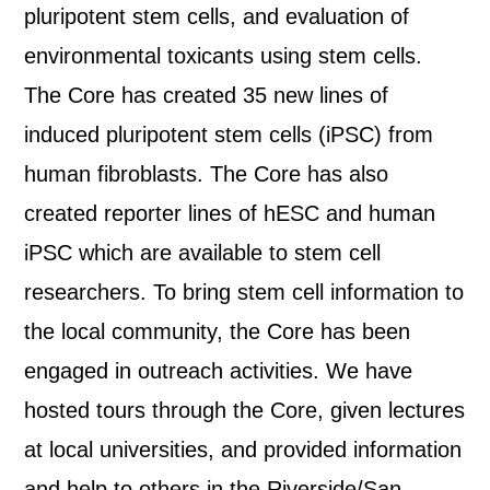
pluripotent stem cells, and evaluation of
environmental toxicants using stem cells.
The Core has created 35 new lines of
induced pluripotent stem cells (iPSC) from
human fibroblasts. The Core has also
created reporter lines of hESC and human
iPSC which are available to stem cell
researchers. To bring stem cell information to
the local community, the Core has been
engaged in outreach activities. We have
hosted tours through the Core, given lectures
at local universities, and provided information
and help to others in the Riverside/San