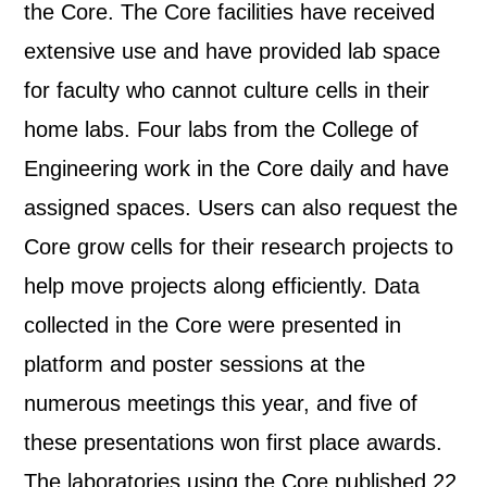
the Core. The Core facilities have received
extensive use and have provided lab space
for faculty who cannot culture cells in their
home labs. Four labs from the College of
Engineering work in the Core daily and have
assigned spaces. Users can also request the
Core grow cells for their research projects to
help move projects along efficiently. Data
collected in the Core were presented in
platform and poster sessions at the
numerous meetings this year, and five of
these presentations won first place awards.
The laboratories using the Core published 22