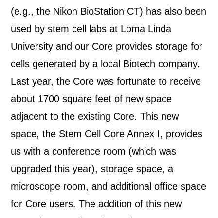
(e.g., the Nikon BioStation CT) has also been
used by stem cell labs at Loma Linda
University and our Core provides storage for
cells generated by a local Biotech company.
Last year, the Core was fortunate to receive
about 1700 square feet of new space
adjacent to the existing Core. This new
space, the Stem Cell Core Annex I, provides
us with a conference room (which was
upgraded this year), storage space, a
microscope room, and additional office space
for Core users. The addition of this new