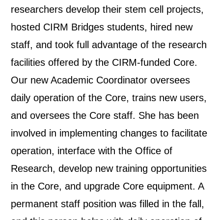
researchers develop their stem cell projects,
hosted CIRM Bridges students, hired new
staff, and took full advantage of the research
facilities offered by the CIRM-funded Core.
Our new Academic Coordinator oversees
daily operation of the Core, trains new users,
and oversees the Core staff. She has been
involved in implementing changes to facilitate
operation, interface with the Office of
Research, develop new training opportunities
in the Core, and upgrade Core equipment. A
permanent staff position was filled in the fall,