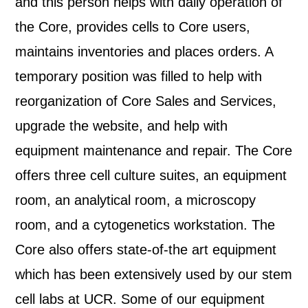
and this person helps with daily operation of
the Core, provides cells to Core users,
maintains inventories and places orders. A
temporary position was filled to help with
reorganization of Core Sales and Services,
upgrade the website, and help with
equipment maintenance and repair. The Core
offers three cell culture suites, an equipment
room, an analytical room, a microscopy
room, and a cytogenetics workstation. The
Core also offers state-of-the art equipment
which has been extensively used by our stem
cell labs at UCR. Some of our equipment