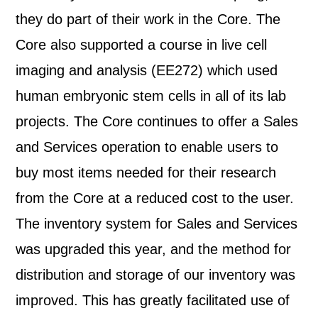
they do part of their work in the Core. The
Core also supported a course in live cell
imaging and analysis (EE272) which used
human embryonic stem cells in all of its lab
projects. The Core continues to offer a Sales
and Services operation to enable users to
buy most items needed for their research
from the Core at a reduced cost to the user.
The inventory system for Sales and Services
was upgraded this year, and the method for
distribution and storage of our inventory was
improved. This has greatly facilitated use of