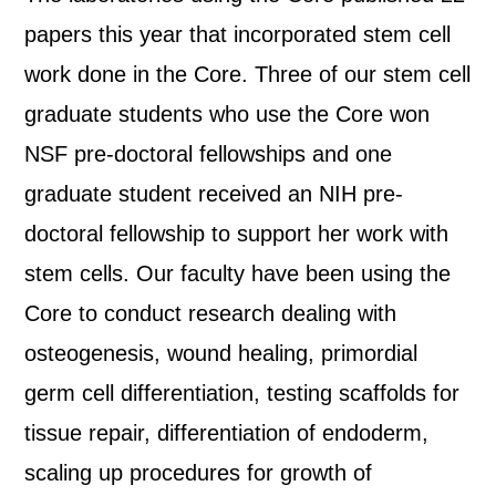
papers this year that incorporated stem cell
work done in the Core. Three of our stem cell
graduate students who use the Core won
NSF pre-doctoral fellowships and one
graduate student received an NIH pre-
doctoral fellowship to support her work with
stem cells. Our faculty have been using the
Core to conduct research dealing with
osteogenesis, wound healing, primordial
germ cell differentiation, testing scaffolds for
tissue repair, differentiation of endoderm,
scaling up procedures for growth of