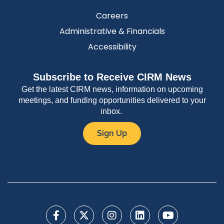
Careers
Administrative & Financials
Accessibility
Subscribe to Receive CIRM News
Get the latest CIRM news, information on upcoming
meetings, and funding opportunities delivered to your
inbox.
Sign Up