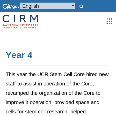
Year 4
This year the UCR Stem Cell Core hired new
staff to assist in operation of the Core,
revamped the organization of the Core to
improve it operation, provided space and
cells for stem cell research, helped