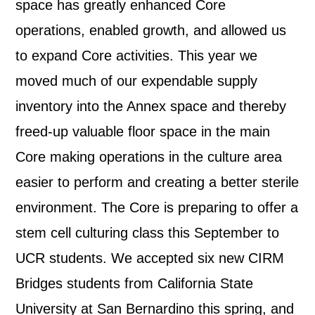
space has greatly enhanced Core
operations, enabled growth, and allowed us
to expand Core activities. This year we
moved much of our expendable supply
inventory into the Annex space and thereby
freed-up valuable floor space in the main
Core making operations in the culture area
easier to perform and creating a better sterile
environment. The Core is preparing to offer a
stem cell culturing class this September to
UCR students. We accepted six new CIRM
Bridges students from California State
University at San Bernardino this spring, and