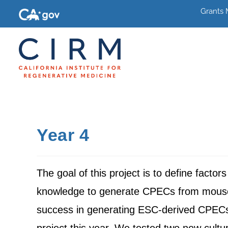
Grants
Year 4
The goal of this project is to define factor
knowledge to generate CPECs from mouse a
success in generating ESC-derived CPECs 