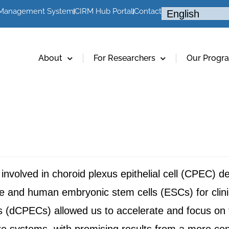
 Management System
CIRM Hub Portal
Contact
About
For Researchers
Our Progr
s involved in choroid plexus epithelial cell (CPEC) 
nd human embryonic stem cells (ESCs) for clinic
(dCPECs) allowed us to accelerate and focus on th