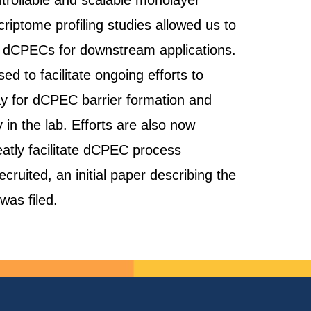
ntrollable and scalable monolayer
riptome profiling studies allowed us to
ify dCPECs for downstream applications.
 to facilitate ongoing efforts to
ay for dCPEC barrier formation and
in the lab. Efforts are also now
atly facilitate dCPEC process
cruited, an initial paper describing the
was filed.