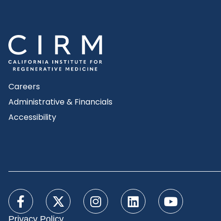
Careers
Administrative & Financials
Accessibility
Privacy Policy