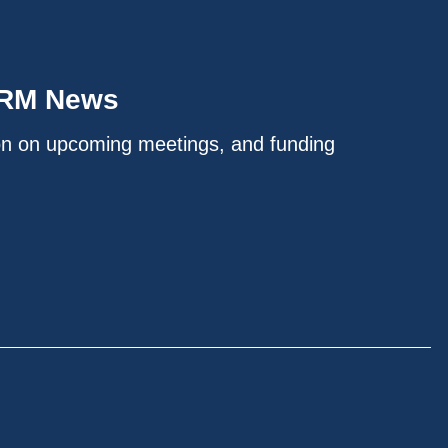
IRM News
on on upcoming meetings, and funding
.