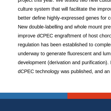
project this year. We tested two new cult
culture system that will facilitate the im
better define highly-expressed genes for c
New double-labelling and whole mount prep
improve dCPEC engraftment of host choroid
regulation has been established to complem
underway to generate fluorescent and lum
development (derivation and purification). 
dCPEC technology was published, and an in