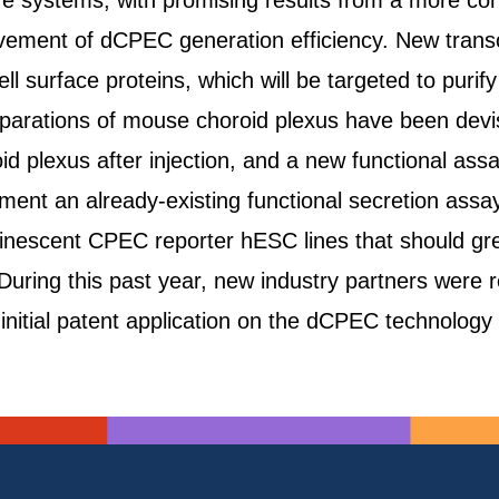
ure systems, with promising results from a more co
provement of dCPEC generation efficiency. New transc
ell surface proteins, which will be targeted to pur
arations of mouse choroid plexus have been devised
 plexus after injection, and a new functional ass
ent an already-existing functional secretion assay 
inescent CPEC reporter hESC lines that should gre
During this past year, new industry partners were re
itial patent application on the dCPEC technology 