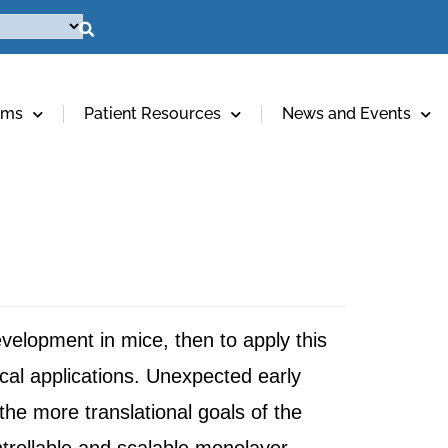
ams
Patient Resources
News and Events
development in mice, then to apply this
al applications. Unexpected early
e more translational goals of the