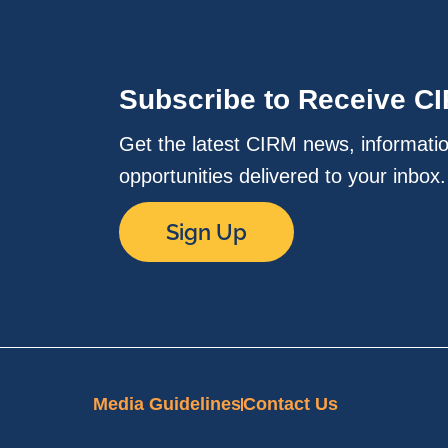
Subscribe to Receive C
Get the latest CIRM news, informati
opportunities delivered to your inbox
Sign Up
Media Guidelines
Contact Us