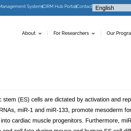
 Management System
CIRM Hub Portal
Contact
About
For Researchers
Our Progr
ic stem (ES) cells are dictated by activation and re
roRNAs, miR-1 and miR-133, promote mesoderm fo
ion into cardiac muscle progenitors. Furthermore, 