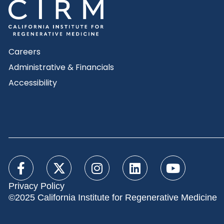
Careers
Administrative & Financials
Accessibility
Privacy Policy
©2025 California Institute for Regenerative Medicine