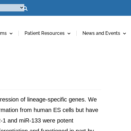
ams
Patient Resources
News and Events
pression of lineage-specific genes. We
rmation from human ES cells but have
miR-1 and miR-133 were potent