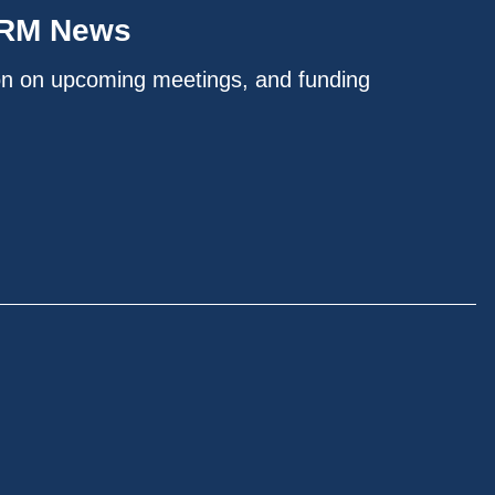
IRM News
on on upcoming meetings, and funding
.