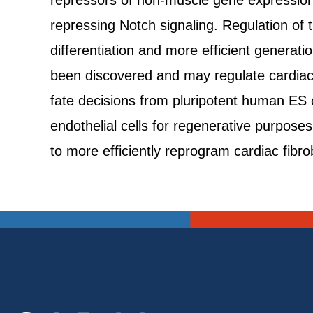
repressors of non-muscle gene expression 
repressing Notch signaling. Regulation of 
differentiation and more efficient generat
been discovered and may regulate cardiac c
fate decisions from pluripotent human ES 
endothelial cells for regenerative purpos
to more efficiently reprogram cardiac fibro