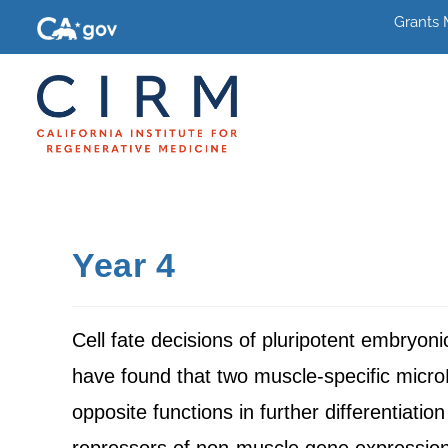
Grants
Year 4
Cell fate decisions of pluripotent embryon
have found that two muscle-specific mic
opposite functions in further differentiat