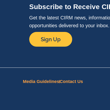
Subscribe to Receive C
Get the latest CIRM news, informati
opportunities delivered to your inbox
Sign Up
Media Guidelines
Contact Us