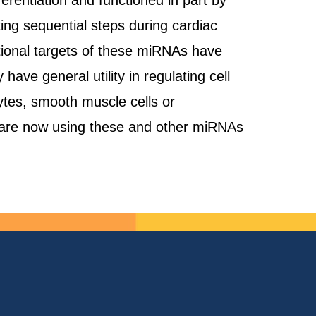
rentiation and functioned in part by
ting sequential steps during cardiac
itional targets of these miRNAs have
ave general utility in regulating cell
ytes, smooth muscle cells or
e are now using these and other miRNAs