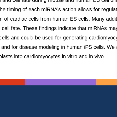
and cell fate during mouse and human ES cell diffe
the timing of each miRNA’s action allows for regula
ion of cardiac cells from human ES cells. Many add
ell fate. These findings indicate that miRNAs may h
cells and could be used for generating cardiomyoc
es and for disease modeling in human iPS cells. W
blasts into cardiomyocytes in vitro and in vivo.