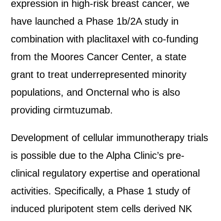
expression in high-risk breast cancer, we
have launched a Phase 1b/2A study in
combination with placlitaxel with co-funding
from the Moores Cancer Center, a state
grant to treat underrepresented minority
populations, and Oncternal who is also
providing cirmtuzumab.
Development of cellular immunotherapy trials
is possible due to the Alpha Clinic’s pre-
clinical regulatory expertise and operational
activities. Specifically, a Phase 1 study of
induced pluripotent stem cells derived NK