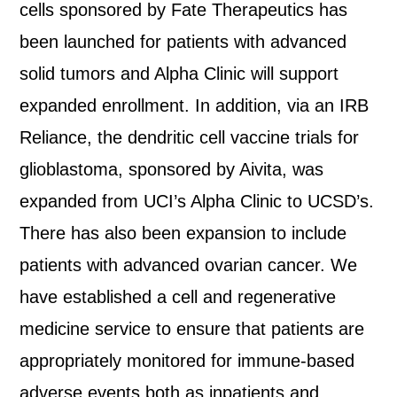
cells sponsored by Fate Therapeutics has
been launched for patients with advanced
solid tumors and Alpha Clinic will support
expanded enrollment. In addition, via an IRB
Reliance, the dendritic cell vaccine trials for
glioblastoma, sponsored by Aivita, was
expanded from UCI’s Alpha Clinic to UCSD’s.
There has also been expansion to include
patients with advanced ovarian cancer. We
have established a cell and regenerative
medicine service to ensure that patients are
appropriately monitored for immune-based
adverse events both as inpatients and