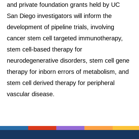
and private foundation grants held by UC
San Diego investigators will inform the
development of pipeline trials, involving
cancer stem cell targeted immunotherapy,
stem cell-based therapy for
neurodegenerative disorders, stem cell gene
therapy for inborn errors of metabolism, and
stem cell derived therapy for peripheral
vascular disease.