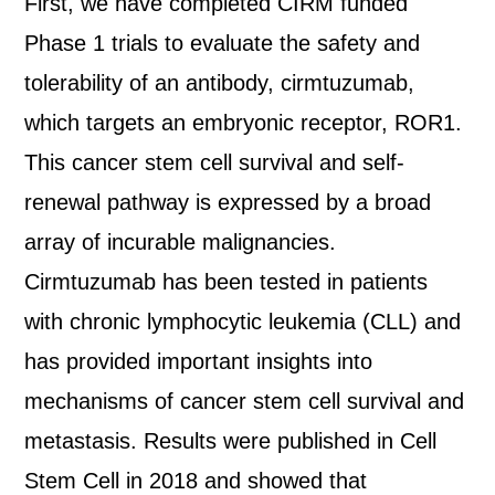
First, we have completed CIRM funded
Phase 1 trials to evaluate the safety and
tolerability of an antibody, cirmtuzumab,
which targets an embryonic receptor, ROR1.
This cancer stem cell survival and self-
renewal pathway is expressed by a broad
array of incurable malignancies.
Cirmtuzumab has been tested in patients
with chronic lymphocytic leukemia (CLL) and
has provided important insights into
mechanisms of cancer stem cell survival and
metastasis. Results were published in Cell
Stem Cell in 2018 and showed that