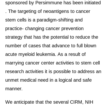
sponsored by Persimmune has been initiated
. The targeting of neoantigens to cancer
stem cells is a paradigm-shifting and
practice- changing cancer prevention
strategy that has the potential to reduce the
number of cases that advance to full blown
acute myeloid leukemia. As a result of
marrying cancer center activities to stem cell
research activities it is possible to address an
unmet medical need in a logical and safe
manner.
We anticipate that the several CIRM, NIH