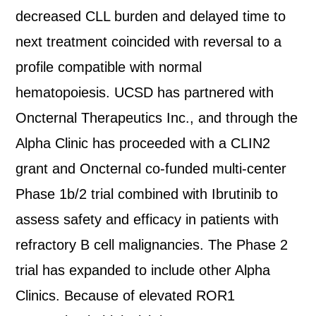
decreased CLL burden and delayed time to
next treatment coincided with reversal to a
profile compatible with normal
hematopoiesis. UCSD has partnered with
Oncternal Therapeutics Inc., and through the
Alpha Clinic has proceeded with a CLIN2
grant and Oncternal co-funded multi-center
Phase 1b/2 trial combined with Ibrutinib to
assess safety and efficacy in patients with
refractory B cell malignancies. The Phase 2
trial has expanded to include other Alpha
Clinics. Because of elevated ROR1