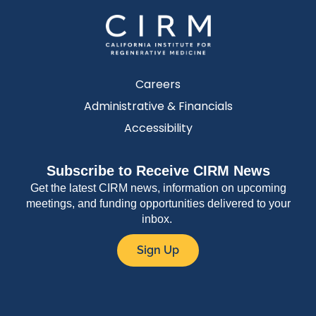
Careers
Administrative & Financials
Accessibility
Subscribe to Receive CIRM News
Get the latest CIRM news, information on upcoming
meetings, and funding opportunities delivered to your
inbox.
Sign Up