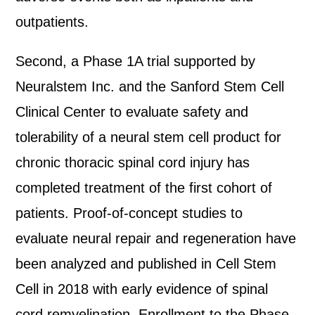
outpatients.
Second, a Phase 1A trial supported by
Neuralstem Inc. and the Sanford Stem Cell
Clinical Center to evaluate safety and
tolerability of a neural stem cell product for
chronic thoracic spinal cord injury has
completed treatment of the first cohort of
patients. Proof-of-concept studies to
evaluate neural repair and regeneration have
been analyzed and published in Cell Stem
Cell in 2018 with early evidence of spinal
cord remyelination. Enrollment to the Phase