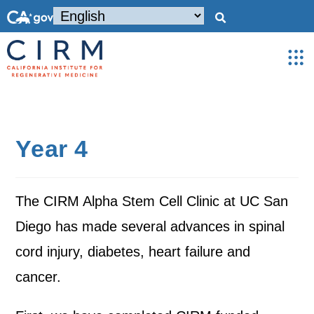
Year 4
The CIRM Alpha Stem Cell Clinic at UC San
Diego has made several advances in spinal
cord injury, diabetes, heart failure and
cancer.