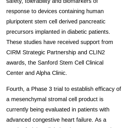
safety, tolerability and biomarkers of
response to devices containing human
pluripotent stem cell derived pancreatic
precursors implanted in diabetic patients.
These studies have received support from
CIRM Strategic Partnership and CLIN2
awards, the Sanford Stem Cell Clinical
Center and Alpha Clinic.
Fourth, a Phase 3 trial to establish efficacy of
a mesenchymal stromal cell product is
currently being evaluated in patients with
advanced congestive heart failure. As a