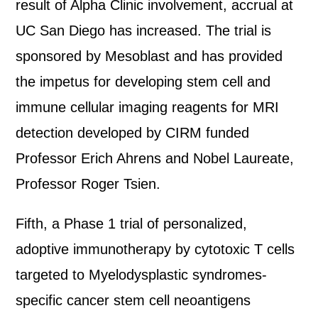
result of Alpha Clinic involvement, accrual at
UC San Diego has increased. The trial is
sponsored by Mesoblast and has provided
the impetus for developing stem cell and
immune cellular imaging reagents for MRI
detection developed by CIRM funded
Professor Erich Ahrens and Nobel Laureate,
Professor Roger Tsien.
Fifth, a Phase 1 trial of personalized,
adoptive immunotherapy by cytotoxic T cells
targeted to Myelodysplastic syndromes-
specific cancer stem cell neoantigens