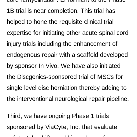
1B trial is near completion. This trial has
helped to hone the requisite clinical trial
expertise for initiating other acute spinal cord
injury trials including the enhancement of
endogenous repair with a scaffold developed
by sponsor In Vivo. We have also initiated
the Discgenics-sponsored trial of MSCs for
single level disc herniation thereby adding to
the interventional neurological repair pipeline.
Third, we have ongoing Phase 1 trials
sponsored by ViaCyte, Inc. that evaluate