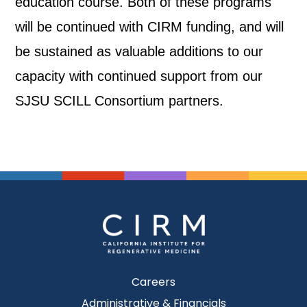
education course. Both of these programs
will be continued with CIRM funding, and will
be sustained as valuable additions to our
capacity with continued support from our
SJSU SCILL Consortium partners.
Careers
Administrative & Financials