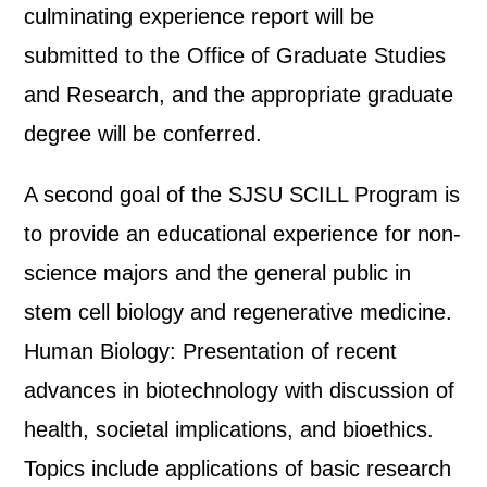
culminating experience report will be
submitted to the Office of Graduate Studies
and Research, and the appropriate graduate
degree will be conferred.
A second goal of the SJSU SCILL Program is
to provide an educational experience for non-
science majors and the general public in
stem cell biology and regenerative medicine.
Human Biology: Presentation of recent
advances in biotechnology with discussion of
health, societal implications, and bioethics.
Topics include applications of basic research