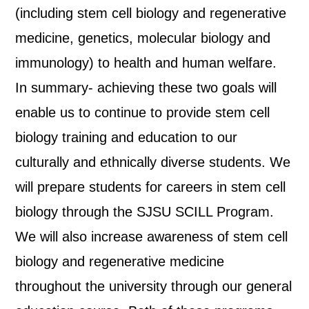
(including stem cell biology and regenerative
medicine, genetics, molecular biology and
immunology) to health and human welfare.
In summary- achieving these two goals will
enable us to continue to provide stem cell
biology training and education to our
culturally and ethnically diverse students. We
will prepare students for careers in stem cell
biology through the SJSU SCILL Program.
We will also increase awareness of stem cell
biology and regenerative medicine
throughout the university through our general