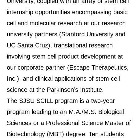
University, coupled with an array of stem cell
internship opportunities encompassing basic
cell and molecular research at our research
university partners (Stanford University and
UC Santa Cruz), translational research
involving stem cell product development at
our corporate partner (Escape Therapeutics,
Inc.), and clinical applications of stem cell
science at the Parkinson’s Institute.
The SJSU SCILL program is a two-year
program leading to an M.A./M.S. Biological
Sciences or a Professional Science Master of
Biotechnology (MBT) degree. Ten students