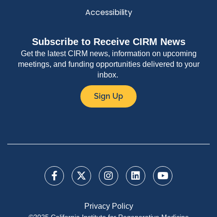
Accessibility
Subscribe to Receive CIRM News
Get the latest CIRM news, information on upcoming
meetings, and funding opportunities delivered to your
inbox.
Sign Up
Privacy Policy