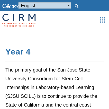
Year 4
The primary goal of the San José State
University Consortium for Stem Cell
Internships in Laboratory-based Learning
(SJSU SCILL) is to continue to provide the
State of California and the central coast