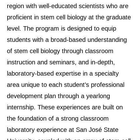
region with well-educated scientists who are
proficient in stem cell biology at the graduate
level. The program is designed to equip
students with a broad-based understanding
of stem cell biology through classroom
instruction and seminars, and in-depth,
laboratory-based expertise in a specialty
area unique to each student’s professional
development plan through a yearlong
internship. These experiences are built on
the foundation of a strong classroom
laboratory experience at San José State