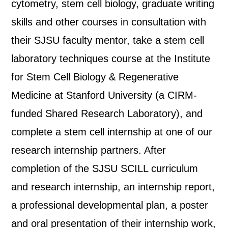
cytometry, stem cell biology, graduate writing
skills and other courses in consultation with
their SJSU faculty mentor, take a stem cell
laboratory techniques course at the Institute
for Stem Cell Biology & Regenerative
Medicine at Stanford University (a CIRM-
funded Shared Research Laboratory), and
complete a stem cell internship at one of our
research internship partners. After
completion of the SJSU SCILL curriculum
and research internship, an internship report,
a professional developmental plan, a poster
and oral presentation of their internship work,