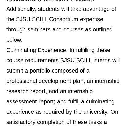
Additionally, students will take advantage of
the SJSU SCILL Consortium expertise
through seminars and courses as outlined
below.
Culminating Experience: In fulfilling these
course requirements SJSU SCILL interns will
submit a portfolio composed of a
professional development plan, an internship
research report, and an internship
assessment report; and fulfill a culminating
experience as required by the university. On
satisfactory completion of these tasks a