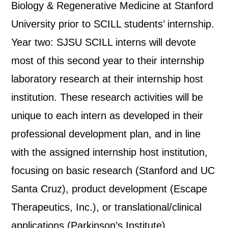
Biology & Regenerative Medicine at Stanford
University prior to SCILL students’ internship.
Year two: SJSU SCILL interns will devote
most of this second year to their internship
laboratory research at their internship host
institution. These research activities will be
unique to each intern as developed in their
professional development plan, and in line
with the assigned internship host institution,
focusing on basic research (Stanford and UC
Santa Cruz), product development (Escape
Therapeutics, Inc.), or translational/clinical
applications (Parkinson’s Institute).