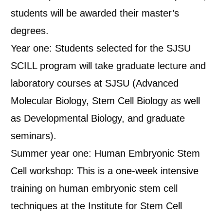
students will be awarded their master’s
degrees.
Year one: Students selected for the SJSU
SCILL program will take graduate lecture and
laboratory courses at SJSU (Advanced
Molecular Biology, Stem Cell Biology as well
as Developmental Biology, and graduate
seminars).
Summer year one: Human Embryonic Stem
Cell workshop: This is a one-week intensive
training on human embryonic stem cell
techniques at the Institute for Stem Cell