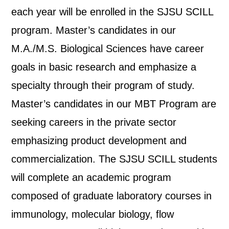
each year will be enrolled in the SJSU SCILL
program. Master’s candidates in our
M.A./M.S. Biological Sciences have career
goals in basic research and emphasize a
specialty through their program of study.
Master’s candidates in our MBT Program are
seeking careers in the private sector
emphasizing product development and
commercialization. The SJSU SCILL students
will complete an academic program
composed of graduate laboratory courses in
immunology, molecular biology, flow