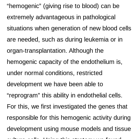
“hemogenic” (giving rise to blood) can be
extremely advantageous in pathological
situations when generation of new blood cells
are needed, such as during leukemia or in
organ-transplantation. Although the
hemogenic capacity of the endothelium is,
under normal conditions, restricted
development we have been able to
“reprogram” this ability in endothelial cells.
For this, we first investigated the genes that
responsible for this hemogenic activity during
development using mouse models and tissue