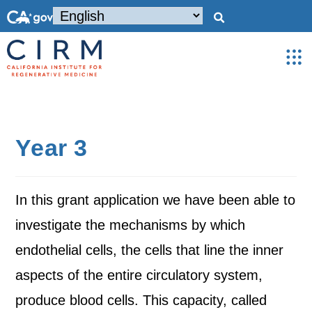
Year 3
In this grant application we have been able to
investigate the mechanisms by which
endothelial cells, the cells that line the inner
aspects of the entire circulatory system,
produce blood cells. This capacity, called