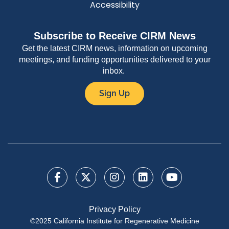
Accessibility
Subscribe to Receive CIRM News
Get the latest CIRM news, information on upcoming
meetings, and funding opportunities delivered to your
inbox.
Sign Up
Privacy Policy
©2025 California Institute for Regenerative Medicine