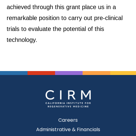
achieved through this grant place us in a
remarkable position to carry out pre-clinical
trials to evaluate the potential of this
technology.
Careers
Administrative & Financials