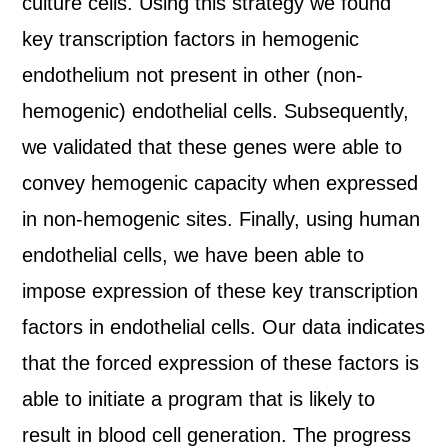
culture cells. Using this strategy we found
key transcription factors in hemogenic
endothelium not present in other (non-
hemogenic) endothelial cells. Subsequently,
we validated that these genes were able to
convey hemogenic capacity when expressed
in non-hemogenic sites. Finally, using human
endothelial cells, we have been able to
impose expression of these key transcription
factors in endothelial cells. Our data indicates
that the forced expression of these factors is
able to initiate a program that is likely to
result in blood cell generation. The progress