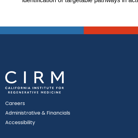
identification of targetable pathways in ac
Careers
Administrative & Financials
Accessibility