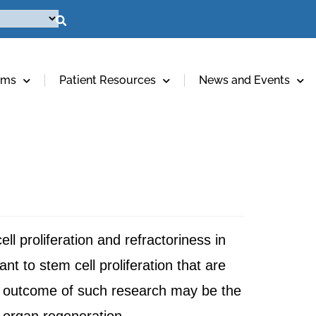
ams
Patient Resources
News and Events
 proliferation and refractoriness in
t to stem cell proliferation that are
e outcome of such research may be the