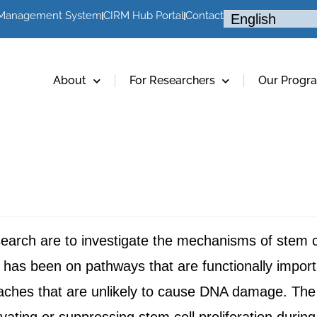
 Management System
CIRM Hub Portal
Contact
About
For Researchers
Our Progr
rch are to investigate the mechanisms of stem cell
has been on pathways that are functionally importan
oaches that are unlikely to cause DNA damage. Th