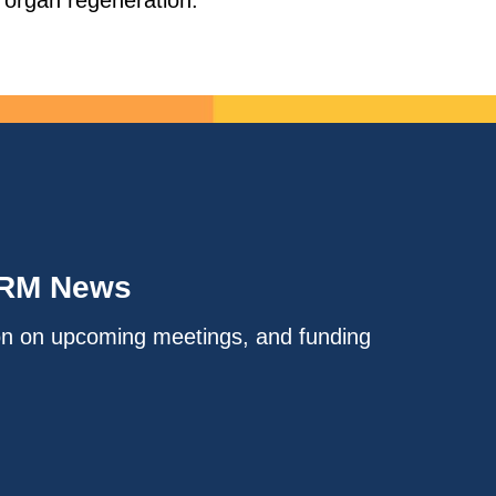
g organ regeneration.
IRM News
on on upcoming meetings, and funding
.