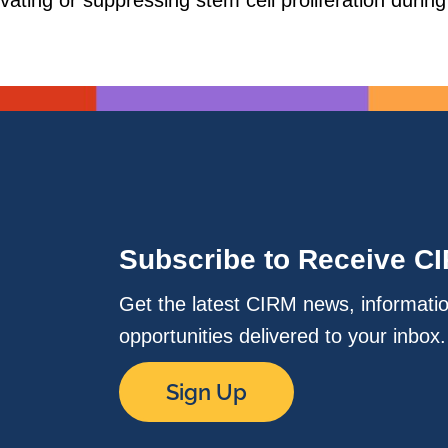
tivating or suppressing stem cell proliferation durin
Subscribe to Receive C
Get the latest CIRM news, informati
opportunities delivered to your inbox
Sign Up