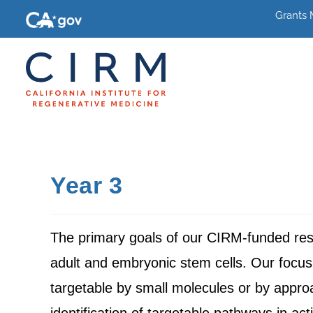
Grants
Year 3
The primary goals of our CIRM-funded resea
adult and embryonic stem cells. Our focus 
targetable by small molecules or by appr