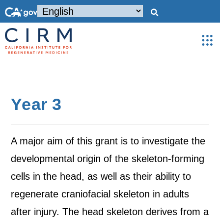
Year 3
A major aim of this grant is to investigate the
developmental origin of the skeleton-forming
cells in the head, as well as their ability to
regenerate craniofacial skeleton in adults
after injury. The head skeleton derives from a