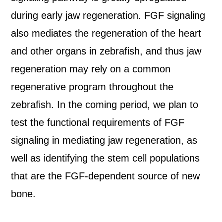
during early jaw regeneration. FGF signaling
also mediates the regeneration of the heart
and other organs in zebrafish, and thus jaw
regeneration may rely on a common
regenerative program throughout the
zebrafish. In the coming period, we plan to
test the functional requirements of FGF
signaling in mediating jaw regeneration, as
well as identifying the stem cell populations
that are the FGF-dependent source of new
bone.