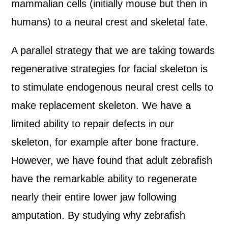
mammalian cells (initially mouse but then in
humans) to a neural crest and skeletal fate.
A parallel strategy that we are taking towards
regenerative strategies for facial skeleton is
to stimulate endogenous neural crest cells to
make replacement skeleton. We have a
limited ability to repair defects in our
skeleton, for example after bone fracture.
However, we have found that adult zebrafish
have the remarkable ability to regenerate
nearly their entire lower jaw following
amputation. By studying why zebrafish