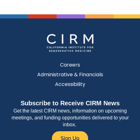
Careers
Administrative & Financials
Accessibility
Subscribe to Receive CIRM News
Get the latest CIRM news, information on upcoming
meetings, and funding opportunities delivered to your
inbox.
Sign Up