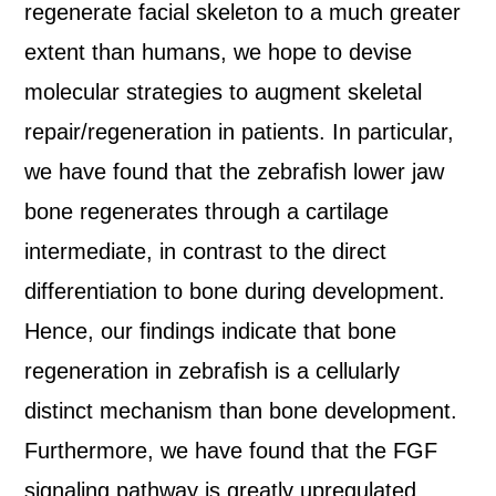
regenerate facial skeleton to a much greater
extent than humans, we hope to devise
molecular strategies to augment skeletal
repair/regeneration in patients. In particular,
we have found that the zebrafish lower jaw
bone regenerates through a cartilage
intermediate, in contrast to the direct
differentiation to bone during development.
Hence, our findings indicate that bone
regeneration in zebrafish is a cellularly
distinct mechanism than bone development.
Furthermore, we have found that the FGF
signaling pathway is greatly upregulated