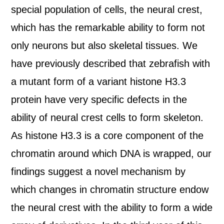
special population of cells, the neural crest,
which has the remarkable ability to form not
only neurons but also skeletal tissues. We
have previously described that zebrafish with
a mutant form of a variant histone H3.3
protein have very specific defects in the
ability of neural crest cells to form skeleton.
As histone H3.3 is a core component of the
chromatin around which DNA is wrapped, our
findings suggest a novel mechanism by
which changes in chromatin structure endow
the neural crest with the ability to form a wide