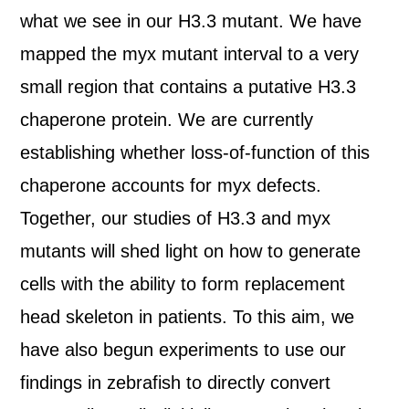
what we see in our H3.3 mutant. We have
mapped the myx mutant interval to a very
small region that contains a putative H3.3
chaperone protein. We are currently
establishing whether loss-of-function of this
chaperone accounts for myx defects.
Together, our studies of H3.3 and myx
mutants will shed light on how to generate
cells with the ability to form replacement
head skeleton in patients. To this aim, we
have also begun experiments to use our
findings in zebrafish to directly convert