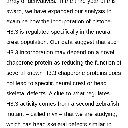
array of derivatives. In the third year of this
award, we have expanded our analysis to
examine how the incorporation of histone
H3.3 is regulated specifically in the neural
crest population. Our data suggest that such
H3.3 incorporation may depend on a novel
chaperone protein as reducing the function of
several known H3.3 chaperone proteins does
not lead to specific neural crest or head
skeletal defects. A clue to what regulates
H3.3 activity comes from a second zebrafish
mutant – called myx – that we are studying,
which has head skeletal defects similar to