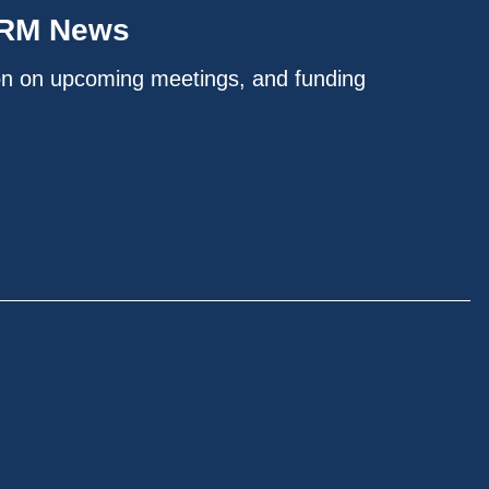
IRM News
on on upcoming meetings, and funding
.