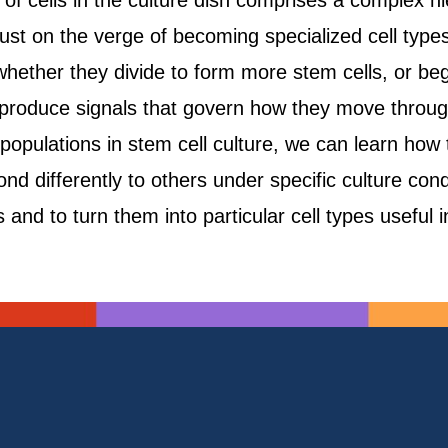
of cells in the culture dish comprises a complex hie
 just on the verge of becoming specialized cell type
whether they divide to form more stem cells, or begin
 produce signals that govern how they move throug
populations in stem cell culture, we can learn how 
 differently to others under specific culture condit
 and to turn them into particular cell types useful