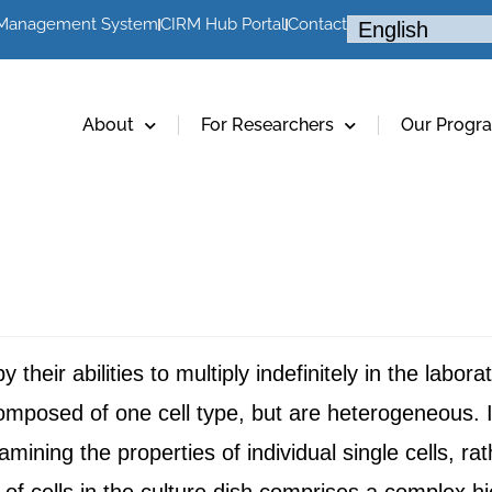
 Management System
CIRM Hub Portal
Contact
About
For Researchers
Our Progr
their abilities to multiply indefinitely in the labor
composed of one cell type, but are heterogeneous. I
ining the properties of individual single cells, ra