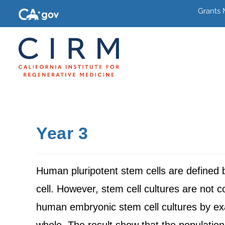
Grants
Year 3
Human pluripotent stem cells are defined by 
cell. However, stem cell cultures are not 
human embryonic stem cell cultures by exam