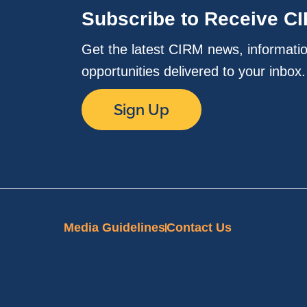
Subscribe to Receive C
Get the latest CIRM news, informati
opportunities delivered to your inbox
Sign Up
Media Guidelines
Contact Us