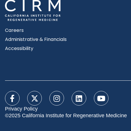
Careers
Administrative & Financials
Accessibility
Privacy Policy
©2025 California Institute for Regenerative Medicine