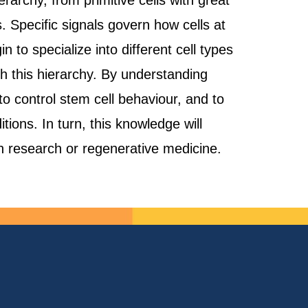
rarchy, from primitive cells with great
s. Specific signals govern how cells at
 to specialize into different cell types
h this hierarchy. By understanding
to control stem cell behaviour, and to
ions. In turn, this knowledge will
 in research or regenerative medicine.