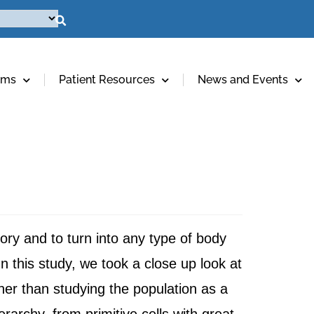
ams
Patient Resources
News and Events
atory and to turn into any type of body
n this study, we took a close up look at
ther than studying the population as a