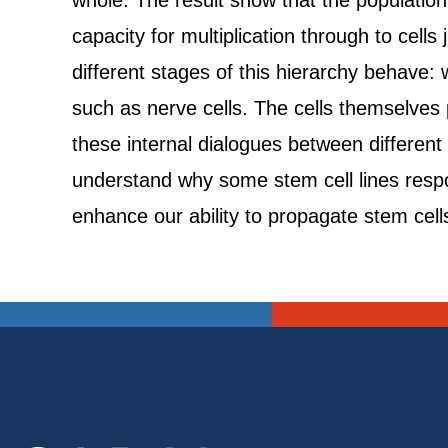
whole. The result show that the population 
capacity for multiplication through to cells
different stages of this hierarchy behave: 
such as nerve cells. The cells themselves
these internal dialogues between different 
understand why some stem cell lines respond
enhance our ability to propagate stem cells