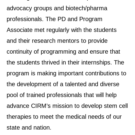
advocacy groups and biotech/pharma
professionals. The PD and Program
Associate met regularly with the students
and their research mentors to provide
continuity of programming and ensure that
the students thrived in their internships. The
program is making important contributions to
the development of a talented and diverse
pool of trained professionals that will help
advance CIRM’s mission to develop stem cell
therapies to meet the medical needs of our
state and nation.