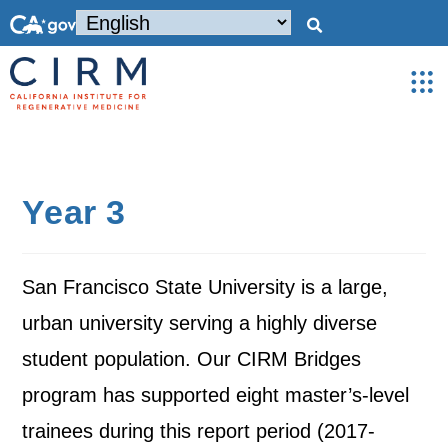
Year 3
San Francisco State University is a large,
urban university serving a highly diverse
student population. Our CIRM Bridges
program has supported eight master’s-level
trainees during this report period (2017-