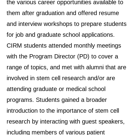
the various career opportunities available to
them after graduation and offered resume
and interview workshops to prepare students
for job and graduate school applications.
CIRM students attended monthly meetings
with the Program Director (PD) to cover a
range of topics, and met with alumni that are
involved in stem cell research and/or are
attending graduate or medical school
programs. Students gained a broader
introduction to the importance of stem cell
research by interacting with guest speakers,
including members of various patient