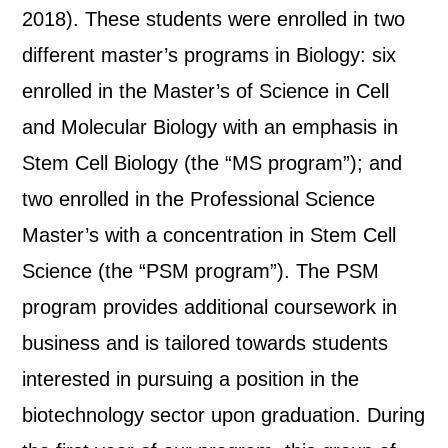
2018). These students were enrolled in two
different master’s programs in Biology: six
enrolled in the Master’s of Science in Cell
and Molecular Biology with an emphasis in
Stem Cell Biology (the “MS program”); and
two enrolled in the Professional Science
Master’s with a concentration in Stem Cell
Science (the “PSM program”). The PSM
program provides additional coursework in
business and is tailored towards students
interested in pursuing a position in the
biotechnology sector upon graduation. During