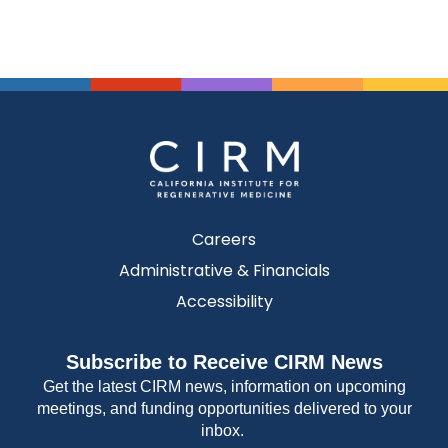
Careers
Administrative & Financials
Accessibility
Subscribe to Receive CIRM News
Get the latest CIRM news, information on upcoming
meetings, and funding opportunities delivered to your
inbox.