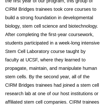
the first year of our program, this group of
CIRM Bridges trainees took core courses to
build a strong foundation in developmental
biology, stem cell science and biotechnology.
After completing the first-year coursework,
students participated in a week-long intensive
Stem Cell Laboratory course taught by
faculty at UCSF, where they learned to
propagate, maintain, and manipulate human
stem cells. By the second year, all of the
CIRM Bridges trainees had joined a stem cell
research lab at one of our host institutions or
affiliated stem cell companies. CIRM trainees