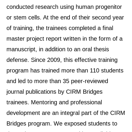
conducted research using human progenitor
or stem cells. At the end of their second year
of training, the trainees completed a final
master project report written in the form of a
manuscript, in addition to an oral thesis
defense. Since 2009, this effective training
program has trained more than 110 students
and led to more than 35 peer-reviewed
journal publications by CIRM Bridges
trainees. Mentoring and professional
development are an integral part of the CIRM
Bridges program. We exposed students to