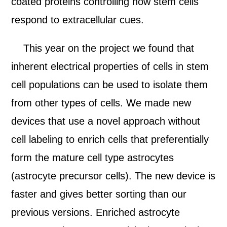
coated proteins controlling how stem cells
respond to extracellular cues.
This year on the project we found that
inherent electrical properties of cells in stem
cell populations can be used to isolate them
from other types of cells. We made new
devices that use a novel approach without
cell labeling to enrich cells that preferentially
form the mature cell type astrocytes
(astrocyte precursor cells). The new device is
faster and gives better sorting than our
previous versions. Enriched astrocyte