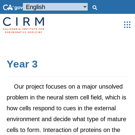
Year 3
Our project focuses on a major unsolved
problem in the neural stem cell field, which is
how cells respond to cues in the external
environment and decide what type of mature
cells to form. Interaction of proteins on the