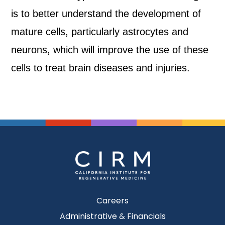
is to better understand the development of
mature cells, particularly astrocytes and
neurons, which will improve the use of these
cells to treat brain diseases and injuries.
Careers
Administrative & Financials