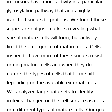
precursors have more activity in a particular
glycosylation pathway that adds highly
branched sugars to proteins. We found these
sugars are not just markers revealing what
type of mature cells will form, but actively
direct the emergence of mature cells. Cells
pushed to have more of these sugars resist
forming mature cells and when they do
mature, the types of cells that form shift
depending on the available external cues.
We analyzed large data sets to identify
proteins changed on the cell surface as cells
form different types of mature cells. Our goal