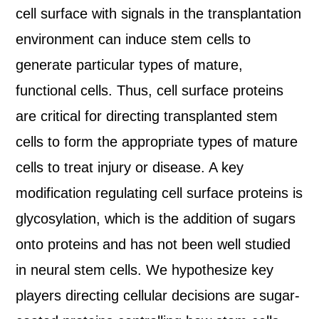
cell surface with signals in the transplantation
environment can induce stem cells to
generate particular types of mature,
functional cells. Thus, cell surface proteins
are critical for directing transplanted stem
cells to form the appropriate types of mature
cells to treat injury or disease. A key
modification regulating cell surface proteins is
glycosylation, which is the addition of sugars
onto proteins and has not been well studied
in neural stem cells. We hypothesize key
players directing cellular decisions are sugar-