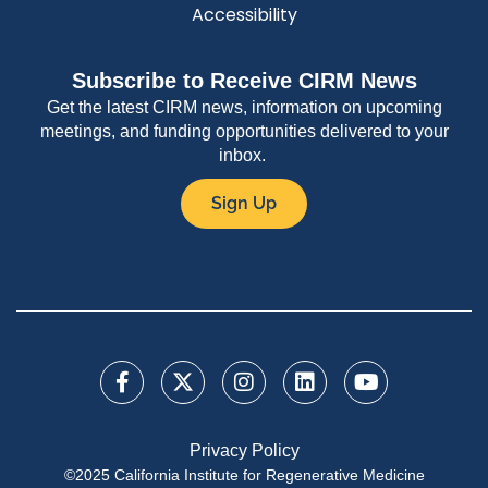
Accessibility
Subscribe to Receive CIRM News
Get the latest CIRM news, information on upcoming
meetings, and funding opportunities delivered to your
inbox.
Sign Up
Privacy Policy
©2025 California Institute for Regenerative Medicine