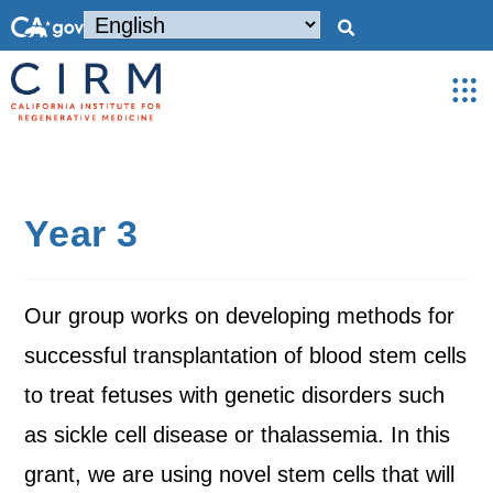
Year 3
Our group works on developing methods for
successful transplantation of blood stem cells
to treat fetuses with genetic disorders such
as sickle cell disease or thalassemia. In this
grant, we are using novel stem cells that will