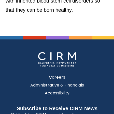
with inherited blood stem cell disorders so
that they can be born healthy.
Careers
Administrative & Financials
Accessibility
Subscribe to Receive CIRM News