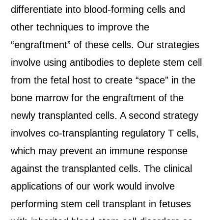
differentiate into blood-forming cells and
other techniques to improve the
“engraftment” of these cells. Our strategies
involve using antibodies to deplete stem cell
from the fetal host to create “space” in the
bone marrow for the engraftment of the
newly transplanted cells. A second strategy
involves co-transplanting regulatory T cells,
which may prevent an immune response
against the transplanted cells. The clinical
applications of our work would involve
performing stem cell transplant in fetuses