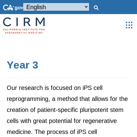
Year 3
Our research is focused on iPS cell
reprogramming, a method that allows for the
creation of patient-specific pluripotent stem
cells with great potential for regenerative
medicine. The process of iPS cell