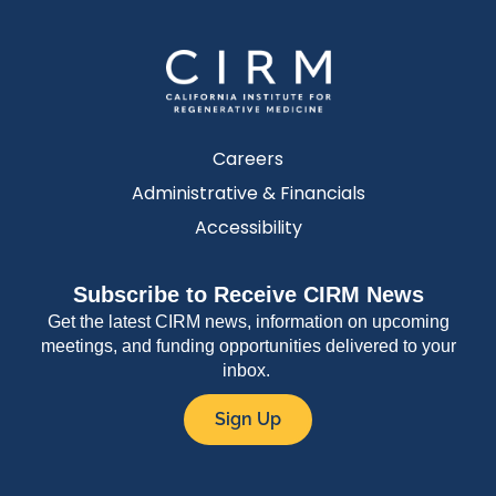
Careers
Administrative & Financials
Accessibility
Subscribe to Receive CIRM News
Get the latest CIRM news, information on upcoming
meetings, and funding opportunities delivered to your
inbox.
Sign Up