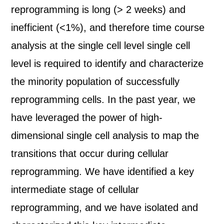
reprogramming is long (> 2 weeks) and
inefficient (<1%), and therefore time course
analysis at the single cell level single cell
level is required to identify and characterize
the minority population of successfully
reprogramming cells. In the past year, we
have leveraged the power of high-
dimensional single cell analysis to map the
transitions that occur during cellular
reprogramming. We have identified a key
intermediate stage of cellular
reprogramming, and we have isolated and