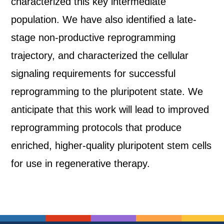
characterized this key intermediate
population. We have also identified a late-
stage non-productive reprogramming
trajectory, and characterized the cellular
signaling requirements for successful
reprogramming to the pluripotent state. We
anticipate that this work will lead to improved
reprogramming protocols that produce
enriched, higher-quality pluripotent stem cells
for use in regenerative therapy.