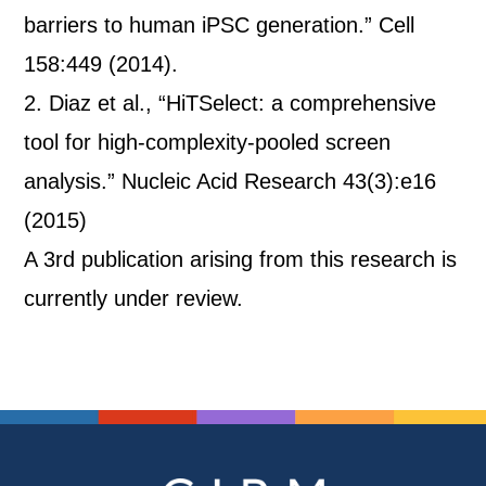
barriers to human iPSC generation.” Cell
158:449 (2014).
2. Diaz et al., “HiTSelect: a comprehensive
tool for high-complexity-pooled screen
analysis.” Nucleic Acid Research 43(3):e16
(2015)
A 3rd publication arising from this research is
currently under review.