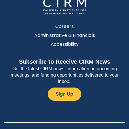
Careers
Administrative & Financials
Accessibility
Subscribe to Receive CIRM News
Get the latest CIRM news, information on upcoming
meetings, and funding opportunities delivered to your
inbox.
Sign Up