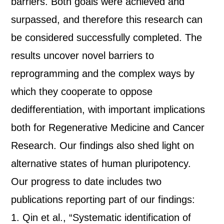
barriers. Both goals were achieved and
surpassed, and therefore this research can
be considered successfully completed. The
results uncover novel barriers to
reprogramming and the complex ways by
which they cooperate to oppose
dedifferentiation, with important implications
both for Regenerative Medicine and Cancer
Research. Our findings also shed light on
alternative states of human pluripotency.
Our progress to date includes two
publications reporting part of our findings:
1. Qin et al., “Systematic identification of