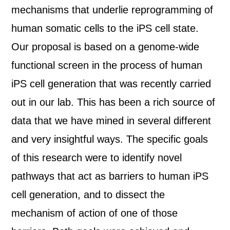
mechanisms that underlie reprogramming of
human somatic cells to the iPS cell state.
Our proposal is based on a genome-wide
functional screen in the process of human
iPS cell generation that was recently carried
out in our lab. This has been a rich source of
data that we have mined in several different
and very insightful ways. The specific goals
of this research were to identify novel
pathways that act as barriers to human iPS
cell generation, and to dissect the
mechanism of action of one of those