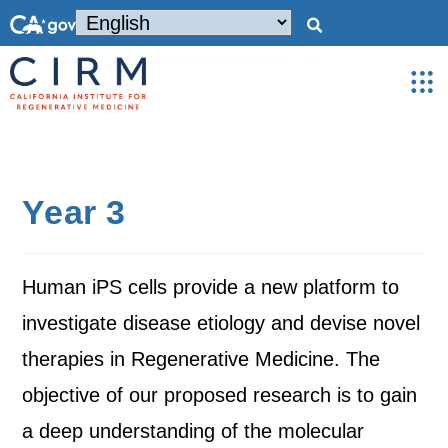
Year 3
Human iPS cells provide a new platform to
investigate disease etiology and devise novel
therapies in Regenerative Medicine. The
objective of our proposed research is to gain
a deep understanding of the molecular