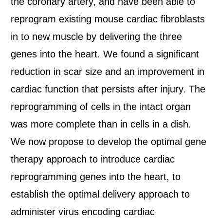
the coronary artery, and have been able to
reprogram existing mouse cardiac fibroblasts
in to new muscle by delivering the three
genes into the heart. We found a significant
reduction in scar size and an improvement in
cardiac function that persists after injury. The
reprogramming of cells in the intact organ
was more complete than in cells in a dish.
We now propose to develop the optimal gene
therapy approach to introduce cardiac
reprogramming genes into the heart, to
establish the optimal delivery approach to
administer virus encoding cardiac