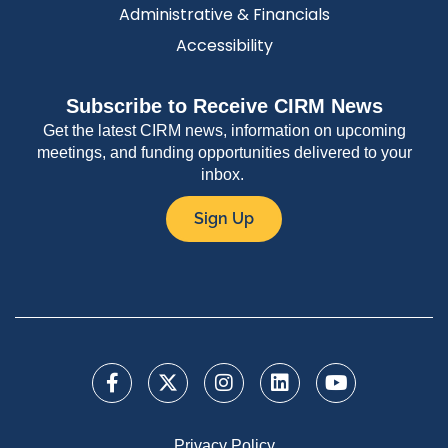
Administrative & Financials
Accessibility
Subscribe to Receive CIRM News
Get the latest CIRM news, information on upcoming
meetings, and funding opportunities delivered to your
inbox.
Sign Up
Privacy Policy