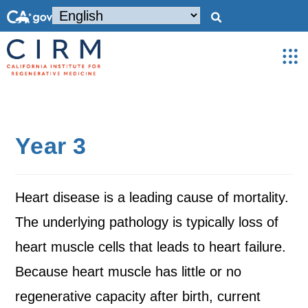
Year 3
Heart disease is a leading cause of mortality.
The underlying pathology is typically loss of
heart muscle cells that leads to heart failure.
Because heart muscle has little or no
regenerative capacity after birth, current