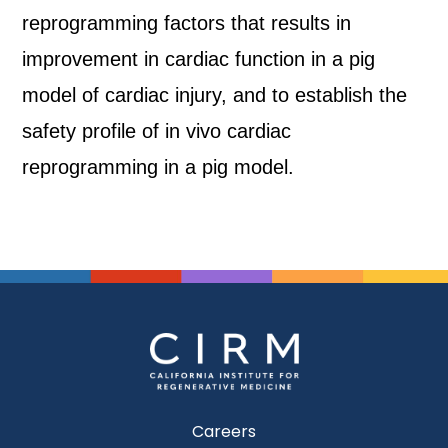
reprogramming factors that results in
improvement in cardiac function in a pig
model of cardiac injury, and to establish the
safety profile of in vivo cardiac
reprogramming in a pig model.
Careers