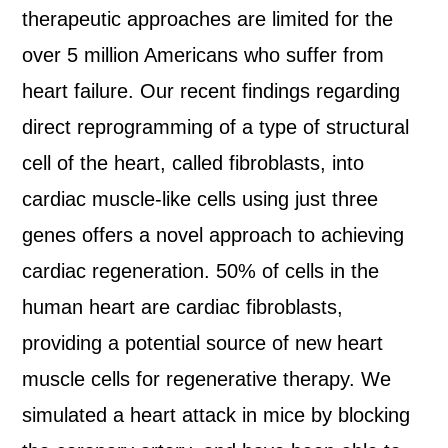
therapeutic approaches are limited for the
over 5 million Americans who suffer from
heart failure. Our recent findings regarding
direct reprogramming of a type of structural
cell of the heart, called fibroblasts, into
cardiac muscle-like cells using just three
genes offers a novel approach to achieving
cardiac regeneration. 50% of cells in the
human heart are cardiac fibroblasts,
providing a potential source of new heart
muscle cells for regenerative therapy. We
simulated a heart attack in mice by blocking