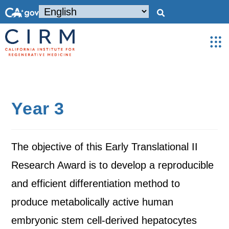
Year 3
The objective of this Early Translational II
Research Award is to develop a reproducible
and efficient differentiation method to
produce metabolically active human
embryonic stem cell-derived hepatocytes