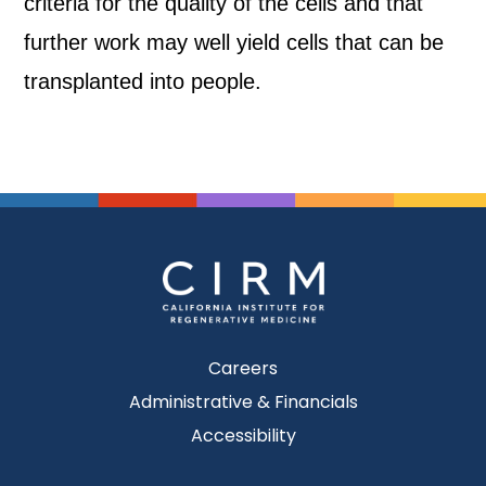
criteria for the quality of the cells and that
further work may well yield cells that can be
transplanted into people.
Careers
Administrative & Financials
Accessibility