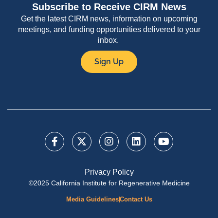
Subscribe to Receive CIRM News
Get the latest CIRM news, information on upcoming
meetings, and funding opportunities delivered to your
inbox.
Sign Up
Privacy Policy
©2025 California Institute for Regenerative Medicine
Media Guidelines
Contact Us