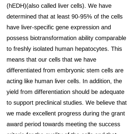
(hEDH)(also called liver cells). We have
determined that at least 90-95% of the cells
have liver-specific gene expression and
possess biotransformation ability comparable
to freshly isolated human hepatocytes. This
means that our cells that we have
differentiated from embryonic stem cells are
acting like human liver cells. In addition, the
yield from differentiation should be adequate
to support preclinical studies. We believe that
we made excellent progress during the grant
award period towards meeting the success