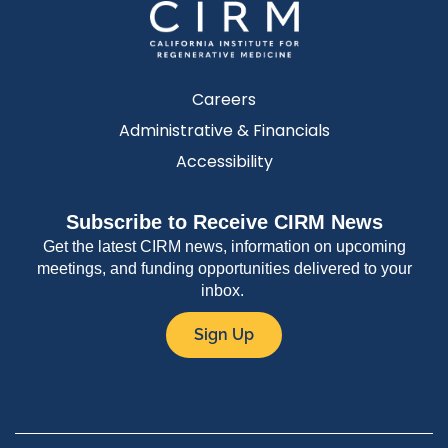
Careers
Administrative & Financials
Accessibility
Subscribe to Receive CIRM News
Get the latest CIRM news, information on upcoming
meetings, and funding opportunities delivered to your
inbox.
Sign Up