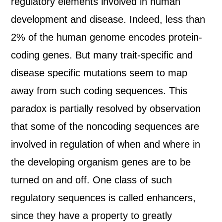
regulatory elements involved in human
development and disease. Indeed, less than
2% of the human genome encodes protein-
coding genes. But many trait-specific and
disease specific mutations seem to map
away from such coding sequences. This
paradox is partially resolved by observation
that some of the noncoding sequences are
involved in regulation of when and where in
the developing organism genes are to be
turned on and off. One class of such
regulatory sequences is called enhancers,
since they have a property to greatly