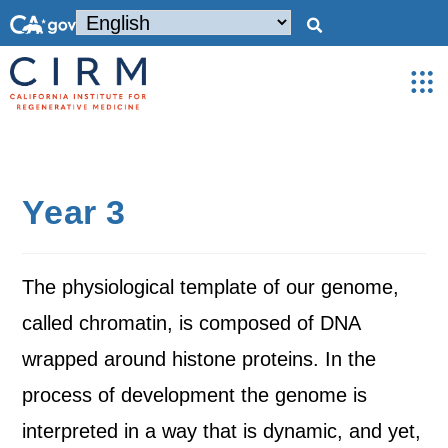
Year 3
The physiological template of our genome,
called chromatin, is composed of DNA
wrapped around histone proteins. In the
process of development the genome is
interpreted in a way that is dynamic, and yet,