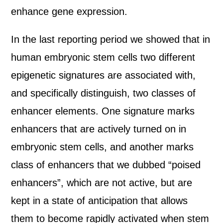
enhance gene expression.
In the last reporting period we showed that in
human embryonic stem cells two different
epigenetic signatures are associated with,
and specifically distinguish, two classes of
enhancer elements. One signature marks
enhancers that are actively turned on in
embryonic stem cells, and another marks
class of enhancers that we dubbed “poised
enhancers”, which are not active, but are
kept in a state of anticipation that allows
them to become rapidly activated when stem