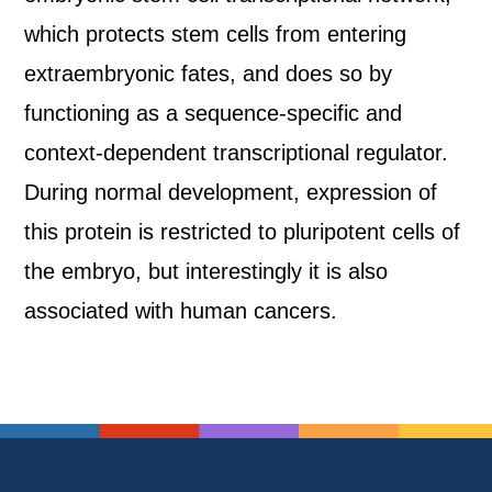
which protects stem cells from entering
extraembryonic fates, and does so by
functioning as a sequence-specific and
context-dependent transcriptional regulator.
During normal development, expression of
this protein is restricted to pluripotent cells of
the embryo, but interestingly it is also
associated with human cancers.