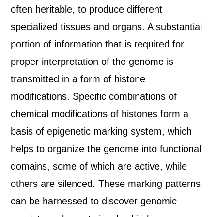
often heritable, to produce different
specialized tissues and organs. A substantial
portion of information that is required for
proper interpretation of the genome is
transmitted in a form of histone
modifications. Specific combinations of
chemical modifications of histones form a
basis of epigenetic marking system, which
helps to organize the genome into functional
domains, some of which are active, while
others are silenced. These marking patterns
can be harnessed to discover genomic