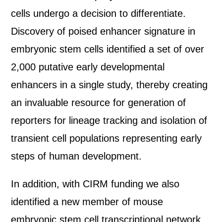
cells undergo a decision to differentiate.
Discovery of poised enhancer signature in
embryonic stem cells identified a set of over
2,000 putative early developmental
enhancers in a single study, thereby creating
an invaluable resource for generation of
reporters for lineage tracking and isolation of
transient cell populations representing early
steps of human development.
In addition, with CIRM funding we also
identified a new member of mouse
embryonic stem cell transcriptional network,