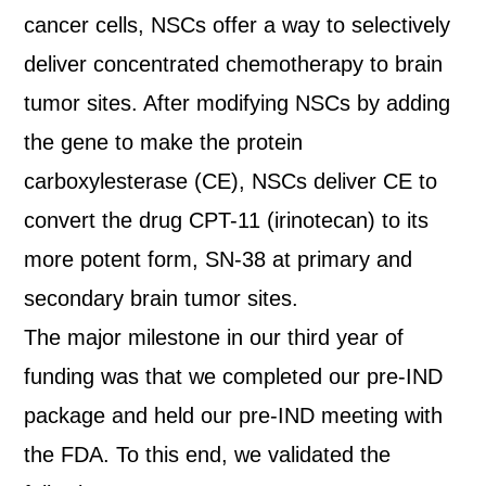
cancer cells, NSCs offer a way to selectively
deliver concentrated chemotherapy to brain
tumor sites. After modifying NSCs by adding
the gene to make the protein
carboxylesterase (CE), NSCs deliver CE to
convert the drug CPT-11 (irinotecan) to its
more potent form, SN-38 at primary and
secondary brain tumor sites.
The major milestone in our third year of
funding was that we completed our pre-IND
package and held our pre-IND meeting with
the FDA. To this end, we validated the