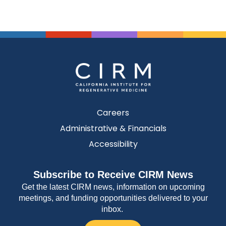
Careers
Administrative & Financials
Accessibility
Subscribe to Receive CIRM News
Get the latest CIRM news, information on upcoming
meetings, and funding opportunities delivered to your
inbox.