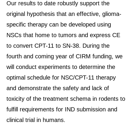
Our results to date robustly support the
original hypothesis that an effective, glioma-
specific therapy can be developed using
NSCs that home to tumors and express CE
to convert CPT-11 to SN-38. During the
fourth and coming year of CIRM funding, we
will conduct experiments to determine the
optimal schedule for NSC/CPT-11 therapy
and demonstrate the safety and lack of
toxicity of the treatment schema in rodents to
fulfill requirements for IND submission and
clinical trial in humans.