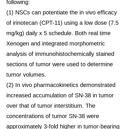
following:
(1) NSCs can potentiate the in vivo efficacy
of irinotecan (CPT-11) using a low dose (7.5
mg/kg) daily x 5 schedule. Both real time
Xenogen and integrated morphometric
analysis of immunohistochemically stained
sections of tumor were used to determine
tumor volumes.
(2) In vivo pharmacokinetics demonstrated
increased accumulation of SN-38 in tumor
over that of tumor interstitium. The
concentrations of tumor SN-38 were
approximately 3-fold higher in tumor-bearing