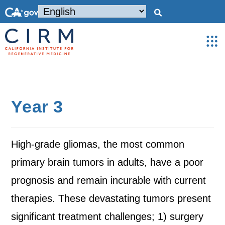
Year 3
High-grade gliomas, the most common
primary brain tumors in adults, have a poor
prognosis and remain incurable with current
therapies. These devastating tumors present
significant treatment challenges; 1) surgery