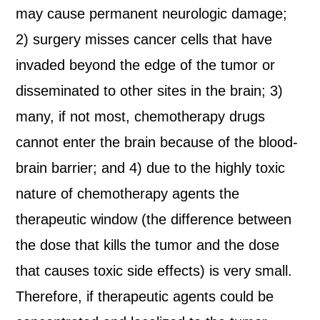
may cause permanent neurologic damage;
2) surgery misses cancer cells that have
invaded beyond the edge of the tumor or
disseminated to other sites in the brain; 3)
many, if not most, chemotherapy drugs
cannot enter the brain because of the blood-
brain barrier; and 4) due to the highly toxic
nature of chemotherapy agents the
therapeutic window (the difference between
the dose that kills the tumor and the dose
that causes toxic side effects) is very small.
Therefore, if therapeutic agents could be