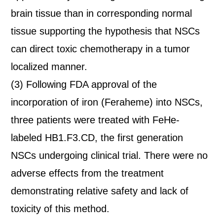
brain tissue than in corresponding normal
tissue supporting the hypothesis that NSCs
can direct toxic chemotherapy in a tumor
localized manner.
(3) Following FDA approval of the
incorporation of iron (Feraheme) into NSCs,
three patients were treated with FeHe-
labeled HB1.F3.CD, the first generation
NSCs undergoing clinical trial. There were no
adverse effects from the treatment
demonstrating relative safety and lack of
toxicity of this method.