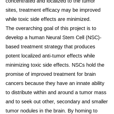
concentrated and localized to the tumor
sites, treatment efficacy may be improved
while toxic side effects are minimized.
The overarching goal of this project is to
develop a human Neural Stem Cell (NSC)-
based treatment strategy that produces
potent localized anti-tumor effects while
minimizing toxic side effects. NSCs hold the
promise of improved treatment for brain
cancers because they have an innate ability
to distribute within and around a tumor mass
and to seek out other, secondary and smaller
tumor nodules in the brain. By homing to