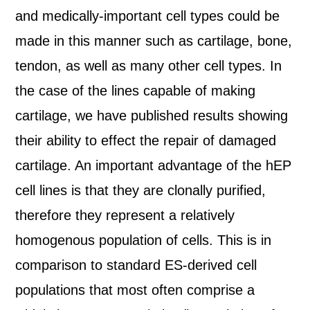
and medically-important cell types could be
made in this manner such as cartilage, bone,
tendon, as well as many other cell types. In
the case of the lines capable of making
cartilage, we have published results showing
their ability to effect the repair of damaged
cartilage. An important advantage of the hEP
cell lines is that they are clonally purified,
therefore they represent a relatively
homogenous population of cells. This is in
comparison to standard ES-derived cell
populations that most often comprise a