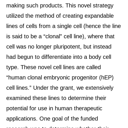
making such products. This novel strategy
utilized the method of creating expandable
lines of cells from a single cell (hence the line
is said to be a “clonal” cell line), where that
cell was no longer pluripotent, but instead
had begun to differentiate into a body cell
type. These novel cell lines are called
“human clonal embryonic progenitor (hEP)
cell lines.” Under the grant, we extensively
examined these lines to determine their
potential for use in human therapeutic
applications. One goal of the funded