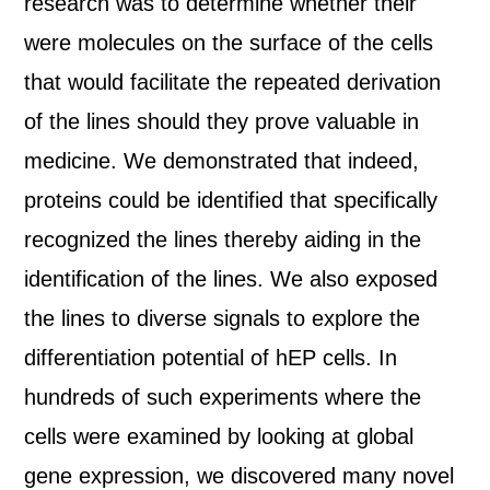
research was to determine whether their
were molecules on the surface of the cells
that would facilitate the repeated derivation
of the lines should they prove valuable in
medicine. We demonstrated that indeed,
proteins could be identified that specifically
recognized the lines thereby aiding in the
identification of the lines. We also exposed
the lines to diverse signals to explore the
differentiation potential of hEP cells. In
hundreds of such experiments where the
cells were examined by looking at global
gene expression, we discovered many novel