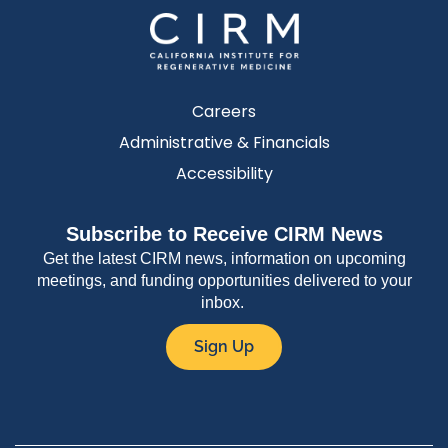
Careers
Administrative & Financials
Accessibility
Subscribe to Receive CIRM News
Get the latest CIRM news, information on upcoming
meetings, and funding opportunities delivered to your
inbox.
Sign Up