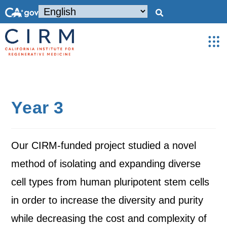
Year 3
Our CIRM-funded project studied a novel
method of isolating and expanding diverse
cell types from human pluripotent stem cells
in order to increase the diversity and purity
while decreasing the cost and complexity of