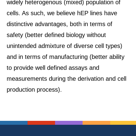
widely heterogenous (mixed) population of
cells. As such, we believe hEP lines have
distinctive advantages, both in terms of
safety (better defined biology without
unintended admixture of diverse cell types)
and in terms of manufacturing (better ability
to provide well defined assays and
measurements during the derivation and cell
production process).