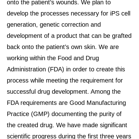
onto the patient’s wounds. We plan to
develop the processes necessary for iPS cell
generation, genetic correction and
development of a product that can be grafted
back onto the patient’s own skin. We are
working within the Food and Drug
Administration (FDA) in order to create this
process while meeting the requirement for
successful drug development. Among the
FDA requirements are Good Manufacturing
Practice (GMP) documenting the purity of
the created drug. We have made significant
scientific progress during the first three years