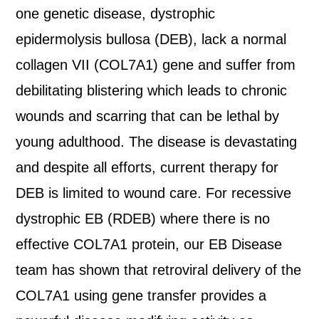
one genetic disease, dystrophic
epidermolysis bullosa (DEB), lack a normal
collagen VII (COL7A1) gene and suffer from
debilitating blistering which leads to chronic
wounds and scarring that can be lethal by
young adulthood. The disease is devastating
and despite all efforts, current therapy for
DEB is limited to wound care. For recessive
dystrophic EB (RDEB) where there is no
effective COL7A1 protein, our EB Disease
team has shown that retroviral delivery of the
COL7A1 using gene transfer provides a