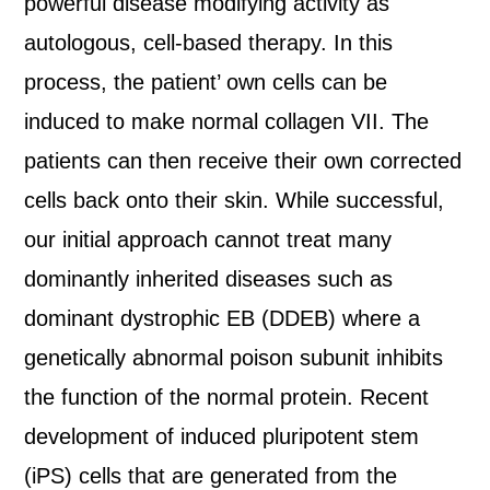
powerful disease modifying activity as
autologous, cell-based therapy. In this
process, the patient’ own cells can be
induced to make normal collagen VII. The
patients can then receive their own corrected
cells back onto their skin. While successful,
our initial approach cannot treat many
dominantly inherited diseases such as
dominant dystrophic EB (DDEB) where a
genetically abnormal poison subunit inhibits
the function of the normal protein. Recent
development of induced pluripotent stem
(iPS) cells that are generated from the