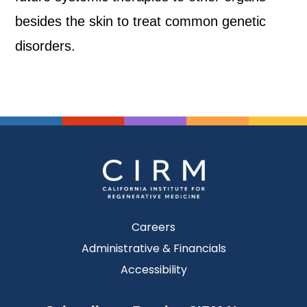
besides the skin to treat common genetic
disorders.
Careers
Administrative & Financials
Accessibility