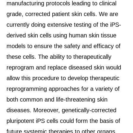
manufacturing protocols leading to clinical
grade, corrected patient skin cells. We are
currently doing extensive testing of the iPS-
derived skin cells using human skin tissue
models to ensure the safety and efficacy of
these cells. The ability to therapeutically
reprogram and replace diseased skin would
allow this procedure to develop therapeutic
reprogramming approaches for a variety of
both common and life-threatening skin
diseases. Moreover, genetically-corrected
pluripotent iPS cells could form the basis of
future systemic therapies to other organs