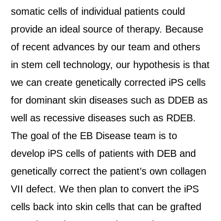
somatic cells of individual patients could
provide an ideal source of therapy. Because
of recent advances by our team and others
in stem cell technology, our hypothesis is that
we can create genetically corrected iPS cells
for dominant skin diseases such as DDEB as
well as recessive diseases such as RDEB.
The goal of the EB Disease team is to
develop iPS cells of patients with DEB and
genetically correct the patient’s own collagen
VII defect. We then plan to convert the iPS
cells back into skin cells that can be grafted