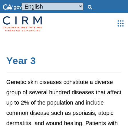
Year 3
Genetic skin diseases constitute a diverse
group of several hundred diseases that affect
up to 2% of the population and include
common disease such as psoriasis, atopic
dermatitis, and wound healing. Patients with