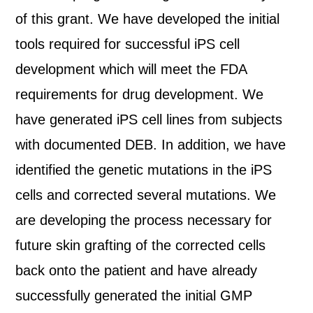
of this grant. We have developed the initial
tools required for successful iPS cell
development which will meet the FDA
requirements for drug development. We
have generated iPS cell lines from subjects
with documented DEB. In addition, we have
identified the genetic mutations in the iPS
cells and corrected several mutations. We
are developing the process necessary for
future skin grafting of the corrected cells
back onto the patient and have already
successfully generated the initial GMP