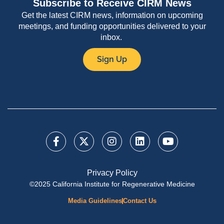
Subscribe to Receive CIRM News
Get the latest CIRM news, information on upcoming
meetings, and funding opportunities delivered to your
inbox.
Sign Up
Privacy Policy
©2025 California Institute for Regenerative Medicine
Media Guidelines
Contact Us