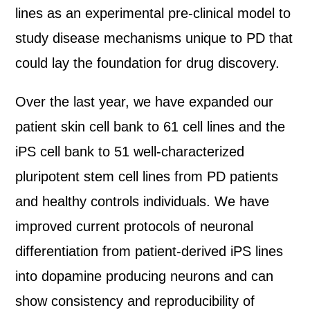
lines as an experimental pre-clinical model to
study disease mechanisms unique to PD that
could lay the foundation for drug discovery.
Over the last year, we have expanded our
patient skin cell bank to 61 cell lines and the
iPS cell bank to 51 well-characterized
pluripotent stem cell lines from PD patients
and healthy controls individuals. We have
improved current protocols of neuronal
differentiation from patient-derived iPS lines
into dopamine producing neurons and can
show consistency and reproducibility of