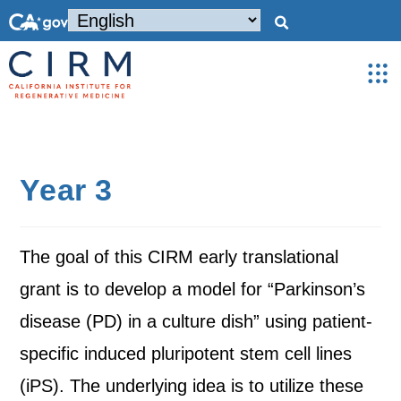
Year 3
The goal of this CIRM early translational
grant is to develop a model for “Parkinson’s
disease (PD) in a culture dish” using patient-
specific induced pluripotent stem cell lines
(iPS). The underlying idea is to utilize these