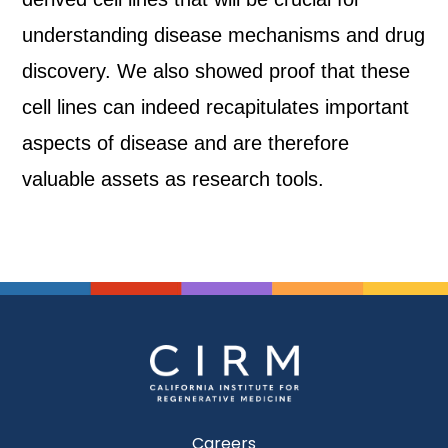
understanding disease mechanisms and drug
discovery. We also showed proof that these
cell lines can indeed recapitulates important
aspects of disease and are therefore
valuable assets as research tools.
Careers