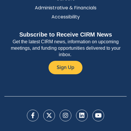
Administrative & Financials
Accessibility
Subscribe to Receive CIRM News
Get the latest CIRM news, information on upcoming
meetings, and funding opportunities delivered to your
inbox.
Sign Up