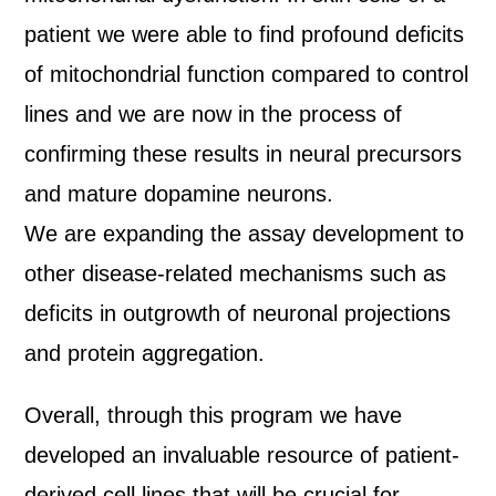
patient we were able to find profound deficits
of mitochondrial function compared to control
lines and we are now in the process of
confirming these results in neural precursors
and mature dopamine neurons.
We are expanding the assay development to
other disease-related mechanisms such as
deficits in outgrowth of neuronal projections
and protein aggregation.
Overall, through this program we have
developed an invaluable resource of patient-
derived cell lines that will be crucial for