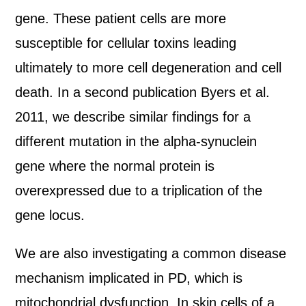
gene. These patient cells are more
susceptible for cellular toxins leading
ultimately to more cell degeneration and cell
death. In a second publication Byers et al.
2011, we describe similar findings for a
different mutation in the alpha-synuclein
gene where the normal protein is
overexpressed due to a triplication of the
gene locus.
We are also investigating a common disease
mechanism implicated in PD, which is
mitochondrial dysfunction. In skin cells of a