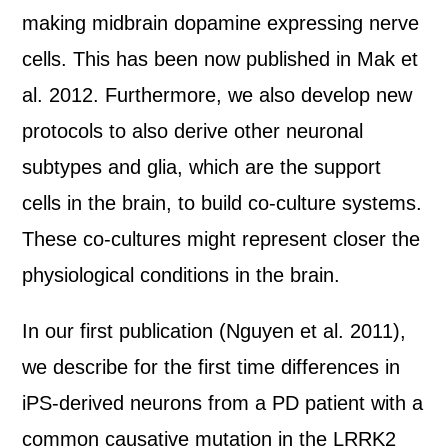
making midbrain dopamine expressing nerve
cells. This has been now published in Mak et
al. 2012. Furthermore, we also develop new
protocols to also derive other neuronal
subtypes and glia, which are the support
cells in the brain, to build co-culture systems.
These co-cultures might represent closer the
physiological conditions in the brain.
In our first publication (Nguyen et al. 2011),
we describe for the first time differences in
iPS-derived neurons from a PD patient with a
common causative mutation in the LRRK2