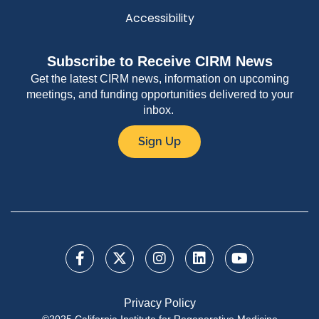
Accessibility
Subscribe to Receive CIRM News
Get the latest CIRM news, information on upcoming
meetings, and funding opportunities delivered to your
inbox.
Sign Up
Privacy Policy