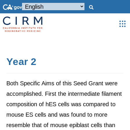
Year 2
Both Specific Aims of this Seed Grant were
accomplished. First the intermediate filament
composition of hES cells was compared to
mouse ES cells and was found to more
resemble that of mouse epiblast cells than