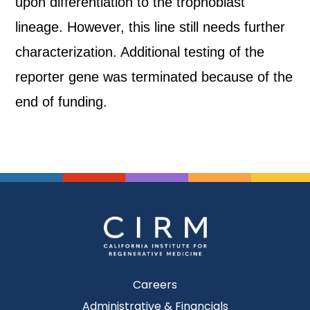
upon differentiation to the trophoblast
lineage. However, this line still needs further
characterization. Additional testing of the
reporter gene was terminated because of the
end of funding.
Careers
Administrative & Financials