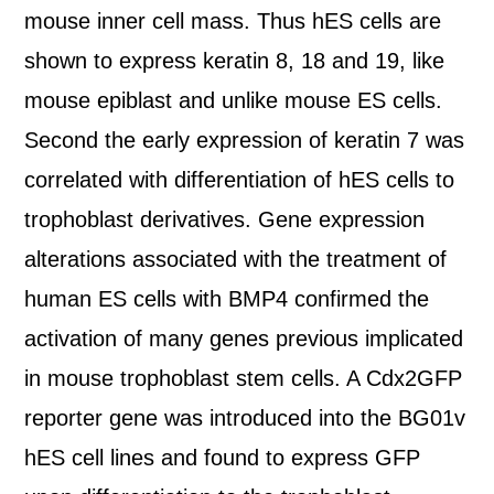
mouse inner cell mass. Thus hES cells are
shown to express keratin 8, 18 and 19, like
mouse epiblast and unlike mouse ES cells.
Second the early expression of keratin 7 was
correlated with differentiation of hES cells to
trophoblast derivatives. Gene expression
alterations associated with the treatment of
human ES cells with BMP4 confirmed the
activation of many genes previous implicated
in mouse trophoblast stem cells. A Cdx2GFP
reporter gene was introduced into the BG01v
hES cell lines and found to express GFP