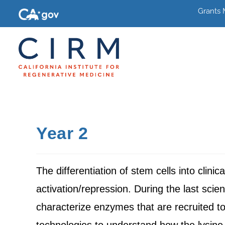
Grants
Year 2
The differentiation of stem cells into clini
activation/repression. During the last scie
characterize enzymes that are recruited t