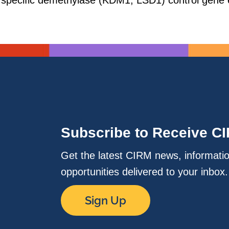
 specific demethylase (KDM1, LSD1) control gene 
Subscribe to Receive C
Get the latest CIRM news, informati
opportunities delivered to your inbox
Sign Up