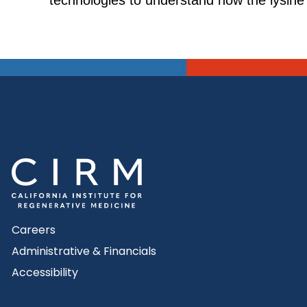
technologies to understand how the lysine
Careers
Administrative & Financials
Accessibility