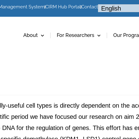
 Management System
CIRM Hub Portal
Contact
About
For Researchers
Our Progr
cally-useful cell types is directly dependent on the 
ntific period we have focused our research on aim 2
o DNA for the regulation of genes. This effort h