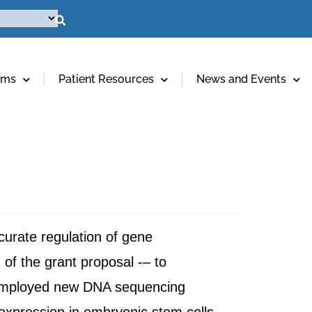
ams
Patient Resources
News and Events
accurate regulation of gene
 of the grant proposal -– to
as employed new DNA sequencing