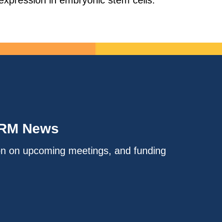
expression in embryonic stem cells.
IRM News
on on upcoming meetings, and funding
.