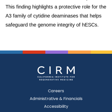
This finding highlights a protective role for the
A3 family of cytidine deaminases that helps
safeguard the genome integrity of hESCs.
Careers
Administrative & Financials
Accessibility