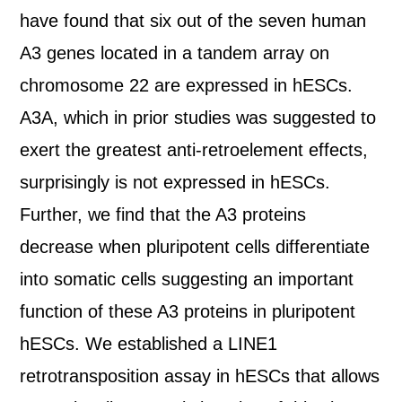
have found that six out of the seven human
A3 genes located in a tandem array on
chromosome 22 are expressed in hESCs.
A3A, which in prior studies was suggested to
exert the greatest anti-retroelement effects,
surprisingly is not expressed in hESCs.
Further, we find that the A3 proteins
decrease when pluripotent cells differentiate
into somatic cells suggesting an important
function of these A3 proteins in pluripotent
hESCs. We established a LINE1
retrotransposition assay in hESCs that allows