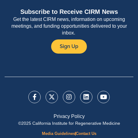
Subscribe to Receive CIRM News
Get the latest CIRM news, information on upcoming
meetings, and funding opportunities delivered to your
inbox.
Sign Up
Privacy Policy
©2025 California Institute for Regenerative Medicine
Media Guidelines
Contact Us