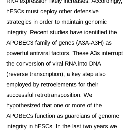
RNA expression likely increases. Accordingly,
hESCs must deploy other defensive
strategies in order to maintain genomic
integrity. Recent studies have identified the
APOBEC3 family of genes (A3A-A3H) as
powerful antiviral factors. These A3s interrupt
the conversion of viral RNA into DNA
(reverse transcription), a key step also
employed by retroelements for their
successful retrotransposition. We
hypothesized that one or more of the
APOBECs function as guardians of genome
integrity in hESCs. In the last two years we