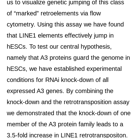
us to visualize genetic jumping of this class
of “marked” retroelements via flow
cytometry. Using this assay we have found
that LINE1 elements effectively jump in
hESCs. To test our central hypothesis,
namely that A3 proteins guard the genome in
hESCs, we have established experimental
conditions for RNAi knock-down of all
expressed A3 genes. By combining the
knock-down and the retrotransposition assay
we demonstrated that the knock-down of one
member of the A3 protein family leads to a
3.5-fold increase in LINE1 retrotranspositon.