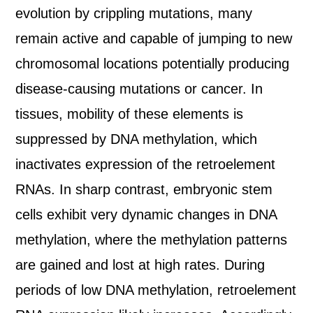
evolution by crippling mutations, many
remain active and capable of jumping to new
chromosomal locations potentially producing
disease-causing mutations or cancer. In
tissues, mobility of these elements is
suppressed by DNA methylation, which
inactivates expression of the retroelement
RNAs. In sharp contrast, embryonic stem
cells exhibit very dynamic changes in DNA
methylation, where the methylation patterns
are gained and lost at high rates. During
periods of low DNA methylation, retroelement