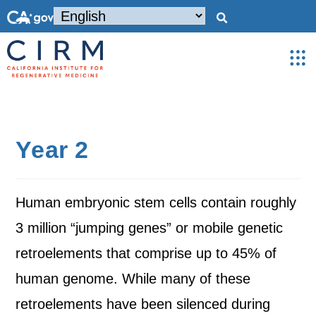
Year 2
Human embryonic stem cells contain roughly
3 million “jumping genes” or mobile genetic
retroelements that comprise up to 45% of
human genome. While many of these
retroelements have been silenced during