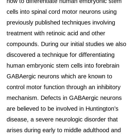
how to differentiate human embryonic stem
cells into spinal cord motor neurons using
previously published techniques involving
treatment with retinoic acid and other
compounds. During our initial studies we also
discovered a technique for differentiating
human embryonic stem cells into forebrain
GABAergic neurons which are known to
control motor function through an inhibitory
mechanism. Defects in GABAergic neurons
are believed to be involved in Huntington’s
disease, a severe neurologic disorder that
arises during early to middle adulthood and