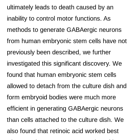
ultimately leads to death caused by an
inability to control motor functions. As
methods to generate GABAergic neurons
from human embryonic stem cells have not
previously been described, we further
investigated this significant discovery. We
found that human embryonic stem cells
allowed to detach from the culture dish and
form embryoid bodies were much more
efficient in generating GABAergic neurons
than cells attached to the culture dish. We
also found that retinoic acid worked best