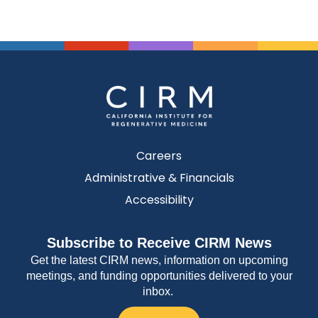
Careers
Administrative & Financials
Accessibility
Subscribe to Receive CIRM News
Get the latest CIRM news, information on upcoming
meetings, and funding opportunities delivered to your
inbox.