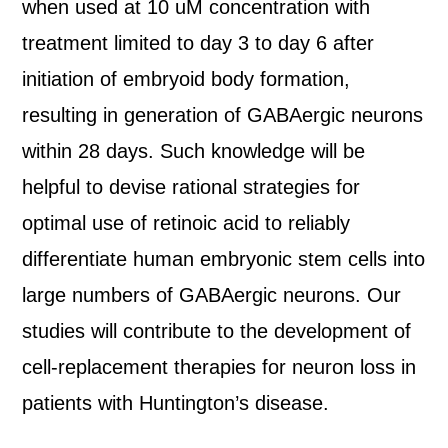
when used at 10 uM concentration with
treatment limited to day 3 to day 6 after
initiation of embryoid body formation,
resulting in generation of GABAergic neurons
within 28 days. Such knowledge will be
helpful to devise rational strategies for
optimal use of retinoic acid to reliably
differentiate human embryonic stem cells into
large numbers of GABAergic neurons. Our
studies will contribute to the development of
cell-replacement therapies for neuron loss in
patients with Huntington’s disease.