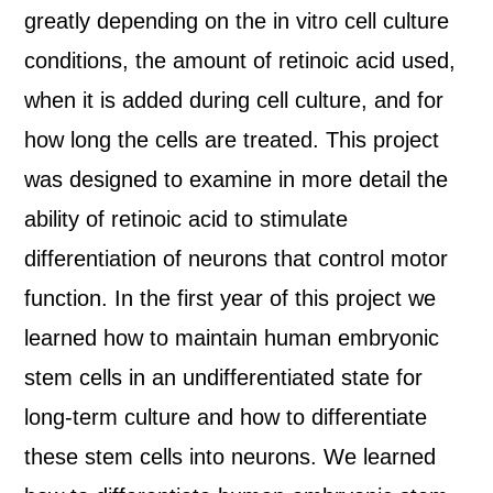
greatly depending on the in vitro cell culture
conditions, the amount of retinoic acid used,
when it is added during cell culture, and for
how long the cells are treated. This project
was designed to examine in more detail the
ability of retinoic acid to stimulate
differentiation of neurons that control motor
function. In the first year of this project we
learned how to maintain human embryonic
stem cells in an undifferentiated state for
long-term culture and how to differentiate
these stem cells into neurons. We learned