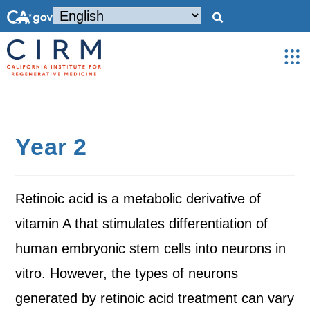
Year 2
Retinoic acid is a metabolic derivative of
vitamin A that stimulates differentiation of
human embryonic stem cells into neurons in
vitro. However, the types of neurons
generated by retinoic acid treatment can vary