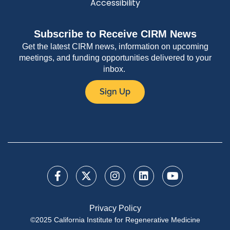
Accessibility
Subscribe to Receive CIRM News
Get the latest CIRM news, information on upcoming
meetings, and funding opportunities delivered to your
inbox.
Sign Up
Privacy Policy
©2025 California Institute for Regenerative Medicine