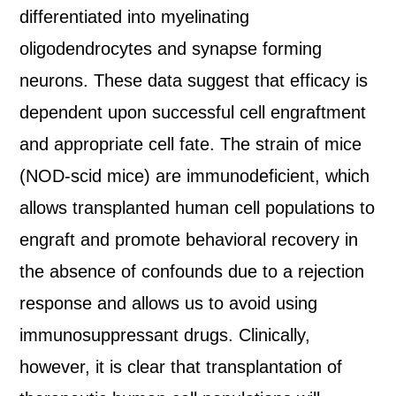
differentiated into myelinating
oligodendrocytes and synapse forming
neurons. These data suggest that efficacy is
dependent upon successful cell engraftment
and appropriate cell fate. The strain of mice
(NOD-scid mice) are immunodeficient, which
allows transplanted human cell populations to
engraft and promote behavioral recovery in
the absence of confounds due to a rejection
response and allows us to avoid using
immunosuppressant drugs. Clinically,
however, it is clear that transplantation of