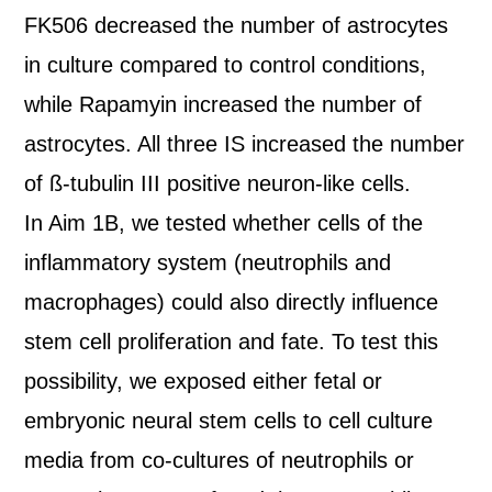
FK506 decreased the number of astrocytes
in culture compared to control conditions,
while Rapamyin increased the number of
astrocytes. All three IS increased the number
of ß-tubulin III positive neuron-like cells.
In Aim 1B, we tested whether cells of the
inflammatory system (neutrophils and
macrophages) could also directly influence
stem cell proliferation and fate. To test this
possibility, we exposed either fetal or
embryonic neural stem cells to cell culture
media from co-cultures of neutrophils or