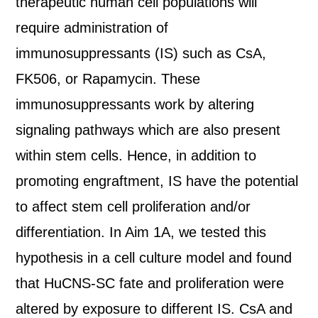
therapeutic human cell populations will
require administration of
immunosuppressants (IS) such as CsA,
FK506, or Rapamycin. These
immunosuppressants work by altering
signaling pathways which are also present
within stem cells. Hence, in addition to
promoting engraftment, IS have the potential
to affect stem cell proliferation and/or
differentiation. In Aim 1A, we tested this
hypothesis in a cell culture model and found
that HuCNS-SC fate and proliferation were
altered by exposure to different IS. CsA and