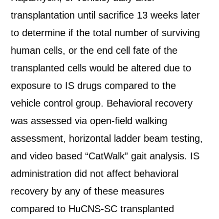
transplantation until sacrifice 13 weeks later
to determine if the total number of surviving
human cells, or the end cell fate of the
transplanted cells would be altered due to
exposure to IS drugs compared to the
vehicle control group. Behavioral recovery
was assessed via open-field walking
assessment, horizontal ladder beam testing,
and video based “CatWalk” gait analysis. IS
administration did not affect behavioral
recovery by any of these measures
compared to HuCNS-SC transplanted