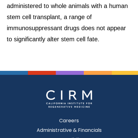
administered to whole animals with a human
stem cell transplant, a range of
immunosuppressant drugs does not appear
to significantly alter stem cell fate.
Careers
Administrative & Financials