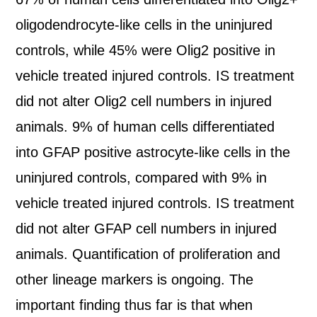
oligodendrocyte-like cells in the uninjured
controls, while 45% were Olig2 positive in
vehicle treated injured controls. IS treatment
did not alter Olig2 cell numbers in injured
animals. 9% of human cells differentiated
into GFAP positive astrocyte-like cells in the
uninjured controls, compared with 9% in
vehicle treated injured controls. IS treatment
did not alter GFAP cell numbers in injured
animals. Quantification of proliferation and
other lineage markers is ongoing. The
important finding thus far is that when