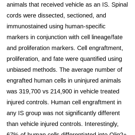
animals that received vehicle as an IS. Spinal
cords were dissected, sectioned, and
immunostained using human-specific
markers in conjunction with cell lineage/fate
and proliferation markers. Cell engraftment,
proliferation, and fate were quantified using
unbiased methods. The average number of
engrafted human cells in uninjured animals
was 319,700 vs 214,900 in vehicle treated
injured controls. Human cell engraftment in
any IS group was not significantly different
than vehicle injured controls. Interestingly,
67% of human cells differentiated into Olig2+