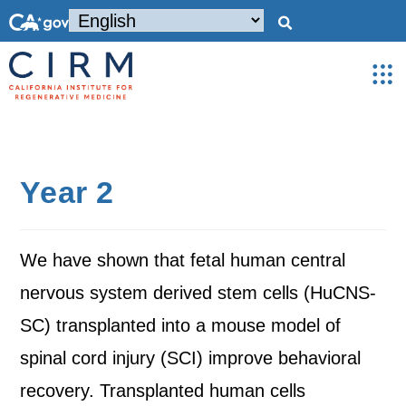
Year 2
We have shown that fetal human central
nervous system derived stem cells (HuCNS-
SC) transplanted into a mouse model of
spinal cord injury (SCI) improve behavioral
recovery. Transplanted human cells