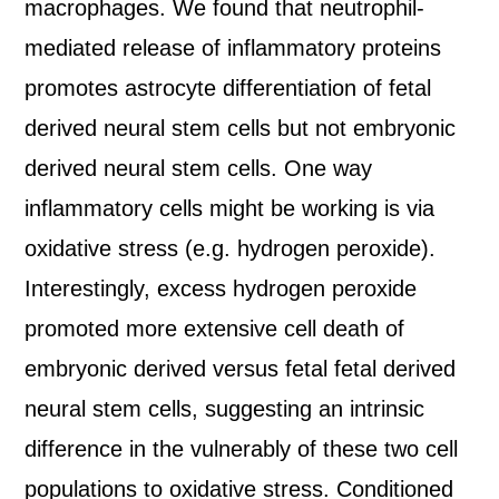
macrophages. We found that neutrophil-
mediated release of inflammatory proteins
promotes astrocyte differentiation of fetal
derived neural stem cells but not embryonic
derived neural stem cells. One way
inflammatory cells might be working is via
oxidative stress (e.g. hydrogen peroxide).
Interestingly, excess hydrogen peroxide
promoted more extensive cell death of
embryonic derived versus fetal fetal derived
neural stem cells, suggesting an intrinsic
difference in the vulnerably of these two cell
populations to oxidative stress. Conditioned