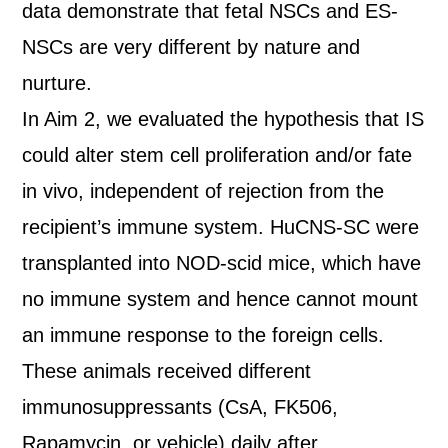
data demonstrate that fetal NSCs and ES-
NSCs are very different by nature and
nurture.
In Aim 2, we evaluated the hypothesis that IS
could alter stem cell proliferation and/or fate
in vivo, independent of rejection from the
recipient’s immune system. HuCNS-SC were
transplanted into NOD-scid mice, which have
no immune system and hence cannot mount
an immune response to the foreign cells.
These animals received different
immunosuppressants (CsA, FK506,
Rapamycin, or vehicle) daily after