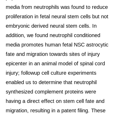
media from neutrophils was found to reduce
proliferation in fetal neural stem cells but not
embryonic derived neural stem cells. In
addition, we found neutrophil conditioned
media promotes human fetal NSC astrocytic
fate and migration towards sites of injury
epicenter in an animal model of spinal cord
injury; followup cell culture experiments
enabled us to determine that neutrophil
synthesized complement proteins were
having a direct effect on stem cell fate and
migration, resulting in a patent filing. These