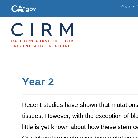
Grants
Year 2
Recent studies have shown that mutations 
tissues. However, with the exception of blo
little is yet known about how these stem c