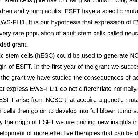
in stem cells give rise to Ewing sarcoma. Ewing s
ildren and young adults. ESFT have a specific mutat
EWS-FLI1. It is our hypothesis that expression of 
 very rare population of adult stem cells called ne
ded grant.
ic stem cells (hESC) could be used to generate NC
igin of ESFT. In the first year of the grant we succ
 the grant we have studied the consequences of ac
t express EWS-FLI1 do not differentiate normally. 
 ESFT arise from NCSC that acquire a genetic muta
cells then go on to develop into full blown tumors
y the origin of ESFT we are gaining new insights in
development of more effective therapies that can be