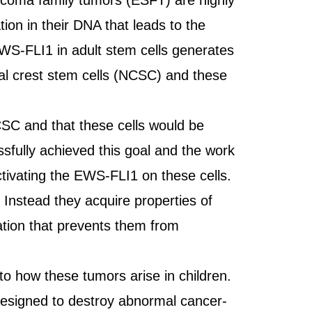
arcoma family tumors (ESFT) are highly
ion in their DNA that leads to the
EWS-FLI1 in adult stem cells generates
ural crest stem cells (NCSC) and these
SC and that these cells would be
essfully achieved this goal and the work
tivating the EWS-FLI1 on these cells.
Instead they acquire properties of
tion that prevents them from
.
to how these tumors arise in children.
 designed to destroy abnormal cancer-