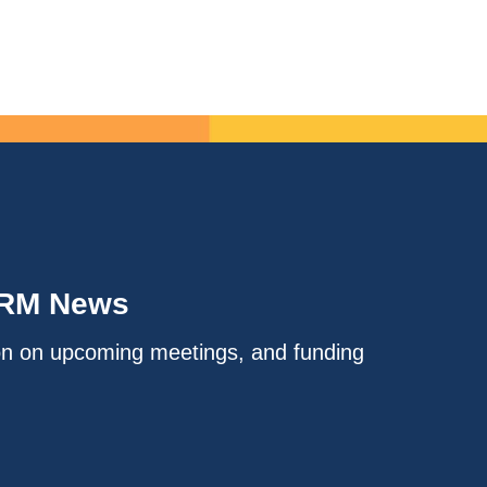
IRM News
on on upcoming meetings, and funding
.