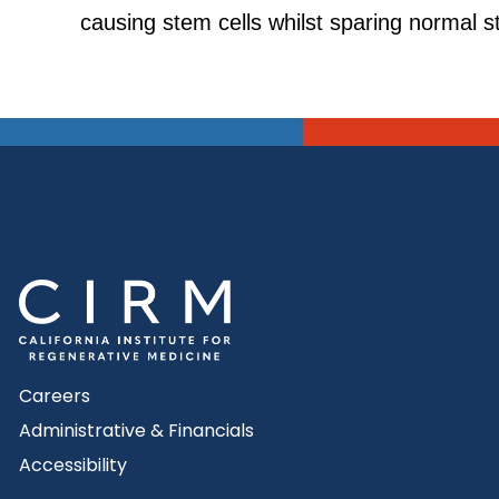
causing stem cells whilst sparing normal s
Careers
Administrative & Financials
Accessibility