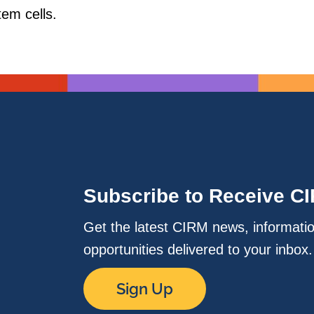
tem cells.
Subscribe to Receive C
Get the latest CIRM news, informati
opportunities delivered to your inbox
Sign Up