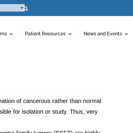
ams
Patient Resources
News and Events
mation of cancerous rather than normal
ible for isolation or study. Thus, very