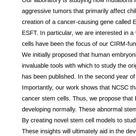
Our laboratory is studying how mutations 
aggressive tumors that primarily affect ch
creation of a cancer-causing gene called 
ESFT. In particular, we are interested in a
cells have been the focus of our CIRM-fun
We initially proposed that human embryon
invaluable tools with which to study the or
has been published. In the second year of
Importantly, our work shows that NCSC tha
cancer stem cells. Thus, we propose that
developing normally. These abnormal stem 
By creating novel stem cell models to stud
These insights will ultimately aid in the 