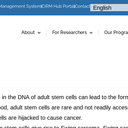
 Management System
CIRM Hub Portal
Contact
About
For Researchers
Our Progr
in the DNA of adult stem cells can lead to the for
od, adult stem cells are rare and not readily access
ells are hijacked to cause cancer.