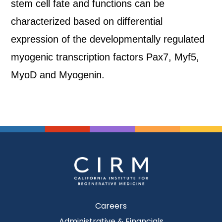
stem cell fate and functions can be
characterized based on differential
expression of the developmentally regulated
myogenic transcription factors Pax7, Myf5,
MyoD and Myogenin.
Careers
Administrative & Financials