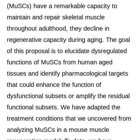
(MuSCs) have a remarkable capacity to
maintain and repair skeletal muscle
throughout adulthood, they decline in
regenerative capacity during aging. The goal
of this proposal is to elucidate dysregulated
functions of MuSCs from human aged
tissues and identify pharmacological targets
that could enhance the function of
dysfunctional subsets or amplify the residual
functional subsets. We have adapted the
treatment conditions that we uncovered from
analyzing MuSCs in a mouse muscle