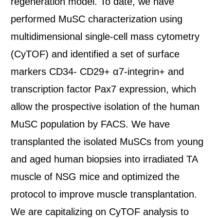
regeneration model. To date, we have
performed MuSC characterization using
multidimensional single-cell mass cytometry
(CyTOF) and identified a set of surface
markers CD34- CD29+ α7-integrin+ and
transcription factor Pax7 expression, which
allow the prospective isolation of the human
MuSC population by FACS. We have
transplanted the isolated MuSCs from young
and aged human biopsies into irradiated TA
muscle of NSG mice and optimized the
protocol to improve muscle transplantation.
We are capitalizing on CyTOF analysis to