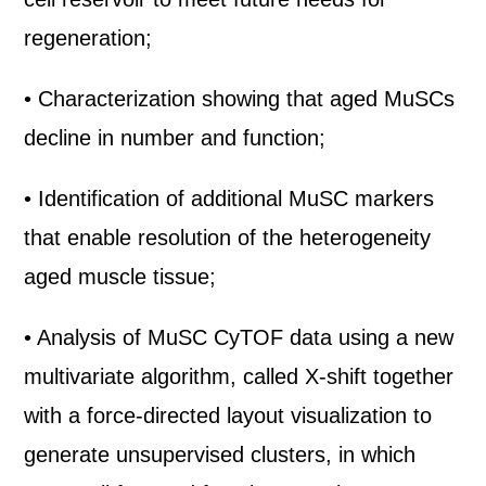
regeneration;
• Characterization showing that aged MuSCs
decline in number and function;
• Identification of additional MuSC markers
that enable resolution of the heterogeneity
aged muscle tissue;
• Analysis of MuSC CyTOF data using a new
multivariate algorithm, called X-shift together
with a force-directed layout visualization to
generate unsupervised clusters, in which