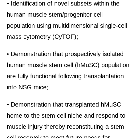
• Identification of novel subsets within the
human muscle stem/progenitor cell
population using multidimensional single-cell
mass cytometry (CyTOF);
• Demonstration that prospectively isolated
human muscle stem cell (hMuSC) population
are fully functional following transplantation
into NSG mice;
• Demonstration that transplanted hMuSC
home to the stem cell niche and respond to
muscle injury thereby reconstituting a stem
cell reservoir to meet future needs for