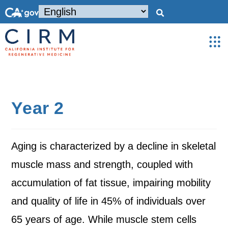
Year 2
Aging is characterized by a decline in skeletal
muscle mass and strength, coupled with
accumulation of fat tissue, impairing mobility
and quality of life in 45% of individuals over
65 years of age. While muscle stem cells