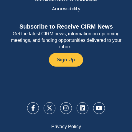
Accessibility
Subscribe to Receive CIRM News
Get the latest CIRM news, information on upcoming
meetings, and funding opportunities delivered to your
inbox.
Sign Up
Privacy Policy