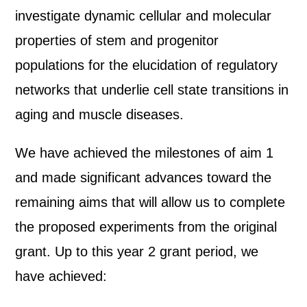
investigate dynamic cellular and molecular
properties of stem and progenitor
populations for the elucidation of regulatory
networks that underlie cell state transitions in
aging and muscle diseases.
We have achieved the milestones of aim 1
and made significant advances toward the
remaining aims that will allow us to complete
the proposed experiments from the original
grant. Up to this year 2 grant period, we
have achieved: