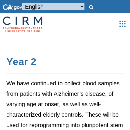
Year 2
We have continued to collect blood samples
from patients with Alzheimer’s disease, of
varying age at onset, as well as well-
characterized elderly controls. These will be
used for reprogramming into pluripotent stem