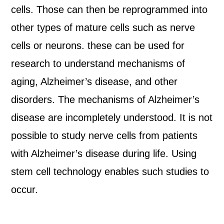
cells. Those can then be reprogrammed into
other types of mature cells such as nerve
cells or neurons. these can be used for
research to understand mechanisms of
aging, Alzheimer’s disease, and other
disorders. The mechanisms of Alzheimer’s
disease are incompletely understood. It is not
possible to study nerve cells from patients
with Alzheimer’s disease during life. Using
stem cell technology enables such studies to
occur.