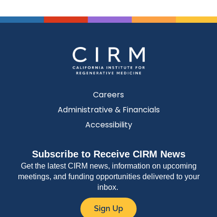
Careers
Administrative & Financials
Accessibility
Subscribe to Receive CIRM News
Get the latest CIRM news, information on upcoming
meetings, and funding opportunities delivered to your
inbox.
Sign Up