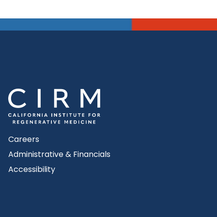
Careers
Administrative & Financials
Accessibility