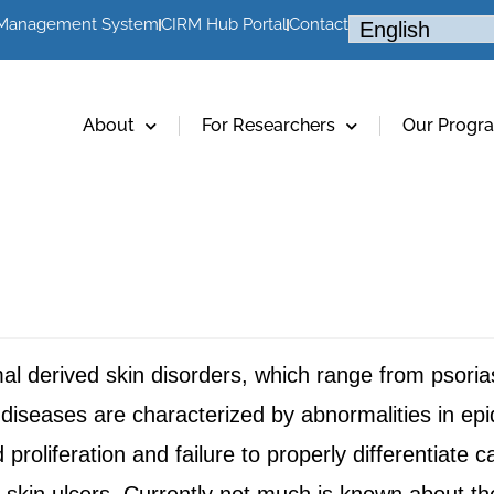
 Management System
CIRM Hub Portal
Contact
About
For Researchers
Our Progr
rmal derived skin disorders, which range from psori
diseases are characterized by abnormalities in epi
 proliferation and failure to properly differentiate