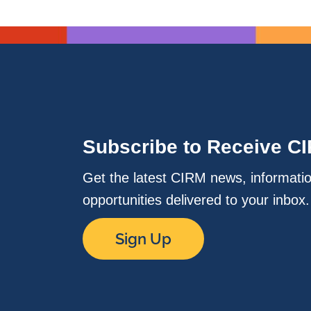
Subscribe to Receive C
Get the latest CIRM news, informati
opportunities delivered to your inbox
Sign Up