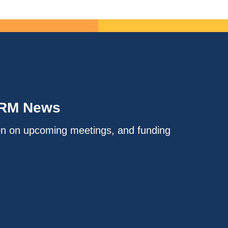
IRM News
on on upcoming meetings, and funding
.