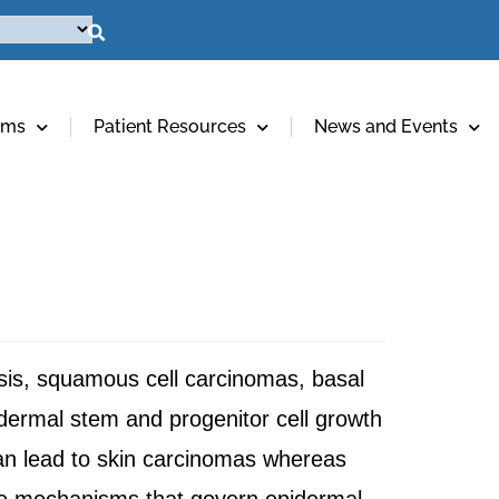
ams
Patient Resources
News and Events
asis, squamous cell carcinomas, basal
dermal stem and progenitor cell growth
 can lead to skin carcinomas whereas