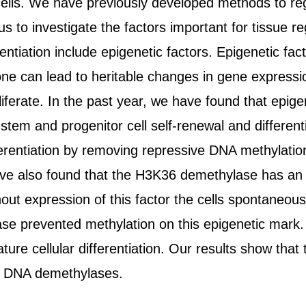
red cells. We have previously developed methods to
o investigate the factors important for tissue reg
entiation include epigenetic factors. Epigenetic fac
one can lead to heritable changes in gene expressi
oliferate. In the past year, we have found that epi
tem and progenitor cell self-renewal and different
erentiation by removing repressive DNA methylation 
ve also found that the H3K36 demethylase has an im
hout expression of this factor the cells spontaneous
se prevented methylation on this epigenetic mark. 
re cellular differentiation. Our results show that t
nd DNA demethylases.