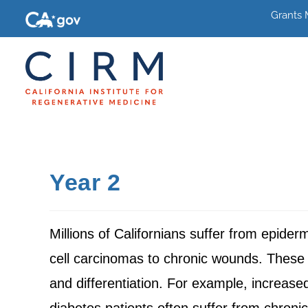
Grants
Year 2
Millions of Californians suffer from epide
cell carcinomas to chronic wounds. These 
and differentiation. For example, increased