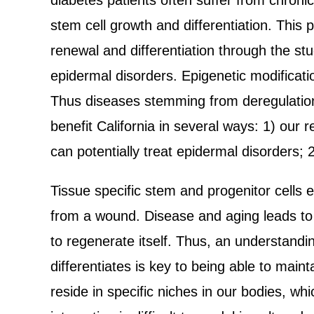
diabetes patients often suffer from chron
stem cell growth and differentiation. Thi
renewal and differentiation through the stu
epidermal disorders. Epigenetic modification
Thus diseases stemming from deregulation 
benefit California in several ways: 1) our
can potentially treat epidermal disorders;
Tissue specific stem and progenitor cells e
from a wound. Disease and aging leads to a
to regenerate itself. Thus, an understandi
differentiates is key to being able to maint
reside in specific niches in our bodies, whi