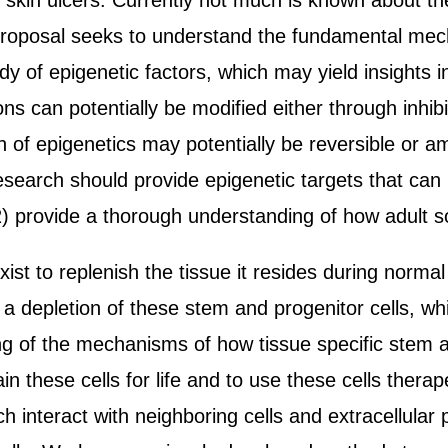
ic skin ulcers. Currently not much is known about 
s proposal seeks to understand the fundamental mec
dy of epigenetic factors, which may yield insights 
s can potentially be modified either through inhibit
of epigenetics may potentially be reversible or am
 research should provide epigenetic targets that ca
 2) provide a thorough understanding of how adult s
xist to replenish the tissue it resides during norm
 depletion of these stem and progenitor cells, whi
ng of the mechanisms of how tissue specific stem a
ain these cells for life and to use these cells thera
ch interact with neighboring cells and extracellular 