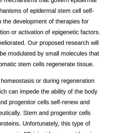
the mechanisms that govern epidermal
hanisms of epidermal stem cell self-
in the development of therapies for
ion or activation of epigenetic factors.
eliorated. Our proposed research will
n be modulated by small molecules that
omatic stem cells regenerate tissue.
al homeostasis or during regeneration
ch can impede the ability of the body
nd progenitor cells self-renew and
peutically. Stem and progenitor cells
proteins. Unfortunately, this type of