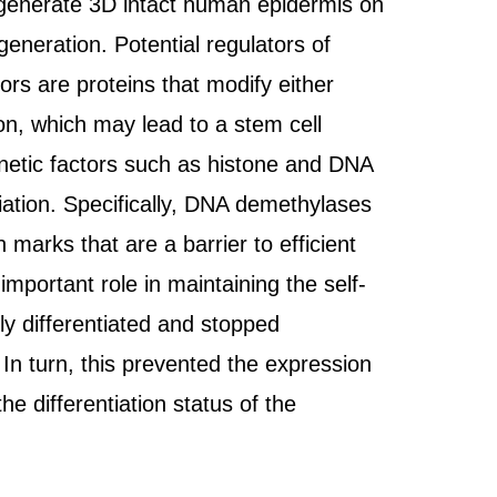
 regenerate 3D intact human epidermis on
eneration. Potential regulators of
tors are proteins that modify either
on, which may lead to a stem cell
genetic factors such as histone and DNA
iation. Specifically, DNA demethylases
marks that are a barrier to efficient
portant role in maintaining the self-
ly differentiated and stopped
In turn, this prevented the expression
he differentiation status of the