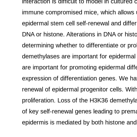
interaction is difficult to model in cultu
immune compromised mice, which allows us t
epidermal stem cell self-renewal and differ
DNA or histone. Alterations in DNA or hist
determining whether to differentiate or pr
demethylases are important for epidermal s
are important for promoting epidermal diff
expression of differentiation genes. We ha
renewal of epidermal progenitor cells. Wit
proliferation. Loss of the H3K36 demethyla
of key self-renewal genes leading to prematu
epidermis is mediated by both histone a